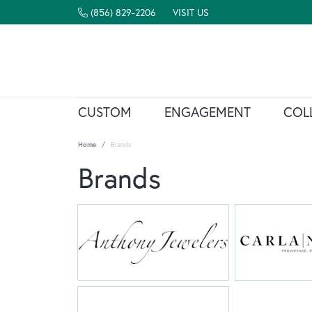
(856) 829-2206
VISIT US
CUSTOM
ENGAGEMENT
COL
Home
Brands
Brands