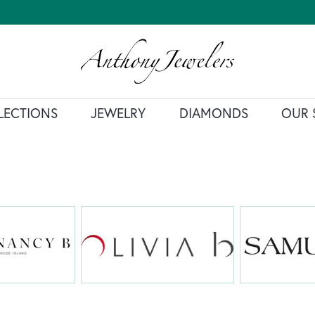
LECTIONS
JEWELRY
DIAMONDS
OUR 