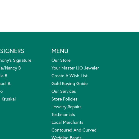
SIGNERS
MENU
hony's Signature
Our Store
la/Nancy B
Your Master IJO Jeweler
ia B
Create A Wish List
uel B.
Gold Buying Guide
ko
Our Services
 Kruskal
Store Policies
Jewelry Repairs
Testimonials
Local Merchants
Contoured And Curved
Wedding Bands