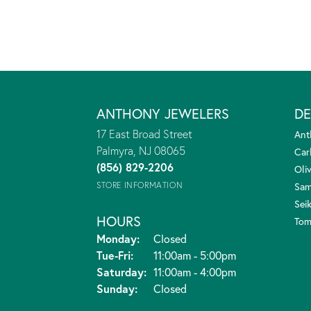
ANTHONY JEWELERS
DE
17 East Broad Street
Ant
Palmyra, NJ 08065
Car
(856) 829-2206
Oliv
STORE INFORMATION
Sam
Sei
HOURS
Tom
Monday:
Closed
Tue-Fri:
Tuesday - Friday:
11:00am - 5:00pm
Saturday:
11:00am - 4:00pm
Sunday:
Closed