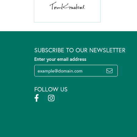
SUBSCRIBE TO OUR NEWSLETTER
Enter your email address
FOLLOW US