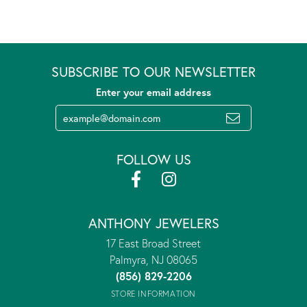
SUBSCRIBE TO OUR NEWSLETTER
Enter your email address
FOLLOW US
ANTHONY JEWELERS
17 East Broad Street
Palmyra, NJ 08065
(856) 829-2206
STORE INFORMATION