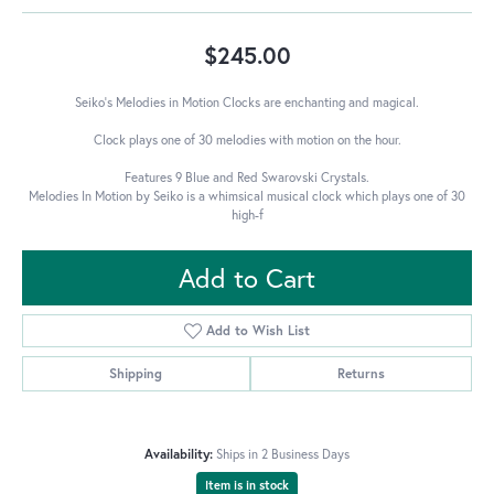
$245.00
Seiko's Melodies in Motion Clocks are enchanting and magical.
Clock plays one of 30 melodies with motion on the hour.
Features 9 Blue and Red Swarovski Crystals.
Melodies In Motion by Seiko is a whimsical musical clock which plays one of 30
high-f
Add to Cart
Add to Wish List
Shipping
Returns
Availability:
Ships in 2 Business Days
Item is in stock