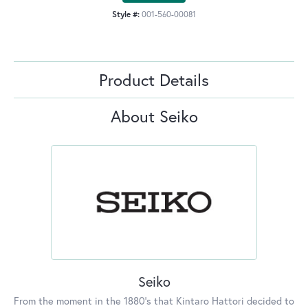
Style #:
001-560-00081
Product Details
About Seiko
Seiko
From the moment in the 1880's that Kintaro Hattori decided to