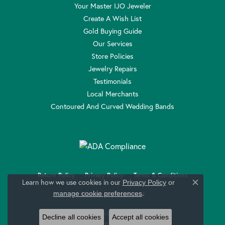
Your Master IJO Jeweler
Create A Wish List
Gold Buying Guide
Our Services
Store Policies
Jewelry Repairs
Testimonials
Local Merchants
Contoured And Curved Wedding Bands
Return Policy
Privacy Policy
Terms & Conditions
Learn how we use cookies in our
Privacy Policy
or
Close c
.
manage cookie preferences
Accessibility Statement
© 2026 Anthony Jewelers. All Rights Reserved.
Decline all cookies
Accept all cookies
POWERED BY:
PUNCHMARK