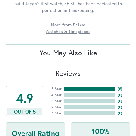
build Japan's first watch, SEIKO has been dedicated to
perfection in timekeeping.
More from Seiko:
Watches & Timepieces
You May Also Like
Reviews
5 Star
(
8
)
4.9
4 Star
(
0
)
3 Star
(
0
)
2 Star
(
0
)
OUT OF 5
1 Star
(
0
)
100%
Overall Rating