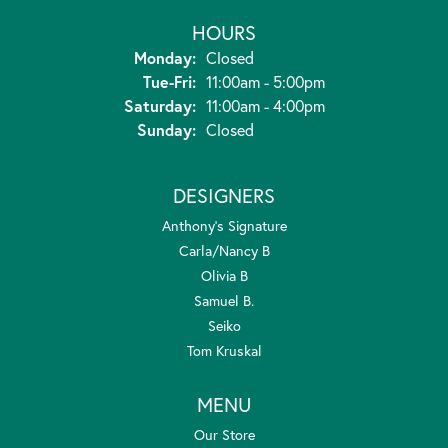
HOURS
Monday:
Closed
Tuesday - Friday:
Tue-Fri:
11:00am - 5:00pm
Saturday:
11:00am - 4:00pm
Sunday:
Closed
DESIGNERS
Anthony's Signature
Carla/Nancy B
Olivia B
Samuel B.
Seiko
Tom Kruskal
MENU
Our Store