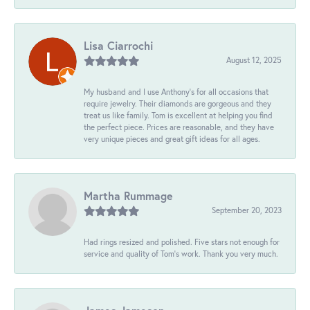
Lisa Ciarrochi
August 12, 2025
My husband and I use Anthony's for all occasions that
require jewelry. Their diamonds are gorgeous and they
treat us like family. Tom is excellent at helping you find
the perfect piece. Prices are reasonable, and they have
very unique pieces and great gift ideas for all ages.
Martha Rummage
September 20, 2023
Had rings resized and polished. Five stars not enough for
service and quality of Tom's work. Thank you very much.