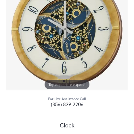
Tap or pinch to expand
For Live Assistance Call
(856) 829-2206
Clock