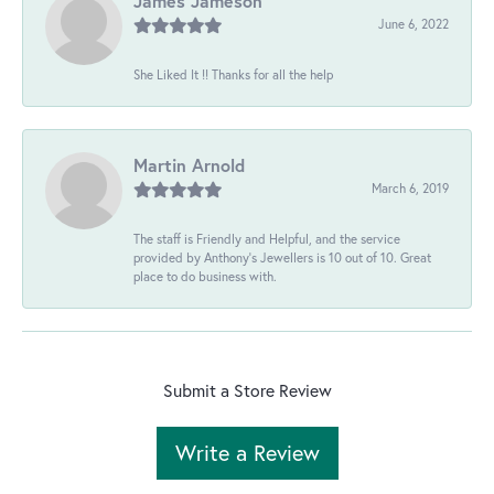
James Jameson
June 6, 2022
She Liked It !! Thanks for all the help
Martin Arnold
March 6, 2019
The staff is Friendly and Helpful, and the service
provided by Anthony's Jewellers is 10 out of 10. Great
place to do business with.
Submit a Store Review
Write a Review