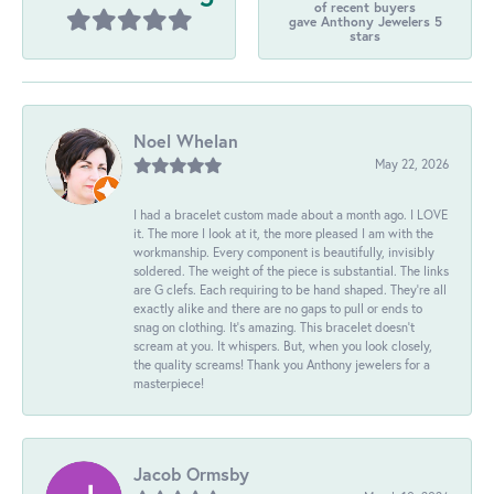
of recent buyers
gave Anthony Jewelers 5
stars
Noel Whelan
May 22, 2026
I had a bracelet custom made about a month ago. I LOVE
it. The more I look at it, the more pleased I am with the
workmanship. Every component is beautifully, invisibly
soldered. The weight of the piece is substantial. The links
are G clefs. Each requiring to be hand shaped. They're all
exactly alike and there are no gaps to pull or ends to
snag on clothing. It's amazing. This bracelet doesn't
scream at you. It whispers. But, when you look closely,
the quality screams! Thank you Anthony jewelers for a
masterpiece!
Jacob Ormsby