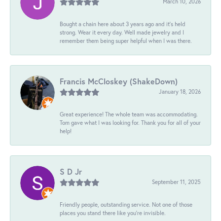
March 10, 2026
Bought a chain here about 3 years ago and it’s held
strong. Wear it every day. Well made jewelry and I
remember them being super helpful when I was there.
Francis McCloskey (ShakeDown)
January 18, 2026
Great experience! The whole team was accommodating.
Tom gave what I was looking for. Thank you for all of your
help!
S D Jr
September 11, 2025
Friendly people, outstanding service. Not one of those
places you stand there like you're invisible.