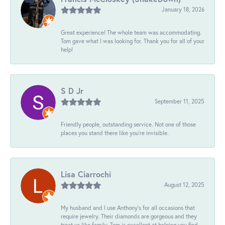
January 18, 2026
Great experience! The whole team was accommodating.
Tom gave what I was looking for. Thank you for all of your
help!
S D Jr
September 11, 2025
Friendly people, outstanding service. Not one of those
places you stand there like you're invisible.
Lisa Ciarrochi
August 12, 2025
My husband and I use Anthony's for all occasions that
require jewelry. Their diamonds are gorgeous and they
treat us like family. Tom is excellent at helping you find