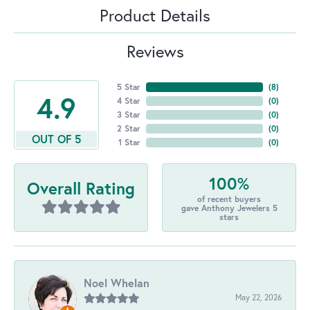
Product Details
Reviews
5 Star
(
8
)
4.9
4 Star
(
0
)
3 Star
(
0
)
2 Star
(
0
)
OUT OF 5
1 Star
(
0
)
100%
Overall Rating
of recent buyers
gave Anthony Jewelers 5
stars
Noel Whelan
May 22, 2026