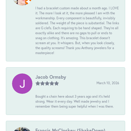
I had a bracelet custom made about a month ago. I LOVE
it. The more I look at it, the more pleased I am with the
workmanship. Every component is beautifully, invisibly
soldered. The weight of the piece is substantial. The links
are G clefs. Each requiring to be hand shaped. They're all
exactly alike and there are no gaps to pull or ends to
snag on clothing. It's amazing. This bracelet doesn't
scream at you. It whispers. But, when you look closely,
the quality screams! Thank you Anthony jewelers for a
masterpiece!
Jacob Ormsby
March 10, 2026
Bought a chain here about 3 years ago and it’s held
strong. Wear it every day. Well made jewelry and I
remember them being super helpful when I was there.
Francis McCloskey (ShakeDown)