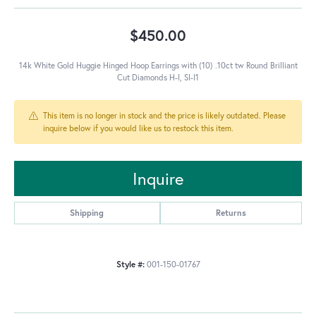
$450.00
14k White Gold Huggie Hinged Hoop Earrings with (10) .10ct tw Round Brilliant
Cut Diamonds H-I, SI-I1
This item is no longer in stock and the price is likely outdated. Please
inquire below if you would like us to restock this item.
Inquire
Shipping
Returns
Style #:
001-150-01767