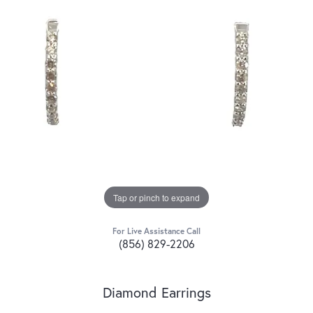
Tap or pinch to expand
For Live Assistance Call
(856) 829-2206
Diamond Earrings