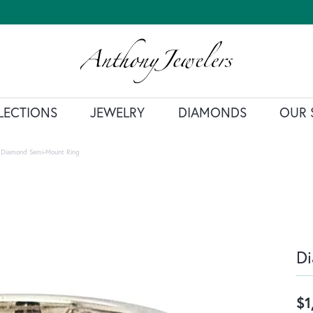
LECTIONS
JEWELRY
DIAMONDS
OUR 
Diamond Semi-Mount Ring
D
$1