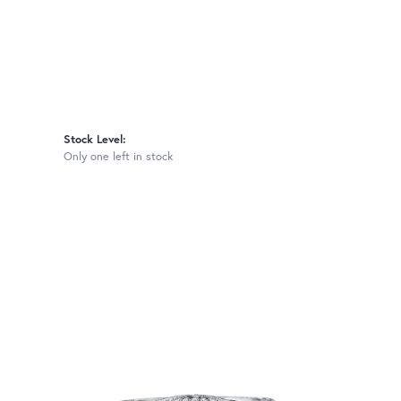
Stock Level:
Only one left in stock