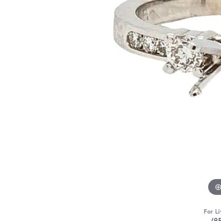
For Li
(8