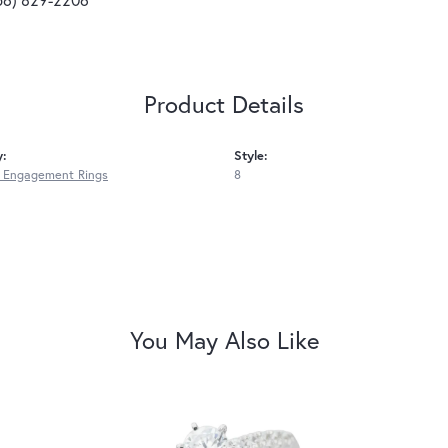
Product Details
y:
Style:
 Engagement Rings
8
You May Also Like