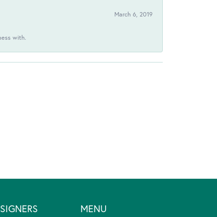
March 6, 2019
ness with.
SIGNERS
MENU