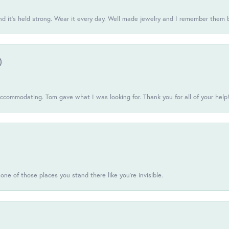
d it’s held strong. Wear it every day. Well made jewelry and I remember them 
)
commodating. Tom gave what I was looking for. Thank you for all of your help
one of those places you stand there like you're invisible.