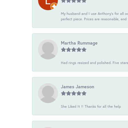
My husband and I use Anthony's for all oc
perfect piece. Prices are reasonable, and 
Martha Rummage
Had rings resized and polished. Five star
James Jameson
She Liked It !! Thanks for all the help