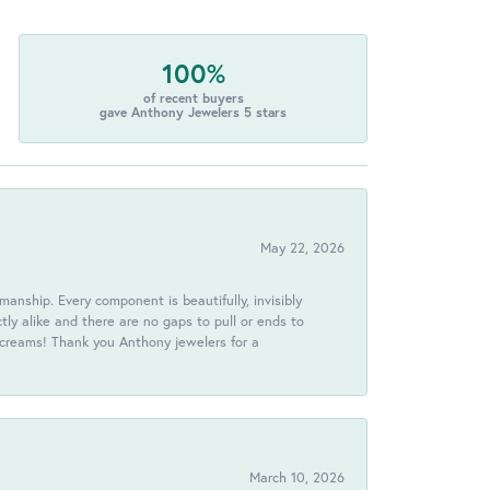
100%
of recent buyers
gave Anthony Jewelers 5 stars
May 22, 2026
anship. Every component is beautifully, invisibly
ctly alike and there are no gaps to pull or ends to
 screams! Thank you Anthony jewelers for a
March 10, 2026