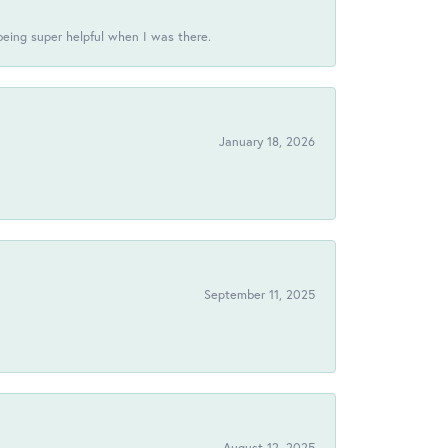
being super helpful when I was there.
January 18, 2026
!
September 11, 2025
August 12, 2025