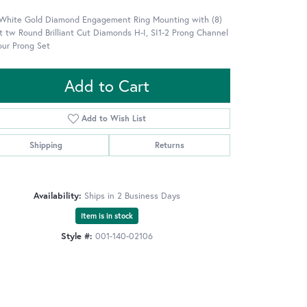
 White Gold Diamond Engagement Ring Mounting with (8)
t tw Round Brilliant Cut Diamonds H-I, SI1-2 Prong Channel
our Prong Set
Add to Cart
Add to Wish List
Shipping
Returns
Availability:
Ships in 2 Business Days
Item is in stock
Style #:
001-140-02106
Click to zoom