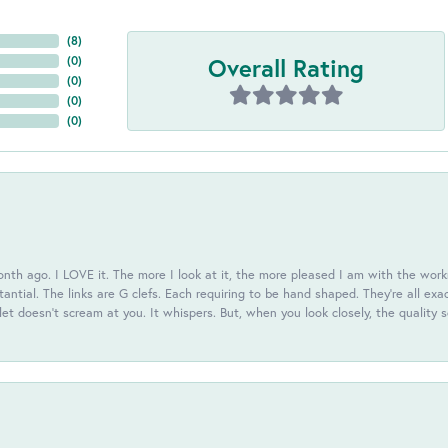
(
8
)
Overall Rating
(
0
)
(
0
)
(
0
)
(
0
)
th ago. I LOVE it. The more I look at it, the more pleased I am with the workm
antial. The links are G clefs. Each requiring to be hand shaped. They're all exa
elet doesn't scream at you. It whispers. But, when you look closely, the quality