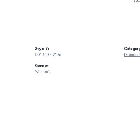
Style #:
Categor
001-140-02106
Diamond
Gender:
Women's