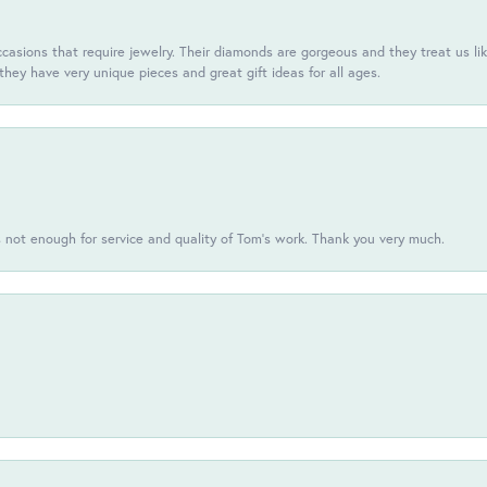
casions that require jewelry. Their diamonds are gorgeous and they treat us like
they have very unique pieces and great gift ideas for all ages.
s not enough for service and quality of Tom's work. Thank you very much.