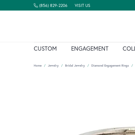
(856) 829-2206
VISIT US
CUSTOM
ENGAGEMENT
COL
Home
Jewelry
Bridal Jewelry
Diamond Engagement Rings