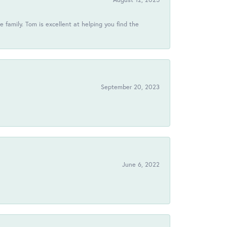
 family. Tom is excellent at helping you find the
September 20, 2023
June 6, 2022