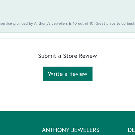
 service provided by Anthony's Jewellers is 10 out of 10. Great place to do busi
Submit a Store Review
Write a Review
ANTHONY JEWELERS
DE