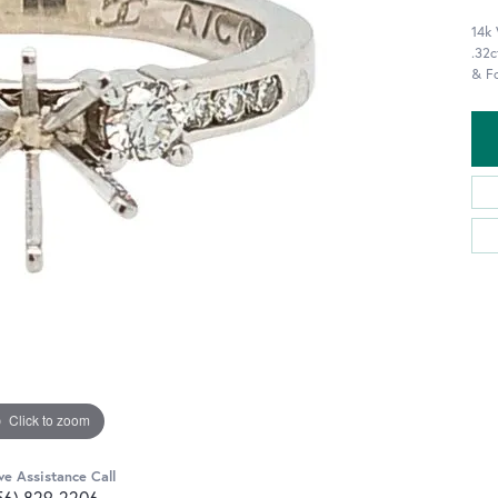
14k
.32c
& F
Click to zoom
ve Assistance Call
56) 829-2206