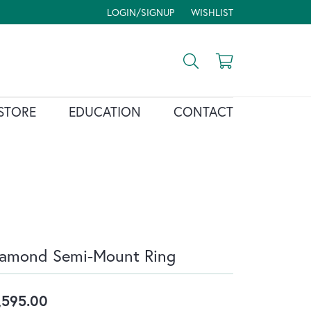
LOGIN/SIGNUP
WISHLIST
TOGGLE MY ACCOUNT MENU
TOGGLE MY WISH LIST
Toggle Search Menu
Toggle Shopp
STORE
EDUCATION
CONTACT
iamond Semi-Mount Ring
,595.00