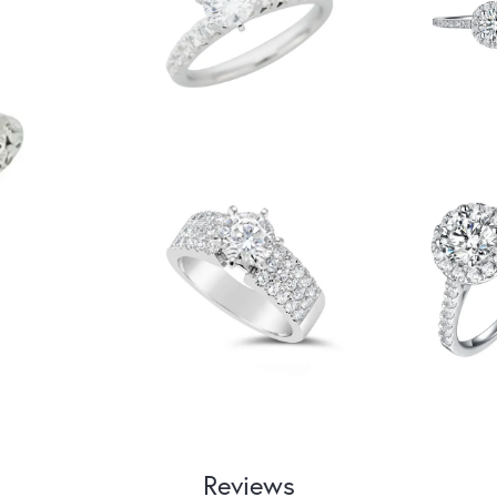
Reviews