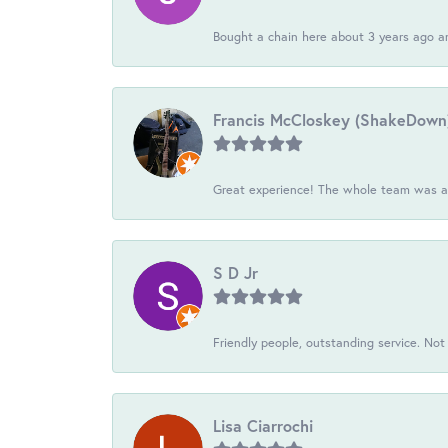
Bought a chain here about 3 years ago an
Francis McCloskey (ShakeDown
Great experience! The whole team was ac
S D Jr
Friendly people, outstanding service. Not 
Lisa Ciarrochi