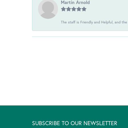
Martin Arnold
The staff is Friendly and Helpful, and the
SUBSCRIBE TO OUR NEWSLETTER