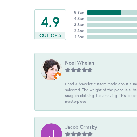
5 Star
4.9
4 Star
3 Star
2 Star
OUT OF 5
1 Star
Noel Whelan
I had a bracelet custom made about a mon
soldered. The weight of the piece is subst
snag on clothing. It's amazing. This brac
masterpiece!
Jacob Ormsby