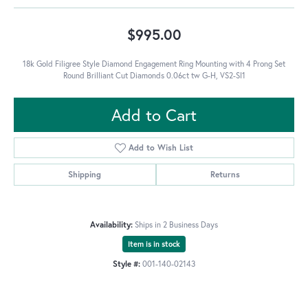
$995.00
18k Gold Filigree Style Diamond Engagement Ring Mounting with 4 Prong Set
Round Brilliant Cut Diamonds 0.06ct tw G-H, VS2-SI1
Add to Cart
Add to Wish List
Shipping
Returns
Availability:
Ships in 2 Business Days
Item is in stock
Style #:
001-140-02143