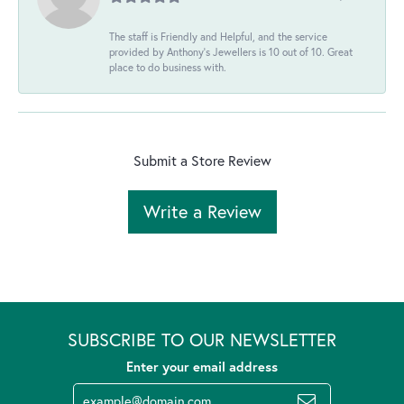
The staff is Friendly and Helpful, and the service
provided by Anthony's Jewellers is 10 out of 10. Great
place to do business with.
Submit a Store Review
Write a Review
SUBSCRIBE TO OUR NEWSLETTER
Enter your email address