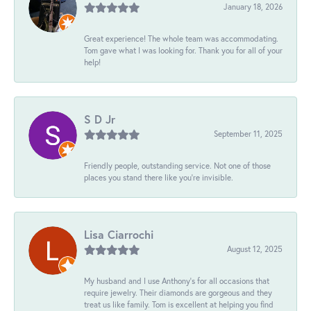
January 18, 2026
Great experience! The whole team was accommodating.
Tom gave what I was looking for. Thank you for all of your
help!
S D Jr
September 11, 2025
Friendly people, outstanding service. Not one of those
places you stand there like you're invisible.
Lisa Ciarrochi
August 12, 2025
My husband and I use Anthony's for all occasions that
require jewelry. Their diamonds are gorgeous and they
treat us like family. Tom is excellent at helping you find