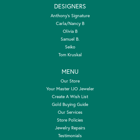
DESIGNERS
Anthony's Signature
Carla/Nancy B
Olivia B
Samuel B.
Seiko
Tom Kruskal
MENU
Our Store
Your Master IJO Jeweler
Create A Wish List
Gold Buying Guide
Our Services
Store Policies
Jewelry Repairs
Testimonials