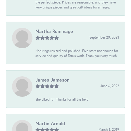
the perfect piece. Prices are reasonable, and they have
very unique pieces and great gift ideas for all ages.
Martha Rummage
September 20, 2023
Had rings resized and polished. Five stars not enough for
service and quality of Tom's work. Thank you very much.
James Jameson
June 6, 2022
She Liked It !! Thanks for all the help
Martin Arnold
March 6, 2019