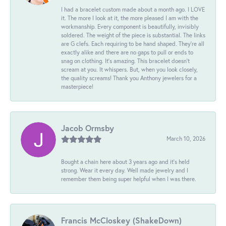
I had a bracelet custom made about a month ago. I LOVE
it. The more I look at it, the more pleased I am with the
workmanship. Every component is beautifully, invisibly
soldered. The weight of the piece is substantial. The links
are G clefs. Each requiring to be hand shaped. They're all
exactly alike and there are no gaps to pull or ends to
snag on clothing. It's amazing. This bracelet doesn't
scream at you. It whispers. But, when you look closely,
the quality screams! Thank you Anthony jewelers for a
masterpiece!
Jacob Ormsby
March 10, 2026
Bought a chain here about 3 years ago and it’s held
strong. Wear it every day. Well made jewelry and I
remember them being super helpful when I was there.
Francis McCloskey (ShakeDown)