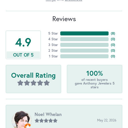
Reviews
5 Star
(
8
)
4.9
4 Star
(
0
)
3 Star
(
0
)
2 Star
(
0
)
OUT OF 5
1 Star
(
0
)
100%
Overall Rating
of recent buyers
gave Anthony Jewelers 5
stars
Noel Whelan
May 22, 2026