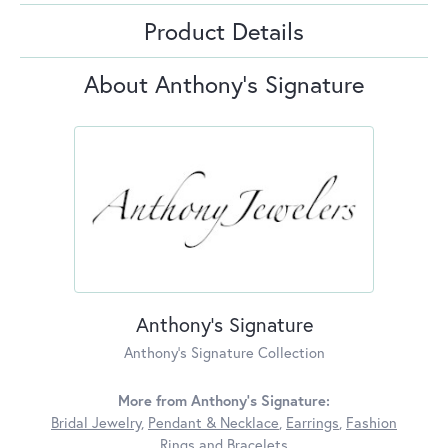
Product Details
About Anthony's Signature
Anthony's Signature
Anthony's Signature Collection
More from Anthony's Signature:
Bridal Jewelry
,
Pendant & Necklace
,
Earrings
,
Fashion
Rings
and
Bracelets