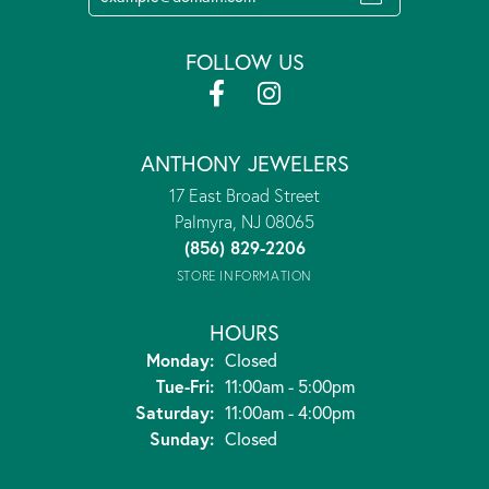
FOLLOW US
ANTHONY JEWELERS
17 East Broad Street
Palmyra, NJ 08065
(856) 829-2206
STORE INFORMATION
HOURS
Monday:
Closed
Tuesday - Friday:
Tue-Fri:
11:00am - 5:00pm
Saturday:
11:00am - 4:00pm
Sunday:
Closed