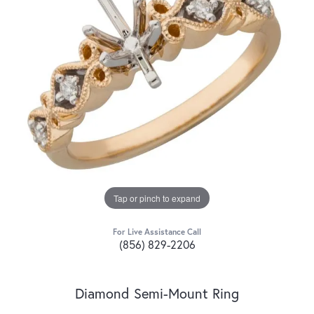
Tap or pinch to expand
For Live Assistance Call
(856) 829-2206
Diamond Semi-Mount Ring