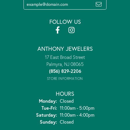
FOLLOW US
ANTHONY JEWELERS
17 East Broad Street
Palmyra, NJ 08065
(856) 829-2206
STORE INFORMATION
HOURS
Monday:
Closed
Tuesday - Friday:
Tue-Fri:
11:00am - 5:00pm
Saturday:
11:00am - 4:00pm
Sunday:
Closed