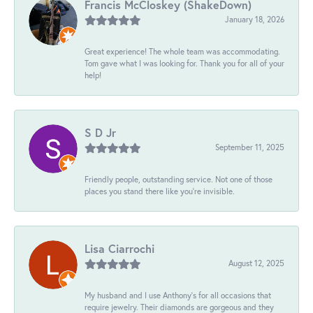
Francis McCloskey (ShakeDown)
January 18, 2026
Great experience! The whole team was accommodating.
Tom gave what I was looking for. Thank you for all of your
help!
S D Jr
September 11, 2025
Friendly people, outstanding service. Not one of those
places you stand there like you're invisible.
Lisa Ciarrochi
August 12, 2025
My husband and I use Anthony's for all occasions that
require jewelry. Their diamonds are gorgeous and they