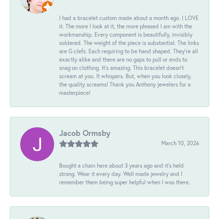
I had a bracelet custom made about a month ago. I LOVE
it. The more I look at it, the more pleased I am with the
workmanship. Every component is beautifully, invisibly
soldered. The weight of the piece is substantial. The links
are G clefs. Each requiring to be hand shaped. They're all
exactly alike and there are no gaps to pull or ends to
snag on clothing. It's amazing. This bracelet doesn't
scream at you. It whispers. But, when you look closely,
the quality screams! Thank you Anthony jewelers for a
masterpiece!
Jacob Ormsby
March 10, 2026
Bought a chain here about 3 years ago and it’s held
strong. Wear it every day. Well made jewelry and I
remember them being super helpful when I was there.