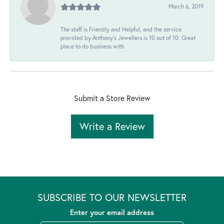
March 6, 2019
The staff is Friendly and Helpful, and the service
provided by Anthony's Jewellers is 10 out of 10. Great
place to do business with.
Submit a Store Review
Write a Review
SUBSCRIBE TO OUR NEWSLETTER
Enter your email address