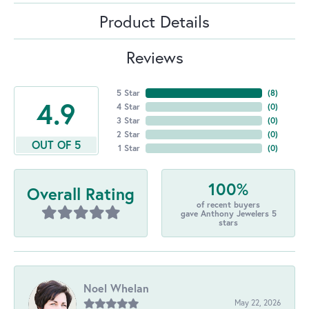
Product Details
Reviews
5 Star
(
8
)
4.9
4 Star
(
0
)
3 Star
(
0
)
2 Star
(
0
)
OUT OF 5
1 Star
(
0
)
100%
Overall Rating
of recent buyers
gave Anthony Jewelers 5
stars
Noel Whelan
May 22, 2026