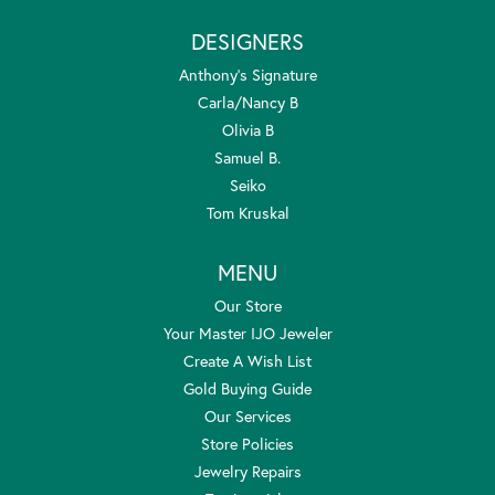
DESIGNERS
Anthony's Signature
Carla/Nancy B
Olivia B
Samuel B.
Seiko
Tom Kruskal
MENU
Our Store
Your Master IJO Jeweler
Create A Wish List
Gold Buying Guide
Our Services
Store Policies
Jewelry Repairs