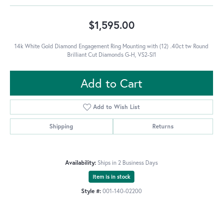
$1,595.00
14k White Gold Diamond Engagement Ring Mounting with (12) .40ct tw Round
Brilliant Cut Diamonds G-H, VS2-SI1
Add to Cart
Add to Wish List
Shipping
Returns
Availability:
Ships in 2 Business Days
Item is in stock
Style #:
001-140-02200