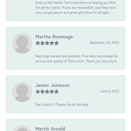
treat us like family. Tom is excellent at helping you find
the perfect piece. Prices are reasonable, and they have
very unique pieces and great gift ideas for all ages.
Martha Rummage
September 20, 2023
Had rings resized and polished. Five stars not enough for
service and quality of Tom's work. Thank you very much.
James Jameson
June 6, 2022
She Liked It !! Thanks for all the help
Martin Arnold