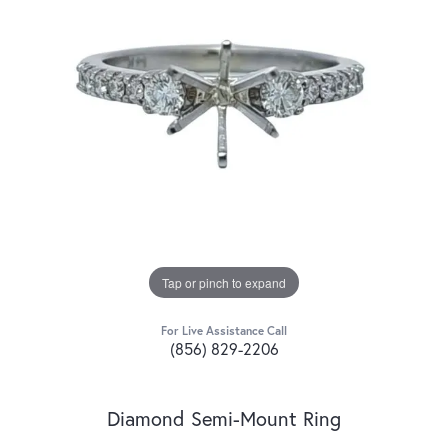
Tap or pinch to expand
For Live Assistance Call
(856) 829-2206
Diamond Semi-Mount Ring