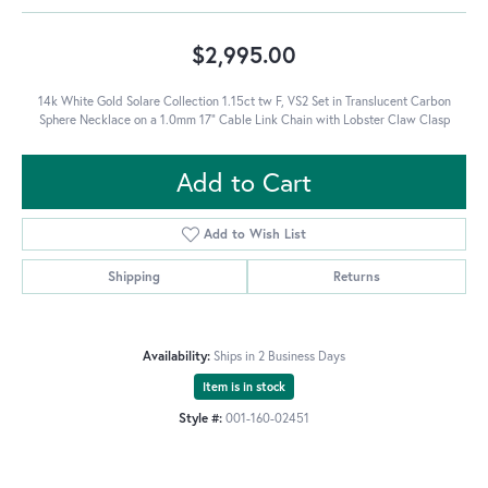
$2,995.00
14k White Gold Solare Collection 1.15ct tw F, VS2 Set in Translucent Carbon
Sphere Necklace on a 1.0mm 17" Cable Link Chain with Lobster Claw Clasp
Add to Cart
Add to Wish List
Shipping
Returns
Availability:
Ships in 2 Business Days
Item is in stock
Style #:
001-160-02451