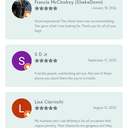
Francis McCloskey (ShakeDown)
January 18, 2026
Great experience! The whole team was accommodating.
Tom gave what I was looking for. Thank you for all of your
help!
S D Jr
September 11, 2025
Friendly people, outstanding service. Not one of those
places you stand there like you're invisible.
Lisa Ciarrochi
August 12, 2025
My husband and I use Anthony's for all occasions that
require jewelry. Their diamonds are gorgeous and they