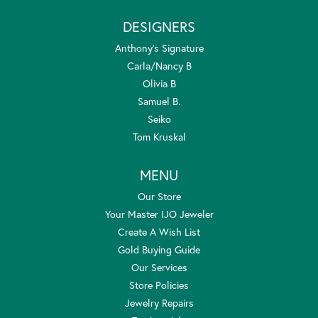
DESIGNERS
Anthony's Signature
Carla/Nancy B
Olivia B
Samuel B.
Seiko
Tom Kruskal
MENU
Our Store
Your Master IJO Jeweler
Create A Wish List
Gold Buying Guide
Our Services
Store Policies
Jewelry Repairs