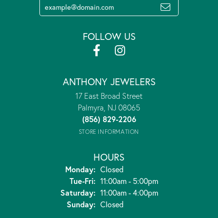
FOLLOW US
ANTHONY JEWELERS
17 East Broad Street
Palmyra, NJ 08065
(856) 829-2206
STORE INFORMATION
HOURS
Monday:
Closed
Tuesday - Friday:
Tue-Fri:
11:00am - 5:00pm
Saturday:
11:00am - 4:00pm
Sunday:
Closed