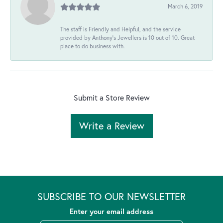
March 6, 2019
The staff is Friendly and Helpful, and the service
provided by Anthony's Jewellers is 10 out of 10. Great
place to do business with.
Submit a Store Review
Write a Review
SUBSCRIBE TO OUR NEWSLETTER
Enter your email address