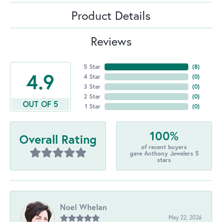
Product Details
Reviews
5 Star
(
8
)
4.9
4 Star
(
0
)
3 Star
(
0
)
2 Star
(
0
)
OUT OF 5
1 Star
(
0
)
100%
Overall Rating
of recent buyers
gave Anthony Jewelers 5
stars
Noel Whelan
May 22, 2026