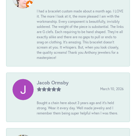
I had a bracelet custom made about a month ago. I LOVE
it. The more I look at it, the more pleased I am with the
workmanship. Every component is beautifully, invisibly
soldered. The weight of the piece is substantial. The links
are G clefs. Each requiring to be hand shaped. They're all
exactly alike and there are no gaps to pull or ends to
snag on clothing. It's amazing. This bracelet doesn't
scream at you. It whispers. But, when you look closely,
the quality screams! Thank you Anthony jewelers for a
masterpiece!
Jacob Ormsby
March 10, 2026
Bought a chain here about 3 years ago and it’s held
strong. Wear it every day. Well made jewelry and I
remember them being super helpful when I was there.