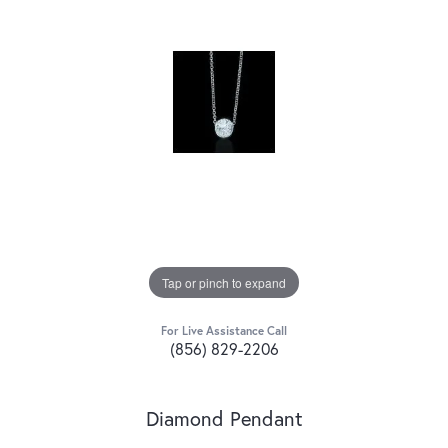
Tap or pinch to expand
For Live Assistance Call
(856) 829-2206
Diamond Pendant