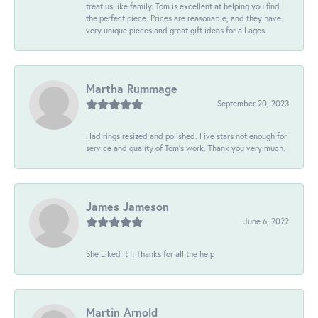
treat us like family. Tom is excellent at helping you find
the perfect piece. Prices are reasonable, and they have
very unique pieces and great gift ideas for all ages.
Martha Rummage
September 20, 2023
Had rings resized and polished. Five stars not enough for
service and quality of Tom's work. Thank you very much.
James Jameson
June 6, 2022
She Liked It !! Thanks for all the help
Martin Arnold