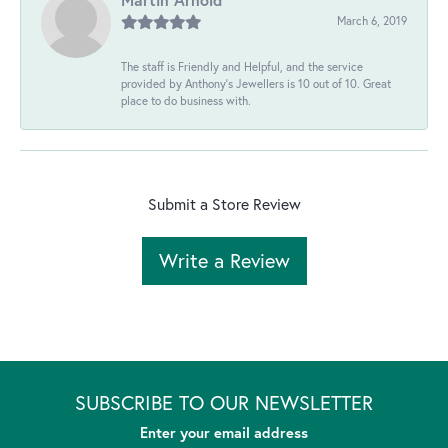
March 6, 2019
The staff is Friendly and Helpful, and the service
provided by Anthony's Jewellers is 10 out of 10. Great
place to do business with.
Submit a Store Review
Write a Review
SUBSCRIBE TO OUR NEWSLETTER
Enter your email address