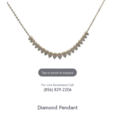
Tap or pinch to expand
For Live Assistance Call
(856) 829-2206
Diamond Pendant