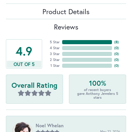
Product Details
Reviews
5 Star
(
8
)
4.9
4 Star
(
0
)
3 Star
(
0
)
2 Star
(
0
)
OUT OF 5
1 Star
(
0
)
100%
Overall Rating
of recent buyers
gave Anthony Jewelers 5
stars
Noel Whelan
May 22, 2026