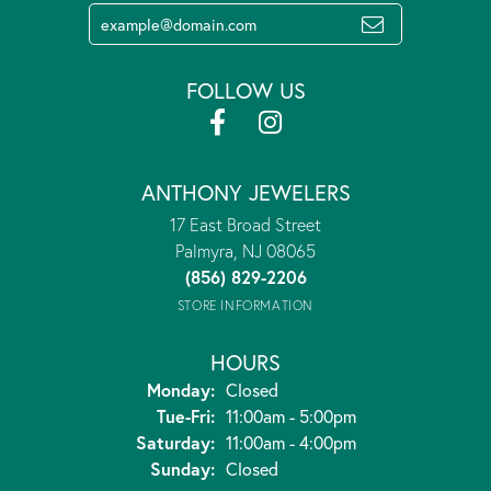
FOLLOW US
ANTHONY JEWELERS
17 East Broad Street
Palmyra, NJ 08065
(856) 829-2206
STORE INFORMATION
HOURS
Monday:
Closed
Tuesday - Friday:
Tue-Fri:
11:00am - 5:00pm
Saturday:
11:00am - 4:00pm
Sunday:
Closed