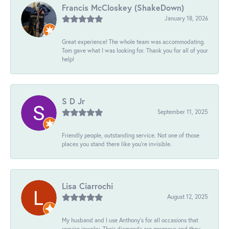
Francis McCloskey (ShakeDown)
January 18, 2026
Great experience! The whole team was accommodating.
Tom gave what I was looking for. Thank you for all of your
help!
S D Jr
September 11, 2025
Friendly people, outstanding service. Not one of those
places you stand there like you're invisible.
Lisa Ciarrochi
August 12, 2025
My husband and I use Anthony's for all occasions that
require jewelry. Their diamonds are gorgeous and they