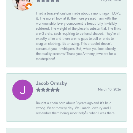
I had a bracelet custom made about a month ago. I LOVE
it. The more I look at it, the more pleased I am with the
workmanship. Every component is beautifully, invisibly
soldered. The weight of the piece is substantial. The links
are G clefs. Each requiring to be hand shaped. They're all
exactly alike and there are no gaps to pull or ends to
snag on clothing. It's amazing. This bracelet doesn't
scream at you. It whispers. But, when you look closely,
the quality screams! Thank you Anthony jewelers for a
masterpiece!
Jacob Ormsby
March 10, 2026
Bought a chain here about 3 years ago and it’s held
strong. Wear it every day. Well made jewelry and I
remember them being super helpful when I was there.