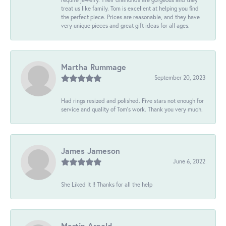
treat us like family. Tom is excellent at helping you find
the perfect piece. Prices are reasonable, and they have
very unique pieces and great gift ideas for all ages.
Martha Rummage
September 20, 2023
Had rings resized and polished. Five stars not enough for
service and quality of Tom's work. Thank you very much.
James Jameson
June 6, 2022
She Liked It !! Thanks for all the help
Martin Arnold