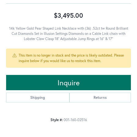
$3,495.00
14k Yellow Gold Pear Shaped Link Necklace with (36) .52ct tw Round Brilliant
Cut Diamonds Set in Illusion Settings Diamonds on a Cable Link chain with
Lobster Claw Clasp 18" Adjustable Jump Rings at 16" & 17"
This item is no longer in stock and the price is likely outdated. Please
inquire below if you would like us to restock this item.
Inquire
Shipping
Returns
Style #:
001-160-02516