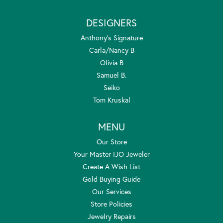
DESIGNERS
Anthony's Signature
Carla/Nancy B
Olivia B
Samuel B.
Seiko
Tom Kruskal
MENU
Our Store
Your Master IJO Jeweler
Create A Wish List
Gold Buying Guide
Our Services
Store Policies
Jewelry Repairs