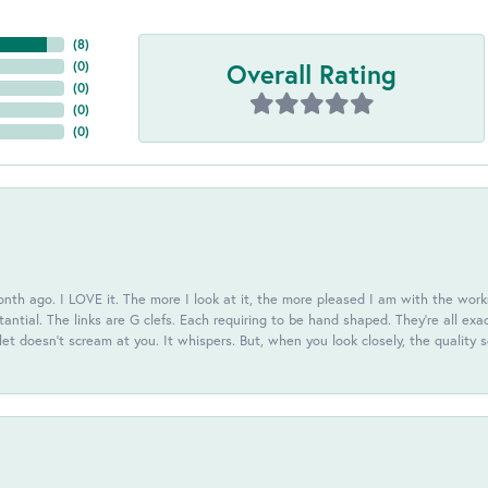
(
8
)
Overall Rating
(
0
)
(
0
)
(
0
)
(
0
)
th ago. I LOVE it. The more I look at it, the more pleased I am with the workm
antial. The links are G clefs. Each requiring to be hand shaped. They're all exa
elet doesn't scream at you. It whispers. But, when you look closely, the quality