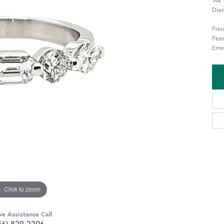
14k
Diam
Pri
Pea
Eme
Click to zoom
ve Assistance Call
56) 829-2206