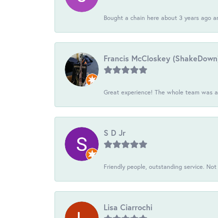
Bought a chain here about 3 years ago an
Francis McCloskey (ShakeDown
Great experience! The whole team was ac
S D Jr
Friendly people, outstanding service. Not 
Lisa Ciarrochi