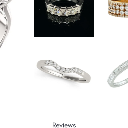
Reviews