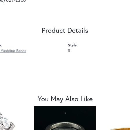
Product Details
y:
Style:
 Wedding Bands
5
You May Also Like