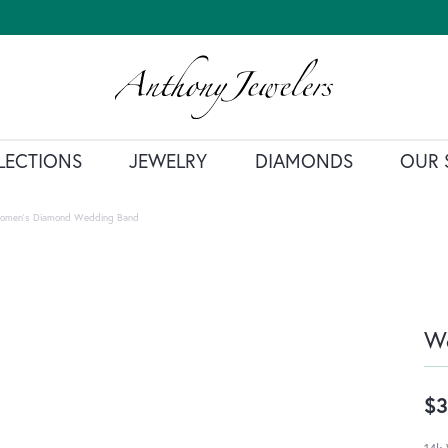
LECTIONS
JEWELRY
DIAMONDS
OUR 
omen's Diamond Wedding Band
W
$3