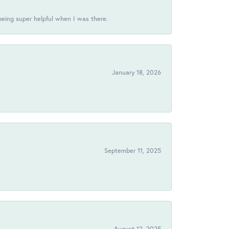
being super helpful when I was there.
January 18, 2026
!
September 11, 2025
August 12, 2025