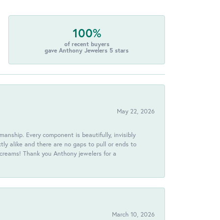
100%
of recent buyers
gave Anthony Jewelers 5 stars
May 22, 2026
anship. Every component is beautifully, invisibly
ctly alike and there are no gaps to pull or ends to
 screams! Thank you Anthony jewelers for a
March 10, 2026