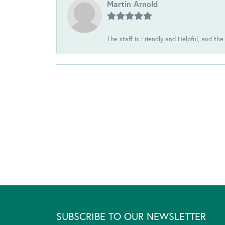
Martin Arnold
The staff is Friendly and Helpful, and the
SUBSCRIBE TO OUR NEWSLETTER