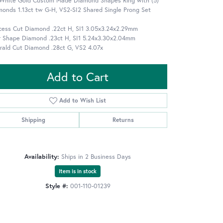
 White Gold Custom Made Diamond Shapes Ring with (5)
onds 1.13ct tw G-H, VS2-SI2 Shared Single Prong Set
ncess Cut Diamond .22ct H, SI1 3.05x3.24x2.29mm
r Shape Diamond .23ct H, SI1 5.24x3.30x2.04mm
rald Cut Diamond .28ct G, VS2 4.07x
Add to Cart
Add to Wish List
Shipping
Returns
Availability:
Ships in 2 Business Days
Item is in stock
Style #:
001-110-01239
Click to zoom