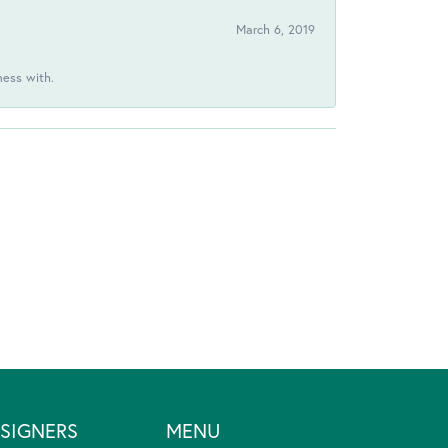
March 6, 2019
ness with.
SIGNERS
MENU