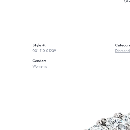
Style #:
Categor
001-110-01239
Diamond
Gender:
Women's