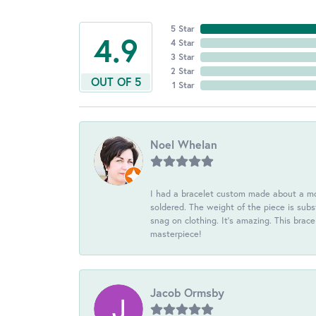
5 Star
4.9
4 Star
3 Star
2 Star
OUT OF 5
1 Star
Noel Whelan
I had a bracelet custom made about a mon
soldered. The weight of the piece is subst
snag on clothing. It's amazing. This brac
masterpiece!
Jacob Ormsby