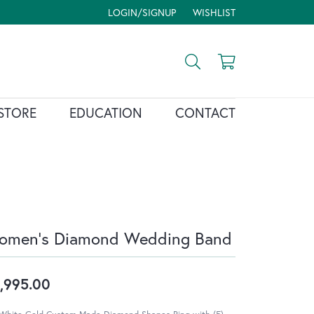
LOGIN/SIGNUP
WISHLIST
TOGGLE MY ACCOUNT MENU
TOGGLE MY WISH LIST
Toggle Search Menu
Toggle Shopp
STORE
EDUCATION
CONTACT
omen's Diamond Wedding Band
,995.00