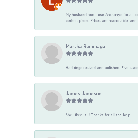
My husband and I use Anthony's for all oc
perfect piece. Prices are reasonable, and 
Martha Rummage
Had rings resized and polished. Five star
James Jameson
She Liked It !! Thanks for all the help