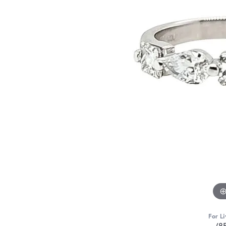
For Li
(8