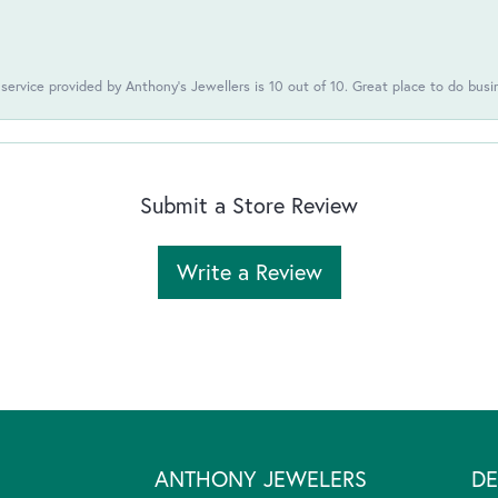
 service provided by Anthony's Jewellers is 10 out of 10. Great place to do busi
Submit a Store Review
Write a Review
ANTHONY JEWELERS
DE