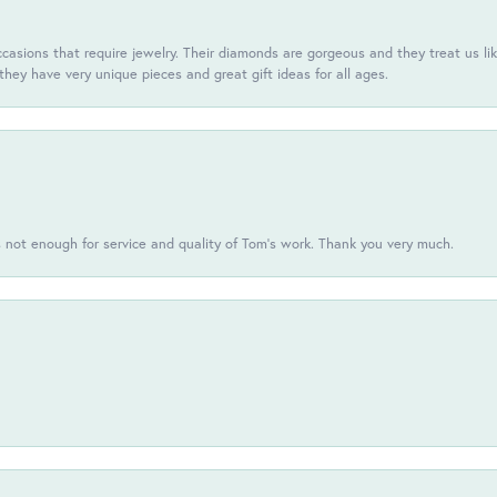
casions that require jewelry. Their diamonds are gorgeous and they treat us like
they have very unique pieces and great gift ideas for all ages.
s not enough for service and quality of Tom's work. Thank you very much.