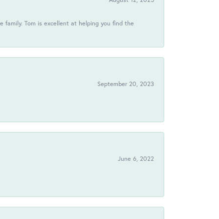
 family. Tom is excellent at helping you find the
September 20, 2023
June 6, 2022