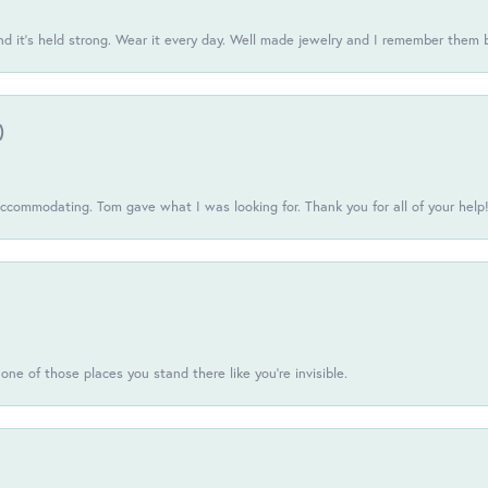
d it’s held strong. Wear it every day. Well made jewelry and I remember them 
)
commodating. Tom gave what I was looking for. Thank you for all of your help
one of those places you stand there like you're invisible.