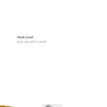
Stock Level:
Only one left in stock