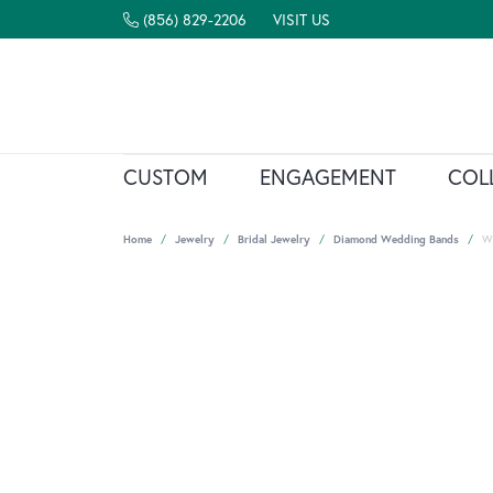
(856) 829-2206
VISIT US
CUSTOM
ENGAGEMENT
COL
Home
Jewelry
Bridal Jewelry
Diamond Wedding Bands
W