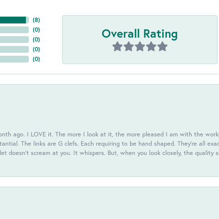
(
8
)
Overall Rating
(
0
)
(
0
)
(
0
)
(
0
)
th ago. I LOVE it. The more I look at it, the more pleased I am with the workm
antial. The links are G clefs. Each requiring to be hand shaped. They're all exa
elet doesn't scream at you. It whispers. But, when you look closely, the quality