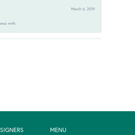
March 6, 2019
ness with.
SIGNERS
MENU