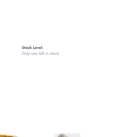
Stock Level:
Only one left in stock