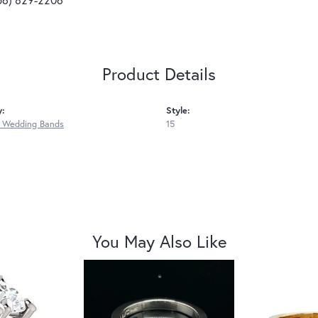
Product Details
y:
Style:
 Wedding Bands
15
You May Also Like