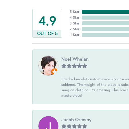
5 Star
4.9
4 Star
3 Star
2 Star
OUT OF 5
1 Star
Noel Whelan
I had a bracelet custom made about a mon
soldered. The weight of the piece is subst
snag on clothing. It's amazing. This brac
masterpiece!
Jacob Ormsby