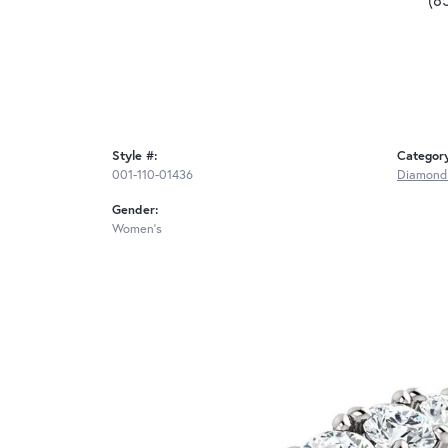
Style #:
Categor
001-110-01436
Diamond
Gender:
Women's