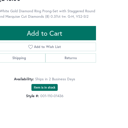
 White Gold Diamond Ring Prong-Set with Staggered Round
and Marquise Cut Diamonds (8) 0.37ct tw. G-H, VS2-SI2
Add to Cart
Add to Wish List
Shipping
Returns
Availability:
Ships in 2 Business Days
Item is in stock
Style #:
001-110-01436
Click to zoom