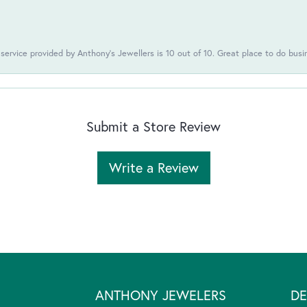
 service provided by Anthony's Jewellers is 10 out of 10. Great place to do busi
Submit a Store Review
Write a Review
ANTHONY JEWELERS
DE