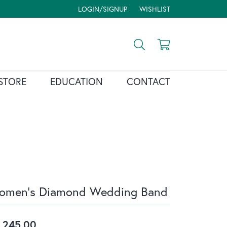
LOGIN/SIGNUP
WISHLIST
TOGGLE MY ACCOUNT MENU
TOGGLE MY WISH LIST
Toggle Search Menu
Toggle Shopp
STORE
EDUCATION
CONTACT
omen's Diamond Wedding Band
,245.00