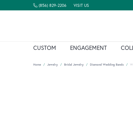
(856) 829-2206
VISIT US
CUSTOM
ENGAGEMENT
COL
Home
Jewelry
Bridal Jewelry
Diamond Wedding Bands
W