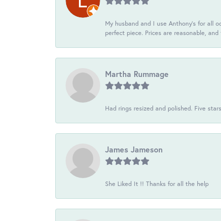
My husband and I use Anthony's for all oc
perfect piece. Prices are reasonable, and 
Martha Rummage
Had rings resized and polished. Five star
James Jameson
She Liked It !! Thanks for all the help