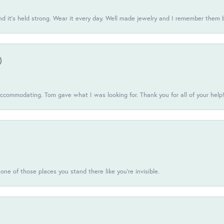
d it’s held strong. Wear it every day. Well made jewelry and I remember them 
)
commodating. Tom gave what I was looking for. Thank you for all of your help
one of those places you stand there like you're invisible.