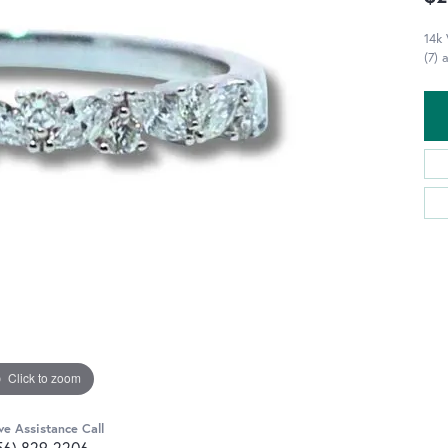
14k
(7) 
Click to zoom
ve Assistance Call
56) 829-2206