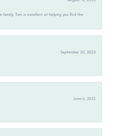
 family. Tom is excellent at helping you find the
September 20, 2023
June 6, 2022