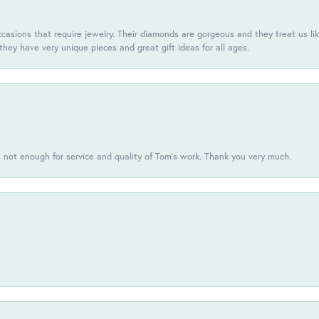
casions that require jewelry. Their diamonds are gorgeous and they treat us like
they have very unique pieces and great gift ideas for all ages.
s not enough for service and quality of Tom's work. Thank you very much.