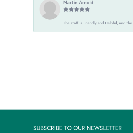
Martin Arnold
The staff is Friendly and Helpful, and the
SUBSCRIBE TO OUR NEWSLETTER