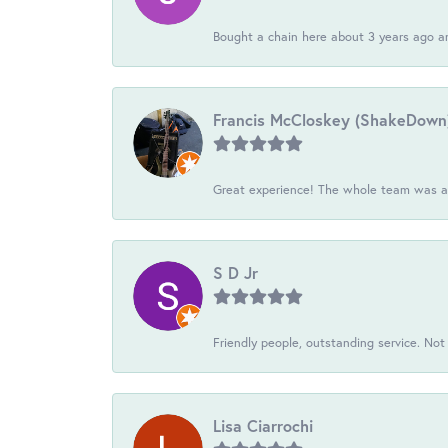
Bought a chain here about 3 years ago an
Francis McCloskey (ShakeDown
Great experience! The whole team was ac
S D Jr
Friendly people, outstanding service. Not 
Lisa Ciarrochi