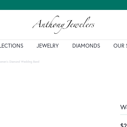
LECTIONS
JEWELRY
DIAMONDS
OUR 
omen's Diamond Wedding Band
W
$2