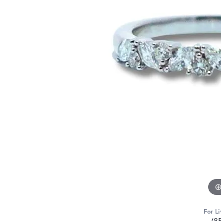
For Li
(8