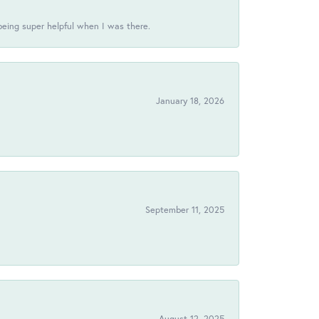
being super helpful when I was there.
January 18, 2026
!
September 11, 2025
August 12, 2025