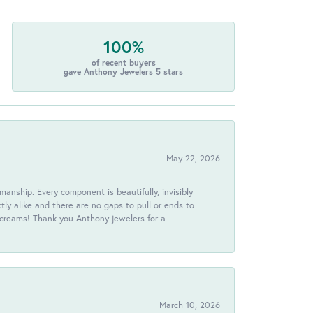
100%
of recent buyers
gave Anthony Jewelers 5 stars
May 22, 2026
anship. Every component is beautifully, invisibly
ctly alike and there are no gaps to pull or ends to
 screams! Thank you Anthony jewelers for a
March 10, 2026