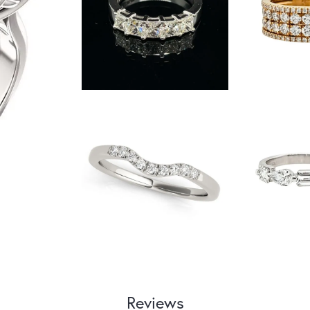
Reviews