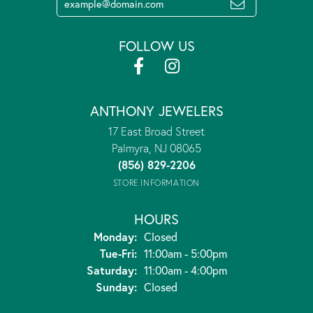
FOLLOW US
ANTHONY JEWELERS
17 East Broad Street
Palmyra, NJ 08065
(856) 829-2206
STORE INFORMATION
HOURS
Monday:
Closed
Tuesday - Friday:
Tue-Fri:
11:00am - 5:00pm
Saturday:
11:00am - 4:00pm
Sunday:
Closed