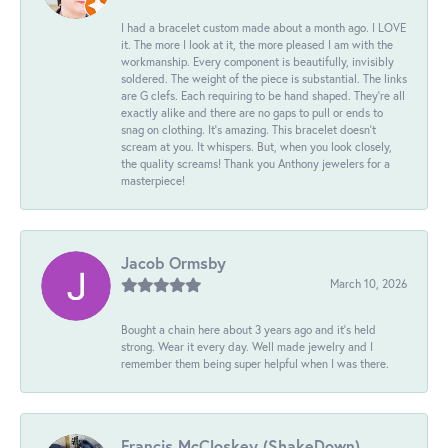
I had a bracelet custom made about a month ago. I LOVE
it. The more I look at it, the more pleased I am with the
workmanship. Every component is beautifully, invisibly
soldered. The weight of the piece is substantial. The links
are G clefs. Each requiring to be hand shaped. They're all
exactly alike and there are no gaps to pull or ends to
snag on clothing. It's amazing. This bracelet doesn't
scream at you. It whispers. But, when you look closely,
the quality screams! Thank you Anthony jewelers for a
masterpiece!
Jacob Ormsby
March 10, 2026
Bought a chain here about 3 years ago and it’s held
strong. Wear it every day. Well made jewelry and I
remember them being super helpful when I was there.
Francis McCloskey (ShakeDown)