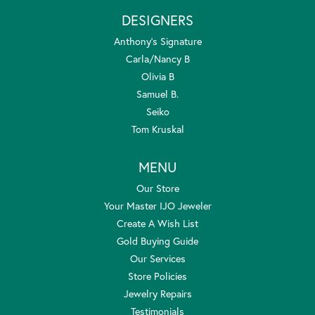
DESIGNERS
Anthony's Signature
Carla/Nancy B
Olivia B
Samuel B.
Seiko
Tom Kruskal
MENU
Our Store
Your Master IJO Jeweler
Create A Wish List
Gold Buying Guide
Our Services
Store Policies
Jewelry Repairs
Testimonials