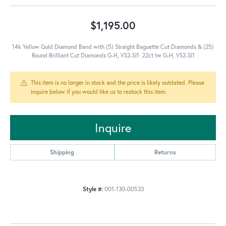
$1,195.00
14k Yellow Gold Diamond Band with (5) Straight Baguette Cut Diamonds & (25)
Round Brilliant Cut Diamonds G-H, VS2-SI1 .22ct tw G-H, VS2-SI1
This item is no longer in stock and the price is likely outdated. Please
inquire below if you would like us to restock this item.
Inquire
Shipping
Returns
Style #:
001-130-00533