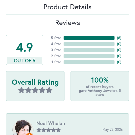
Product Details
Reviews
5 Star
(
8
)
4.9
4 Star
(
0
)
3 Star
(
0
)
2 Star
(
0
)
OUT OF 5
1 Star
(
0
)
100%
Overall Rating
of recent buyers
gave Anthony Jewelers 5
stars
Noel Whelan
May 22, 2026