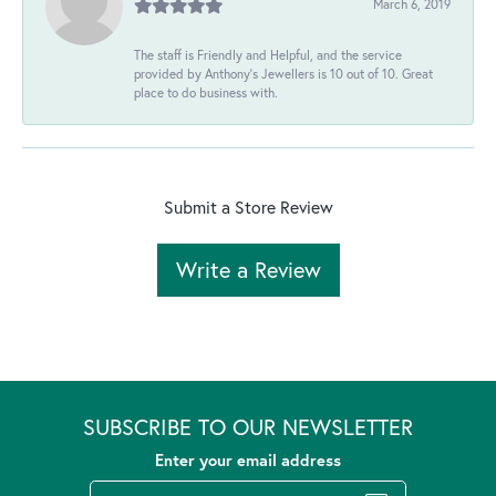
March 6, 2019
The staff is Friendly and Helpful, and the service
provided by Anthony's Jewellers is 10 out of 10. Great
place to do business with.
Submit a Store Review
Write a Review
SUBSCRIBE TO OUR NEWSLETTER
Enter your email address