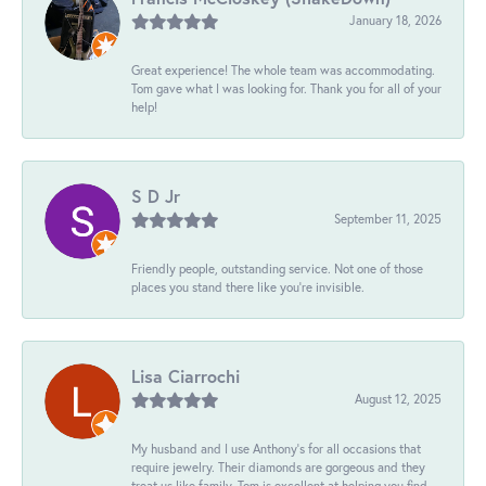
January 18, 2026
Great experience! The whole team was accommodating.
Tom gave what I was looking for. Thank you for all of your
help!
S D Jr
September 11, 2025
Friendly people, outstanding service. Not one of those
places you stand there like you're invisible.
Lisa Ciarrochi
August 12, 2025
My husband and I use Anthony's for all occasions that
require jewelry. Their diamonds are gorgeous and they
treat us like family. Tom is excellent at helping you find