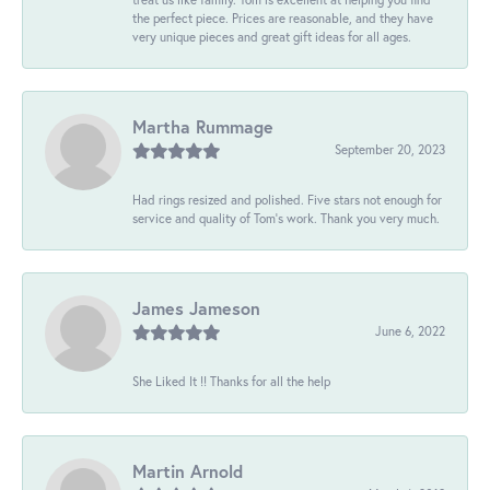
the perfect piece. Prices are reasonable, and they have
very unique pieces and great gift ideas for all ages.
Martha Rummage
September 20, 2023
Had rings resized and polished. Five stars not enough for
service and quality of Tom's work. Thank you very much.
James Jameson
June 6, 2022
She Liked It !! Thanks for all the help
Martin Arnold