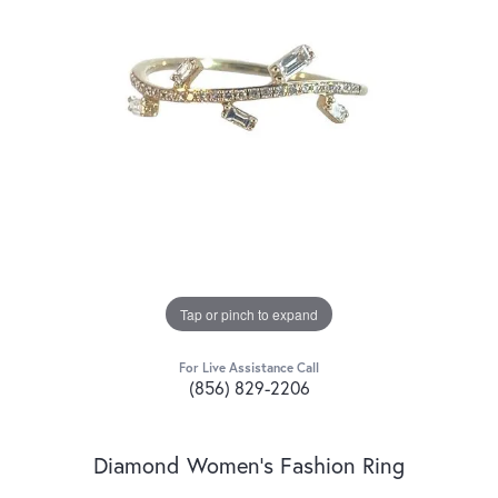
Tap or pinch to expand
For Live Assistance Call
(856) 829-2206
Diamond Women's Fashion Ring