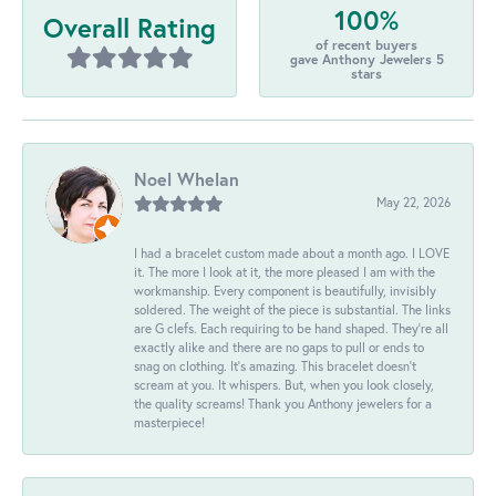
100%
Overall Rating
of recent buyers
gave Anthony Jewelers 5
stars
Noel Whelan
May 22, 2026
I had a bracelet custom made about a month ago. I LOVE
it. The more I look at it, the more pleased I am with the
workmanship. Every component is beautifully, invisibly
soldered. The weight of the piece is substantial. The links
are G clefs. Each requiring to be hand shaped. They're all
exactly alike and there are no gaps to pull or ends to
snag on clothing. It's amazing. This bracelet doesn't
scream at you. It whispers. But, when you look closely,
the quality screams! Thank you Anthony jewelers for a
masterpiece!