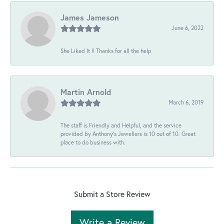
James Jameson
June 6, 2022
She Liked It !! Thanks for all the help
Martin Arnold
March 6, 2019
The staff is Friendly and Helpful, and the service
provided by Anthony's Jewellers is 10 out of 10. Great
place to do business with.
Submit a Store Review
Write a Review