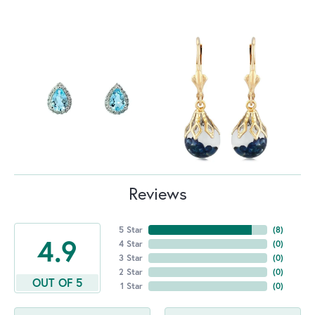
Reviews
5 Star
(
8
)
4.9
4 Star
(
0
)
3 Star
(
0
)
2 Star
(
0
)
OUT OF 5
1 Star
(
0
)