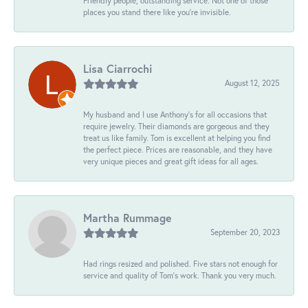
Friendly people, outstanding service. Not one of those
places you stand there like you're invisible.
Lisa Ciarrochi
August 12, 2025
My husband and I use Anthony's for all occasions that
require jewelry. Their diamonds are gorgeous and they
treat us like family. Tom is excellent at helping you find
the perfect piece. Prices are reasonable, and they have
very unique pieces and great gift ideas for all ages.
Martha Rummage
September 20, 2023
Had rings resized and polished. Five stars not enough for
service and quality of Tom's work. Thank you very much.