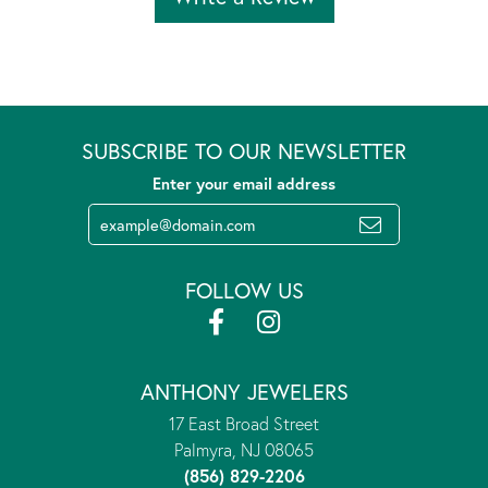
SUBSCRIBE TO OUR NEWSLETTER
Enter your email address
FOLLOW US
ANTHONY JEWELERS
17 East Broad Street
Palmyra, NJ 08065
(856) 829-2206