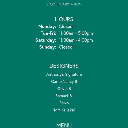
STORE INFORMATION
HOURS
Monday:
Closed
Tuesday - Friday:
Tue-Fri:
11:00am - 5:00pm
Saturday:
11:00am - 4:00pm
Sunday:
Closed
DESIGNERS
Anthony's Signature
Carla/Nancy B
Olivia B
Samuel B.
Seiko
Tom Kruskal
MENU