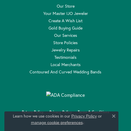
Our Store
Your Master IJO Jeweler
Create A Wish List
Gold Buying Guide
Our Services
Store Policies
Jewelry Repairs
Testimonials
Local Merchants
Contoured And Curved Wedding Bands
Return Policy
Privacy Policy
Terms & Conditions
Learn how we use cookies in our
Privacy Policy
or
Close c
.
manage cookie preferences
Accessibility Statement