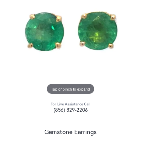
Tap or pinch to expand
For Live Assistance Call
(856) 829-2206
Gemstone Earrings