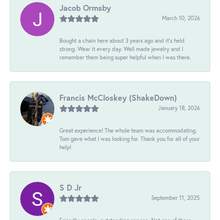
Jacob Ormsby
March 10, 2026
Bought a chain here about 3 years ago and it’s held
strong. Wear it every day. Well made jewelry and I
remember them being super helpful when I was there.
Francis McCloskey (ShakeDown)
January 18, 2026
Great experience! The whole team was accommodating.
Tom gave what I was looking for. Thank you for all of your
help!
S D Jr
September 11, 2025