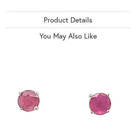
Product Details
You May Also Like