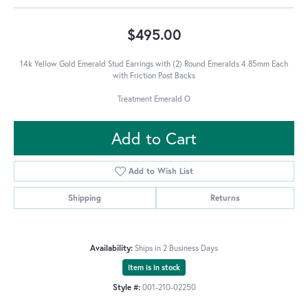
$495.00
14k Yellow Gold Emerald Stud Earrings with (2) Round Emeralds 4.85mm Each
with Friction Post Backs
Treatment Emerald O
Add to Cart
Add to Wish List
Shipping
Returns
Availability:
Ships in 2 Business Days
Item is in stock
Style #:
001-210-02250