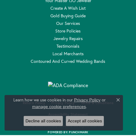
Your Master IJO Jeweler
Create A Wish List
Gold Buying Guide
Our Services
Store Policies
Jewelry Repairs
Testimonials
Local Merchants
Contoured And Curved Wedding Bands
Learn how we use cookies in our
Privacy Policy
or
Close c
Return Policy
Privacy Policy
Terms & Conditions
.
manage cookie preferences
Accessibility Statement
Decline all cookies
Accept all cookies
© 2026 Anthony Jewelers. All Rights Reserved.
POWERED BY:
PUNCHMARK