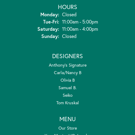
HOURS
Monday:
Closed
Tuesday - Friday:
Tue-Fri:
11:00am - 5:00pm
Saturday:
11:00am - 4:00pm
Sunday:
Closed
DESIGNERS
Anthony's Signature
Carla/Nancy B
Olivia B
Samuel B.
Seiko
Tom Kruskal
MENU
Our Store