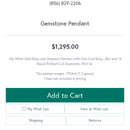
(856) 829-2206
Gemstone Pendant
$1,295.00
14k White Gold Ruby and Diamond Pendant with One Oval Ruby .28ct and 14
Round Brilliant Cut Diamonds .09ct tw.
This pedant weighs .779dwt (1.2 grams)
Chain not included in pricing
Add to Cart
My Wish List
View in Wish List
Shipping
Returns