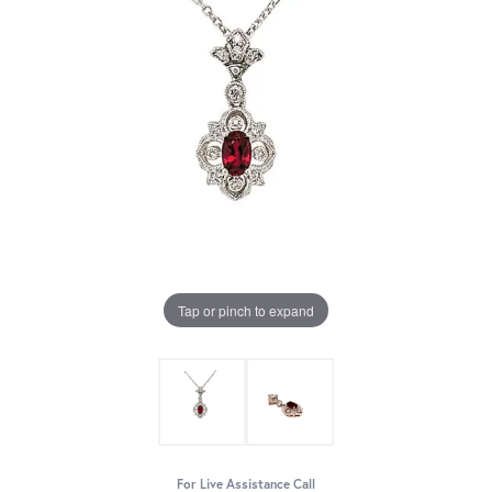
Tap or pinch to expand
For Live Assistance Call