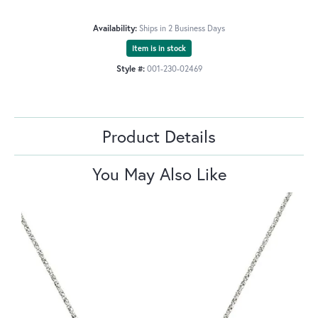
Availability:
Ships in 2 Business Days
Item is in stock
Style #:
001-230-02469
Product Details
You May Also Like