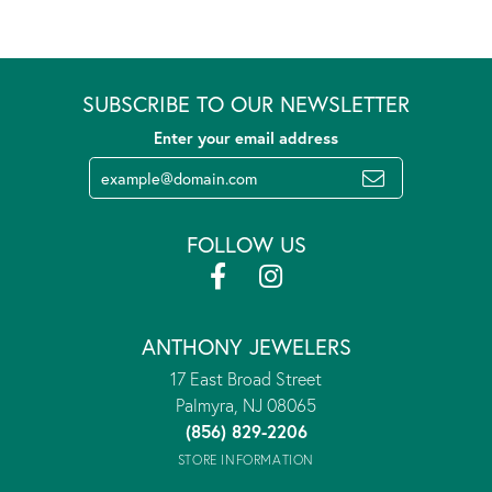
SUBSCRIBE TO OUR NEWSLETTER
Enter your email address
FOLLOW US
ANTHONY JEWELERS
17 East Broad Street
Palmyra, NJ 08065
(856) 829-2206
STORE INFORMATION