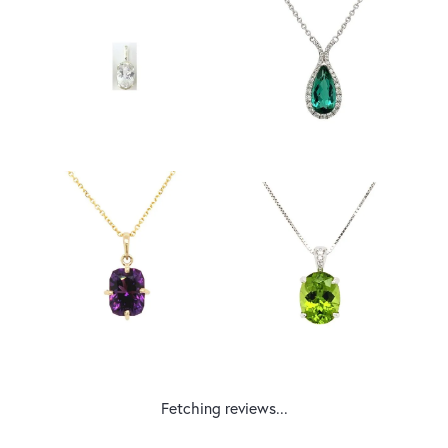
Fetching reviews...