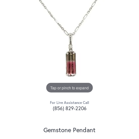
Tap or pinch to expand
For Live Assistance Call
(856) 829-2206
Gemstone Pendant