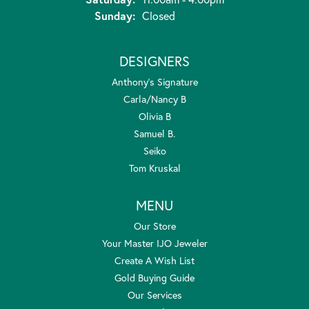
Sunday:
Closed
DESIGNERS
Anthony's Signature
Carla/Nancy B
Olivia B
Samuel B.
Seiko
Tom Kruskal
MENU
Our Store
Your Master IJO Jeweler
Create A Wish List
Gold Buying Guide
Our Services