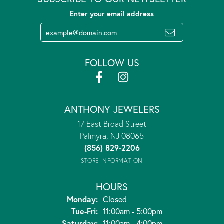
Enter your email address
FOLLOW US
ANTHONY JEWELERS
17 East Broad Street
Palmyra, NJ 08065
(856) 829-2206
STORE INFORMATION
HOURS
Monday:
Closed
Tuesday - Friday:
Tue-Fri:
11:00am - 5:00pm
Saturday:
11:00am - 4:00pm