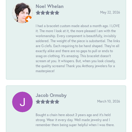
Noel Whelan
May 22, 2026
I had a bracelet custom made about a month ago. I LOVE
it. The more I look at it, the more pleased I am with the
workmanship. Every component is beautifully, invisibly
soldered. The weight of the piece is substantial. The links
are G clefs. Each requiring to be hand shaped. They're all
exactly alike and there are no gaps to pull or ends to
snag on clothing. It's amazing. This bracelet doesn't
scream at you. It whispers. But, when you look closely,
the quality screams! Thank you Anthony jewelers for a
masterpiece!
Jacob Ormsby
March 10, 2026
Bought a chain here about 3 years ago and it’s held
strong. Wear it every day. Well made jewelry and I
remember them being super helpful when I was there.