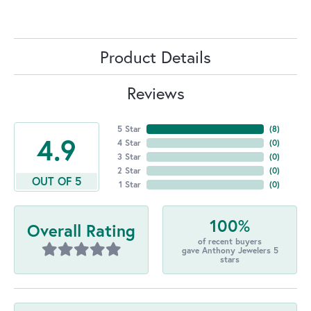
Product Details
Reviews
5 Star
(
8
)
4.9
4 Star
(
0
)
3 Star
(
0
)
2 Star
(
0
)
OUT OF 5
1 Star
(
0
)
100%
Overall Rating
of recent buyers
gave Anthony Jewelers 5
stars