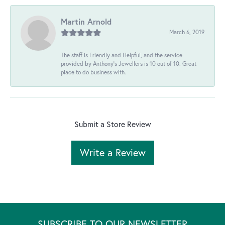
Martin Arnold
March 6, 2019
The staff is Friendly and Helpful, and the service
provided by Anthony's Jewellers is 10 out of 10. Great
place to do business with.
Submit a Store Review
Write a Review
SUBSCRIBE TO OUR NEWSLETTER