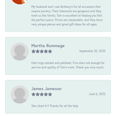
My husband and I use Anthony's for all occasions that
require jewelry. Their diamonds are gorgeous and they
treat us like family. Tom is excellent at helping you find
the perfect piece. Prices are reasonable, and they have
very unique pieces and great gift ideas for all ages.
Martha Rummage
September 20, 2023
Had rings resized and polished. Five stars not enough for
service and quality of Tom's work. Thank you very much.
James Jameson
June 6, 2022
She Liked It !! Thanks for all the help