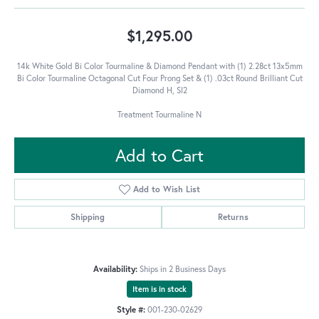
$1,295.00
14k White Gold Bi Color Tourmaline & Diamond Pendant with (1) 2.28ct 13x5mm
Bi Color Tourmaline Octagonal Cut Four Prong Set & (1) .03ct Round Brilliant Cut
Diamond H, SI2
Treatment Tourmaline N
Add to Cart
Add to Wish List
Shipping
Returns
Availability:
Ships in 2 Business Days
Item is in stock
Style #:
001-230-02629