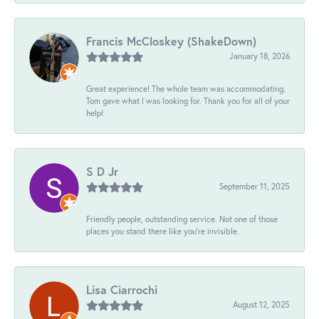
Francis McCloskey (ShakeDown)
January 18, 2026
Great experience! The whole team was accommodating.
Tom gave what I was looking for. Thank you for all of your
help!
S D Jr
September 11, 2025
Friendly people, outstanding service. Not one of those
places you stand there like you're invisible.
Lisa Ciarrochi
August 12, 2025