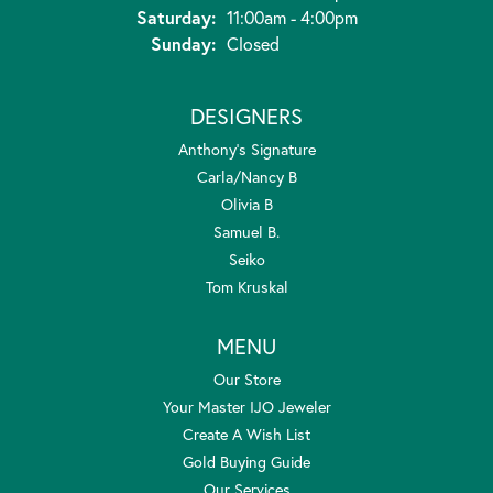
Saturday:
11:00am - 4:00pm
Sunday:
Closed
DESIGNERS
Anthony's Signature
Carla/Nancy B
Olivia B
Samuel B.
Seiko
Tom Kruskal
MENU
Our Store
Your Master IJO Jeweler
Create A Wish List
Gold Buying Guide
Our Services