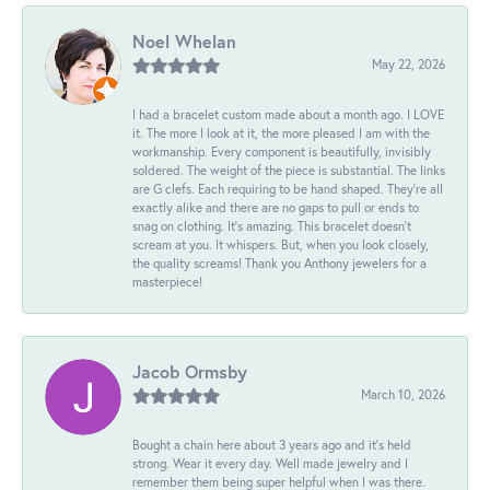
Noel Whelan
May 22, 2026
I had a bracelet custom made about a month ago. I LOVE
it. The more I look at it, the more pleased I am with the
workmanship. Every component is beautifully, invisibly
soldered. The weight of the piece is substantial. The links
are G clefs. Each requiring to be hand shaped. They're all
exactly alike and there are no gaps to pull or ends to
snag on clothing. It's amazing. This bracelet doesn't
scream at you. It whispers. But, when you look closely,
the quality screams! Thank you Anthony jewelers for a
masterpiece!
Jacob Ormsby
March 10, 2026
Bought a chain here about 3 years ago and it’s held
strong. Wear it every day. Well made jewelry and I
remember them being super helpful when I was there.