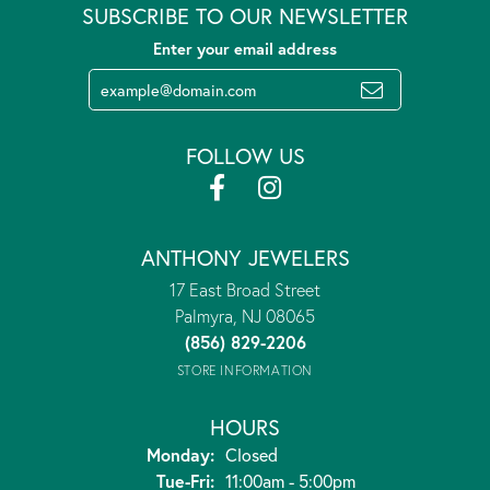
SUBSCRIBE TO OUR NEWSLETTER
Enter your email address
FOLLOW US
ANTHONY JEWELERS
17 East Broad Street
Palmyra, NJ 08065
(856) 829-2206
STORE INFORMATION
HOURS
Monday:
Closed
Tuesday - Friday:
Tue-Fri:
11:00am - 5:00pm