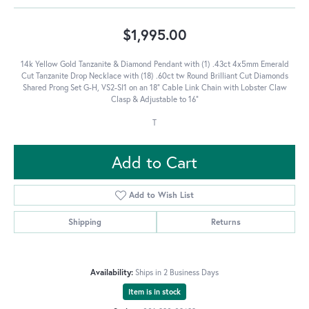
$1,995.00
14k Yellow Gold Tanzanite & Diamond Pendant with (1) .43ct 4x5mm Emerald
Cut Tanzanite Drop Necklace with (18) .60ct tw Round Brilliant Cut Diamonds
Shared Prong Set G-H, VS2-SI1 on an 18" Cable Link Chain with Lobster Claw
Clasp & Adjustable to 16"
T
Add to Cart
Add to Wish List
Shipping
Returns
Availability:
Ships in 2 Business Days
Item is in stock