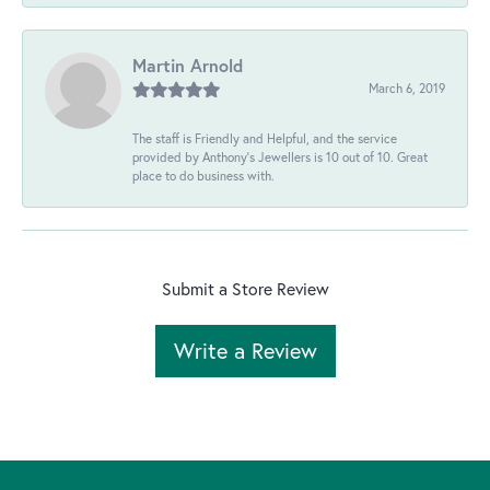
Martin Arnold
March 6, 2019
The staff is Friendly and Helpful, and the service
provided by Anthony's Jewellers is 10 out of 10. Great
place to do business with.
Submit a Store Review
Write a Review