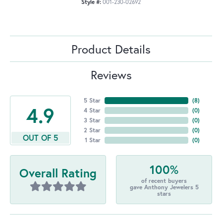
Style #:
001-230-02692
Product Details
Reviews
5 Star
(
8
)
4.9
4 Star
(
0
)
3 Star
(
0
)
2 Star
(
0
)
OUT OF 5
1 Star
(
0
)
100%
Overall Rating
of recent buyers
gave Anthony Jewelers 5
stars