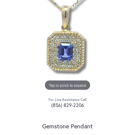
Tap or pinch to expand
For Live Assistance Call
(856) 829-2206
Gemstone Pendant