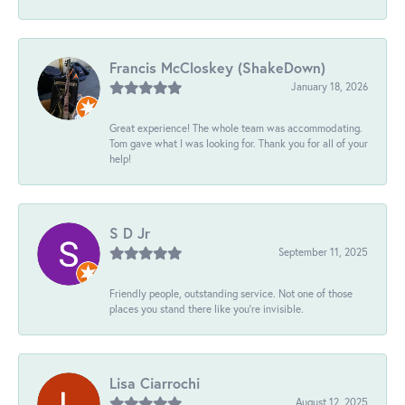
Francis McCloskey (ShakeDown)
January 18, 2026
Great experience! The whole team was accommodating.
Tom gave what I was looking for. Thank you for all of your
help!
S D Jr
September 11, 2025
Friendly people, outstanding service. Not one of those
places you stand there like you're invisible.
Lisa Ciarrochi
August 12, 2025