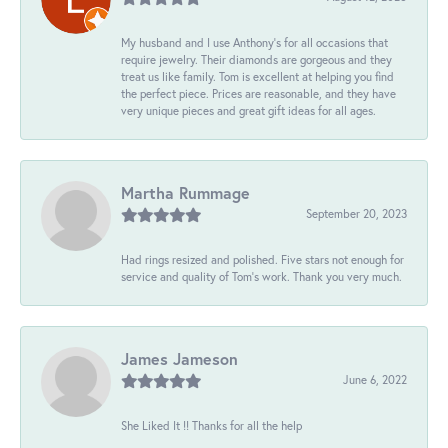
My husband and I use Anthony's for all occasions that
require jewelry. Their diamonds are gorgeous and they
treat us like family. Tom is excellent at helping you find
the perfect piece. Prices are reasonable, and they have
very unique pieces and great gift ideas for all ages.
Martha Rummage
September 20, 2023
Had rings resized and polished. Five stars not enough for
service and quality of Tom's work. Thank you very much.
James Jameson
June 6, 2022
She Liked It !! Thanks for all the help