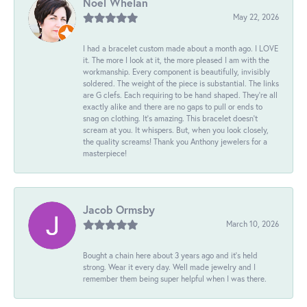
Noel Whelan
May 22, 2026
I had a bracelet custom made about a month ago. I LOVE
it. The more I look at it, the more pleased I am with the
workmanship. Every component is beautifully, invisibly
soldered. The weight of the piece is substantial. The links
are G clefs. Each requiring to be hand shaped. They're all
exactly alike and there are no gaps to pull or ends to
snag on clothing. It's amazing. This bracelet doesn't
scream at you. It whispers. But, when you look closely,
the quality screams! Thank you Anthony jewelers for a
masterpiece!
Jacob Ormsby
March 10, 2026
Bought a chain here about 3 years ago and it’s held
strong. Wear it every day. Well made jewelry and I
remember them being super helpful when I was there.