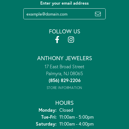
Enter your email address
FOLLOW US
ANTHONY JEWELERS
17 East Broad Street
Palmyra, NJ 08065
(856) 829-2206
STORE INFORMATION
HOURS
Monday:
Closed
Tuesday - Friday:
Tue-Fri:
11:00am - 5:00pm
Saturday:
11:00am - 4:00pm