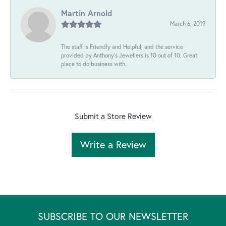
Martin Arnold
March 6, 2019
The staff is Friendly and Helpful, and the service
provided by Anthony's Jewellers is 10 out of 10. Great
place to do business with.
Submit a Store Review
Write a Review
SUBSCRIBE TO OUR NEWSLETTER