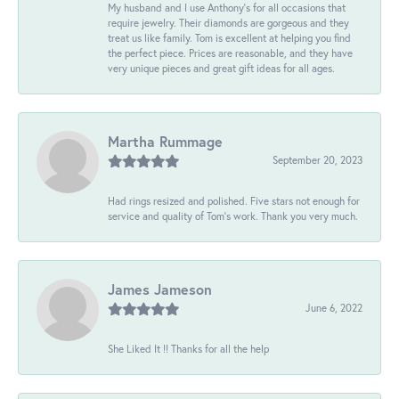
My husband and I use Anthony's for all occasions that
require jewelry. Their diamonds are gorgeous and they
treat us like family. Tom is excellent at helping you find
the perfect piece. Prices are reasonable, and they have
very unique pieces and great gift ideas for all ages.
Martha Rummage
September 20, 2023
Had rings resized and polished. Five stars not enough for
service and quality of Tom's work. Thank you very much.
James Jameson
June 6, 2022
She Liked It !! Thanks for all the help