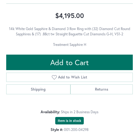
$4,195.00
14k White Gold Sapphire & Diamond 3 Row Ring with (32) Diamond Cut Round
Sapphires & (17) .88ct tw Straight Baguette Cut Diamonds G-H, VS1-2
Treatment Sapphire H
Add to Cart
Add to Wish List
Shipping
Returns
Availability:
Ships in 2 Business Days
Item is in stock
Style #:
001-200-04298