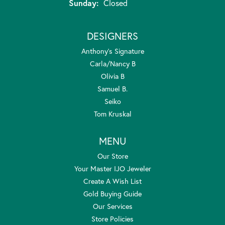
Sunday:
Closed
DESIGNERS
Anthony's Signature
Carla/Nancy B
Olivia B
Samuel B.
Seiko
Tom Kruskal
MENU
Our Store
Your Master IJO Jeweler
Create A Wish List
Gold Buying Guide
Our Services
Store Policies