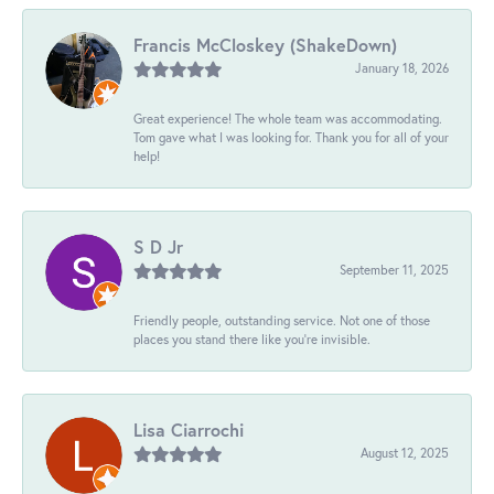
Francis McCloskey (ShakeDown)
January 18, 2026
Great experience! The whole team was accommodating.
Tom gave what I was looking for. Thank you for all of your
help!
S D Jr
September 11, 2025
Friendly people, outstanding service. Not one of those
places you stand there like you're invisible.
Lisa Ciarrochi
August 12, 2025