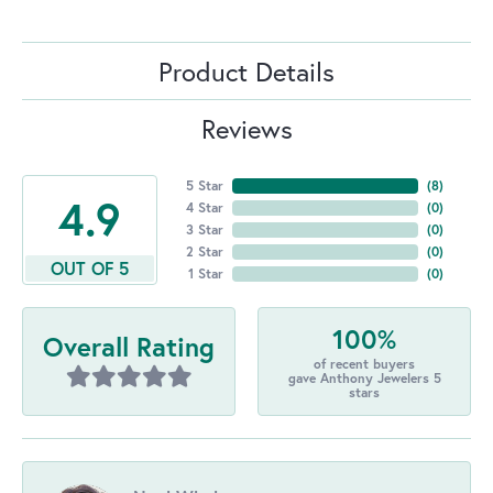
Product Details
Reviews
5 Star
(
8
)
4.9
4 Star
(
0
)
3 Star
(
0
)
2 Star
(
0
)
OUT OF 5
1 Star
(
0
)
100%
Overall Rating
of recent buyers
gave Anthony Jewelers 5
stars