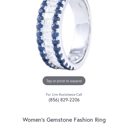
Tap or pinch to expand
For Live Assistance Call
(856) 829-2206
Women's Gemstone Fashion Ring