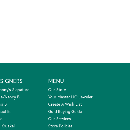
SIGNERS
MENU
hony's Signature
Our Store
la/Nancy B
Your Master IJO Jeweler
ia B
Create A Wish List
uel B.
Gold Buying Guide
ko
Our Services
 Kruskal
Store Policies