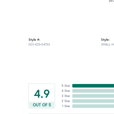
Style #:
Style:
001-425-04153
SMALL 
5 Star
4.9
4 Star
3 Star
2 Star
OUT OF 5
1 Star