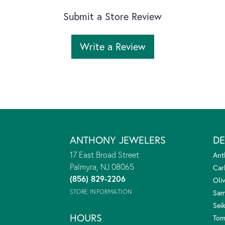
Submit a Store Review
Write a Review
ANTHONY JEWELERS
DE
17 East Broad Street
Ant
Palmyra, NJ 08065
Car
(856) 829-2206
Oliv
STORE INFORMATION
Sam
Sei
HOURS
Tom