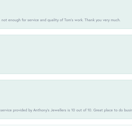
s not enough for service and quality of Tom's work. Thank you very much.
 service provided by Anthony's Jewellers is 10 out of 10. Great place to do busi