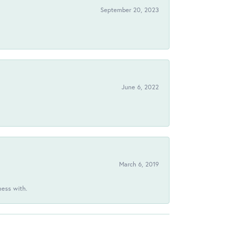
September 20, 2023
June 6, 2022
March 6, 2019
ness with.