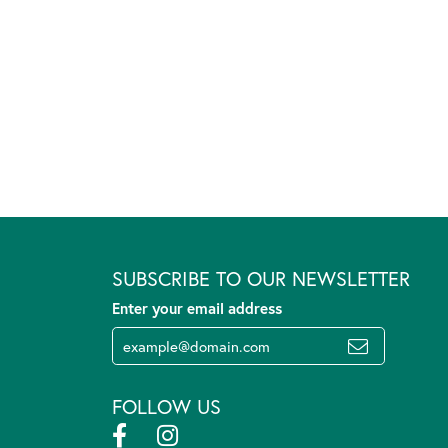
SUBSCRIBE TO OUR NEWSLETTER
Enter your email address
FOLLOW US