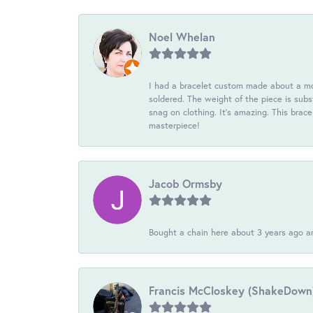
Noel Whelan
I had a bracelet custom made about a mon
soldered. The weight of the piece is subst
snag on clothing. It's amazing. This brac
masterpiece!
Jacob Ormsby
Bought a chain here about 3 years ago an
Francis McCloskey (ShakeDown