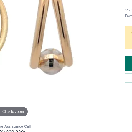
14k 
Fac
Click to zoom
ve Assistance Call
56) 829-2206