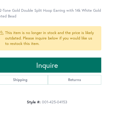
2-Tone Gold Double Split Hoop Earring with 14k White Gold
eted Bead
This item is no longer in stock and the price is likely
outdated. Please inquire below if you would like us
to restock this item.
Inquire
Shipping
Returns
Style #:
001-425-04153
Click to zoom