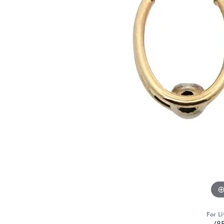
For Li
(8