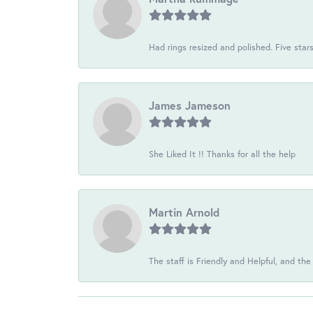
Had rings resized and polished. Five star
James Jameson
She Liked It !! Thanks for all the help
Martin Arnold
The staff is Friendly and Helpful, and the