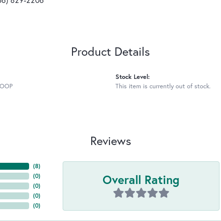
Product Details
Stock Level:
HOOP
This item is currently out of stock.
Reviews
(
8
)
Overall Rating
(
0
)
(
0
)
(
0
)
(
0
)