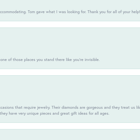
commodating. Tom gave what I was looking for. Thank you for all of your help
one of those places you stand there like you're invisible.
casions that require jewelry. Their diamonds are gorgeous and they treat us like
they have very unique pieces and great gift ideas for all ages.