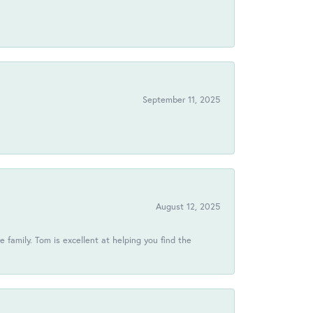
!
September 11, 2025
August 12, 2025
 family. Tom is excellent at helping you find the