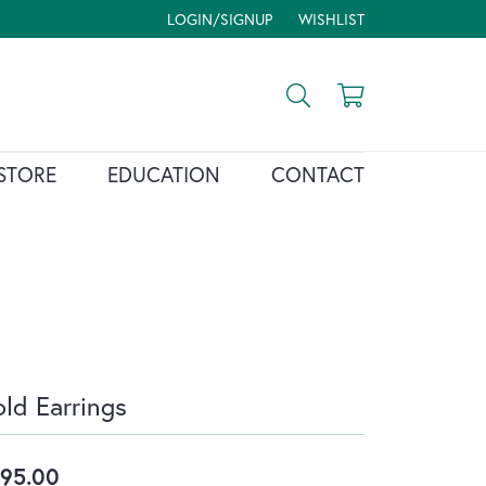
LOGIN/SIGNUP
WISHLIST
TOGGLE MY ACCOUNT MENU
TOGGLE MY WISH LIST
Toggle Search Menu
Toggle Shopp
STORE
EDUCATION
CONTACT
ld Earrings
95.00