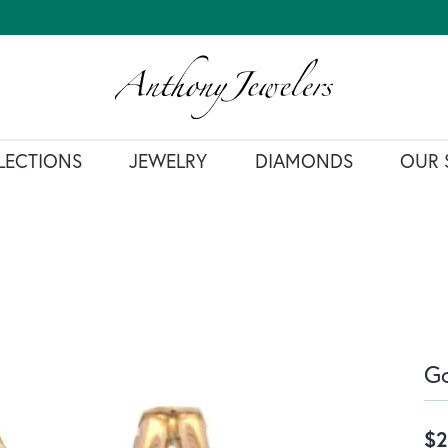
LECTIONS
JEWELRY
DIAMONDS
OUR 
Go
$2