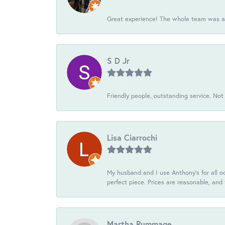
Great experience! The whole team was ac
S D Jr
Friendly people, outstanding service. Not 
Lisa Ciarrochi
My husband and I use Anthony's for all oc
perfect piece. Prices are reasonable, and 
Martha Rummage