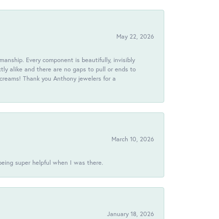
May 22, 2026
anship. Every component is beautifully, invisibly
ctly alike and there are no gaps to pull or ends to
 screams! Thank you Anthony jewelers for a
March 10, 2026
being super helpful when I was there.
January 18, 2026