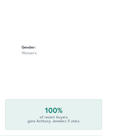
Gender:
Women's
100%
of recent buyers
gave Anthony Jewelers 5 stars