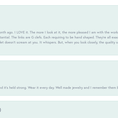
th ago. I LOVE it. The more I look at it, the more pleased I am with the workm
antial. The links are G clefs. Each requiring to be hand shaped. They're all exa
elet doesn't scream at you. It whispers. But, when you look closely, the quality
d it’s held strong. Wear it every day. Well made jewelry and I remember them 
)