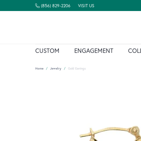
(856) 829-2206
VISIT US
CUSTOM
ENGAGEMENT
COL
Home
Jewelry
Gold Earrings