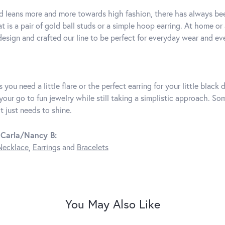
d leans more and more towards high fashion, there has always bee
t is a pair of gold ball studs or a simple hoop earring. At home or
 design and crafted our line to be perfect for everyday wear and e
 you need a little flare or the perfect earring for your little blac
 your go to fun jewelry while still taking a simplistic approach. 
t just needs to shine.
 Carla/Nancy B:
Necklace
,
Earrings
and
Bracelets
You May Also Like