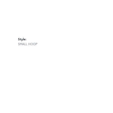
Style:
SMALL HOOP