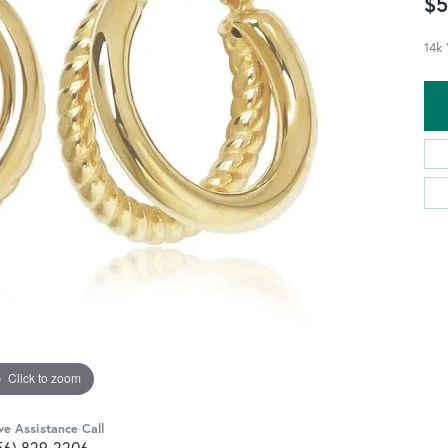
$5
14k 
Click to zoom
ve Assistance Call
56) 829-2206