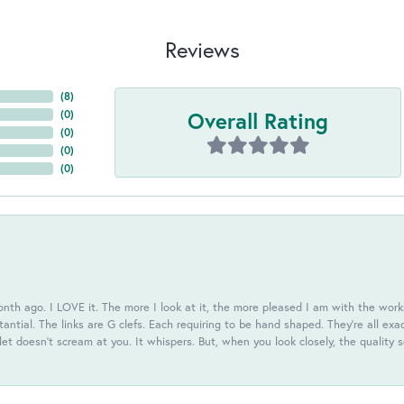
Reviews
(
8
)
Overall Rating
(
0
)
(
0
)
(
0
)
(
0
)
th ago. I LOVE it. The more I look at it, the more pleased I am with the workm
antial. The links are G clefs. Each requiring to be hand shaped. They're all exa
elet doesn't scream at you. It whispers. But, when you look closely, the quality