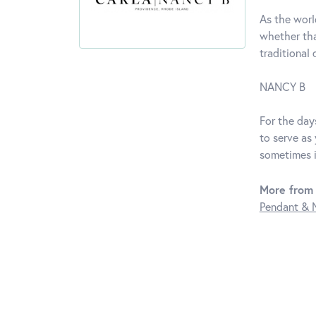
As the worl
whether tha
traditional
NANCY B
For the days
to serve as
sometimes i
More from
Pendant & 