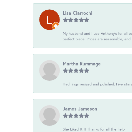
Lisa Ciarrochi
My husband and I use Anthony's for all oc
perfect piece. Prices are reasonable, and 
Martha Rummage
Had rings resized and polished. Five star
James Jameson
She Liked It !! Thanks for all the help