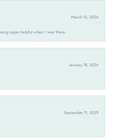
March 10, 2026
being super helpful when I was there.
January 18, 2026
!
September 11, 2025