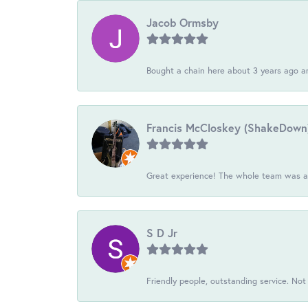
Jacob Ormsby
Bought a chain here about 3 years ago an
Francis McCloskey (ShakeDown
Great experience! The whole team was ac
S D Jr
Friendly people, outstanding service. Not 