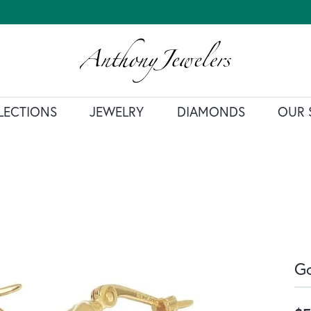
LECTIONS
JEWELRY
DIAMONDS
OUR 
Go