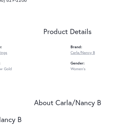
Product Details
y:
Brand:
rings
Carla/Nancy B
:
Gender:
ow Gold
Women's
About Carla/Nancy B
Nancy B