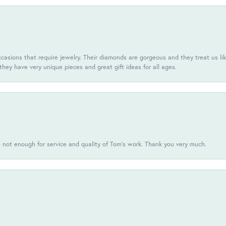
casions that require jewelry. Their diamonds are gorgeous and they treat us like
they have very unique pieces and great gift ideas for all ages.
s not enough for service and quality of Tom's work. Thank you very much.