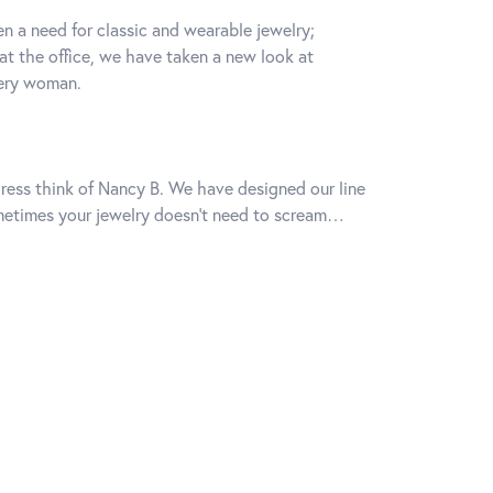
n a need for classic and wearable jewelry;
 at the office, we have taken a new look at
very woman.
k dress think of Nancy B. We have designed our line
Sometimes your jewelry doesn’t need to scream…