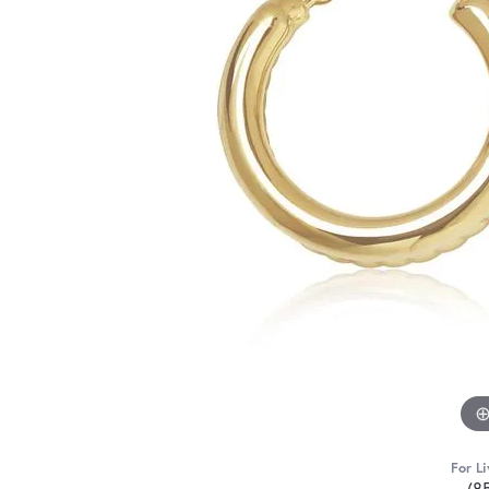
For Li
(8