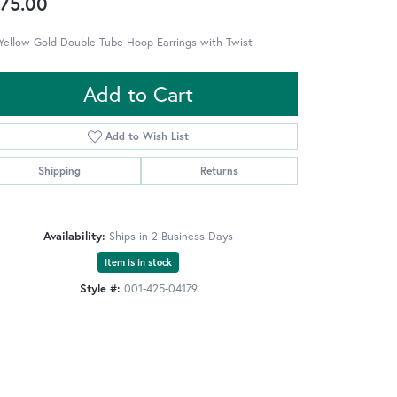
75.00
Yellow Gold Double Tube Hoop Earrings with Twist
Add to Cart
Add to Wish List
Shipping
Returns
Availability:
Ships in 2 Business Days
Item is in stock
Style #:
001-425-04179
Click to zoom