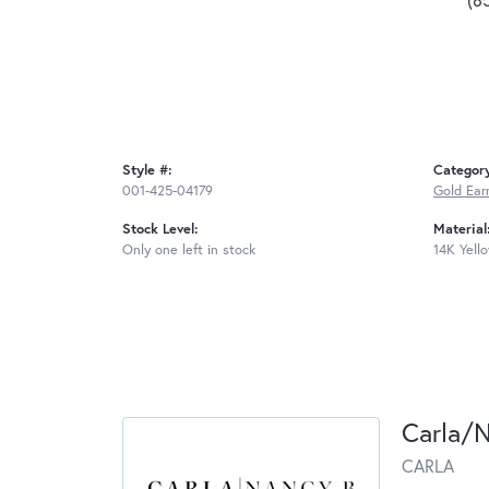
Style #:
Categor
001-425-04179
Gold Ear
Stock Level:
Material
Only one left in stock
14K Yell
Carla/
CARLA