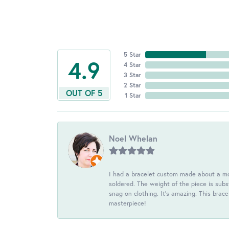
5 Star
4.9
4 Star
3 Star
2 Star
OUT OF 5
1 Star
Noel Whelan
I had a bracelet custom made about a mon
soldered. The weight of the piece is subst
snag on clothing. It's amazing. This brac
masterpiece!