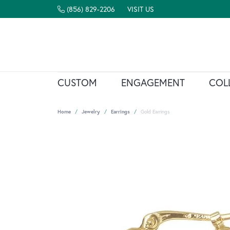
(856) 829-2206
VISIT US
CUSTOM
ENGAGEMENT
COL
Home
Jewelry
Earrings
Gold Earrings