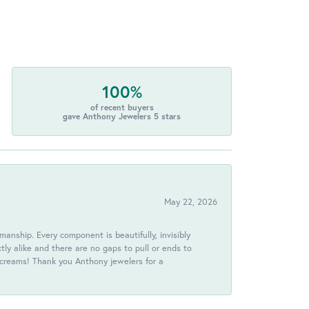
100%
of recent buyers
gave Anthony Jewelers 5 stars
May 22, 2026
anship. Every component is beautifully, invisibly
ctly alike and there are no gaps to pull or ends to
 screams! Thank you Anthony jewelers for a