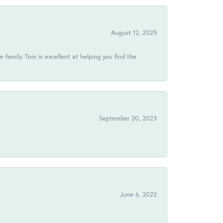
August 12, 2025
 family. Tom is excellent at helping you find the
September 20, 2023
June 6, 2022