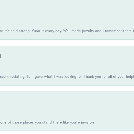
d it’s held strong. Wear it every day. Well made jewelry and I remember them 
)
commodating. Tom gave what I was looking for. Thank you for all of your help
one of those places you stand there like you're invisible.