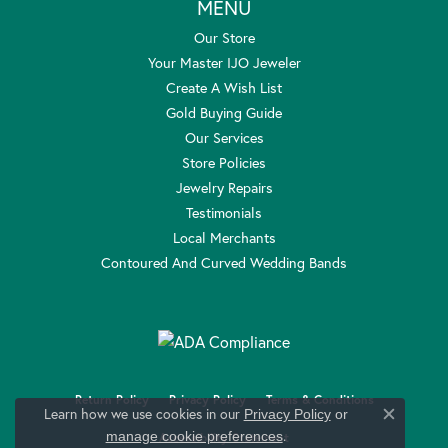
MENU
Our Store
Your Master IJO Jeweler
Create A Wish List
Gold Buying Guide
Our Services
Store Policies
Jewelry Repairs
Testimonials
Local Merchants
Contoured And Curved Wedding Bands
Return Policy
Privacy Policy
Terms & Conditions
Learn how we use cookies in our
Privacy Policy
or
Close c
.
manage cookie preferences
Accessibility Statement