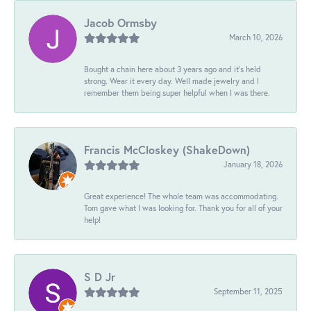
Jacob Ormsby
March 10, 2026
Bought a chain here about 3 years ago and it’s held
strong. Wear it every day. Well made jewelry and I
remember them being super helpful when I was there.
Francis McCloskey (ShakeDown)
January 18, 2026
Great experience! The whole team was accommodating.
Tom gave what I was looking for. Thank you for all of your
help!
S D Jr
September 11, 2025