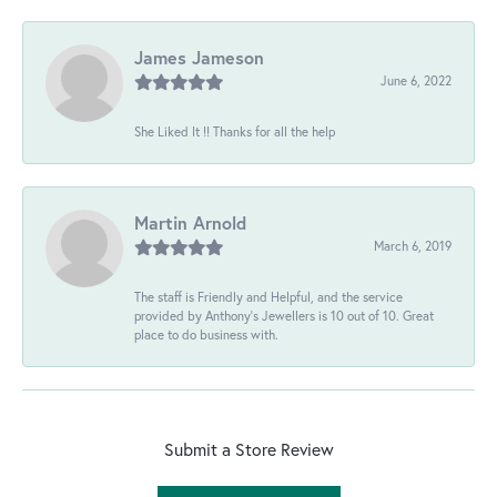
James Jameson
June 6, 2022
She Liked It !! Thanks for all the help
Martin Arnold
March 6, 2019
The staff is Friendly and Helpful, and the service
provided by Anthony's Jewellers is 10 out of 10. Great
place to do business with.
Submit a Store Review