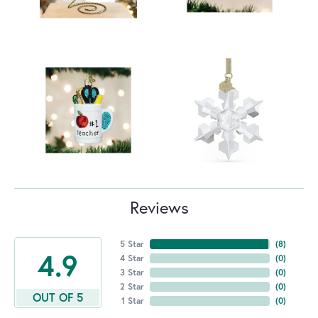
Reviews
5 Star
(
8
)
4.9
4 Star
(
0
)
3 Star
(
0
)
2 Star
(
0
)
OUT OF 5
1 Star
(
0
)