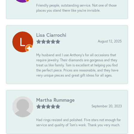
Friendly people, outstanding service. Not one of those
places you stand there like you're invisible.
Lisa Ciarrochi
August 12, 2025
My husband and I use Anthony's for all occasions that
require jewelry. Their diamonds are gorgeous and they
treat us like family. Tom is excellent at helping you find
the perfect piece. Prices are reasonable, and they have
very unique pieces and great gift ideas for all ages.
Martha Rummage
September 20, 2023
Had rings resized and polished. Five stars not enough for
service and quality of Tom's work. Thank you very much.