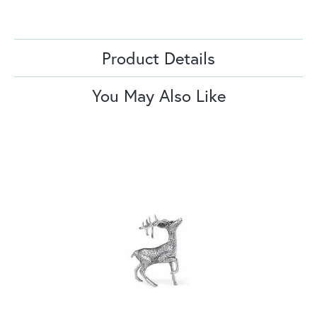
Product Details
You May Also Like