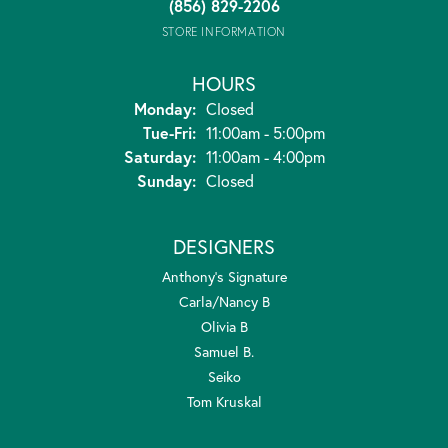
(856) 829-2206
STORE INFORMATION
HOURS
Monday:
Closed
Tuesday - Friday:
Tue-Fri:
11:00am - 5:00pm
Saturday:
11:00am - 4:00pm
Sunday:
Closed
DESIGNERS
Anthony's Signature
Carla/Nancy B
Olivia B
Samuel B.
Seiko
Tom Kruskal