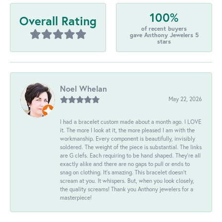
100%
Overall Rating
of recent buyers
gave Anthony Jewelers 5
stars
Noel Whelan
May 22, 2026
I had a bracelet custom made about a month ago. I LOVE
it. The more I look at it, the more pleased I am with the
workmanship. Every component is beautifully, invisibly
soldered. The weight of the piece is substantial. The links
are G clefs. Each requiring to be hand shaped. They're all
exactly alike and there are no gaps to pull or ends to
snag on clothing. It's amazing. This bracelet doesn't
scream at you. It whispers. But, when you look closely,
the quality screams! Thank you Anthony jewelers for a
masterpiece!