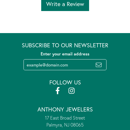
Write a Review
SUBSCRIBE TO OUR NEWSLETTER
Enter your email address
FOLLOW US
ANTHONY JEWELERS
17 East Broad Street
Palmyra, NJ 08065