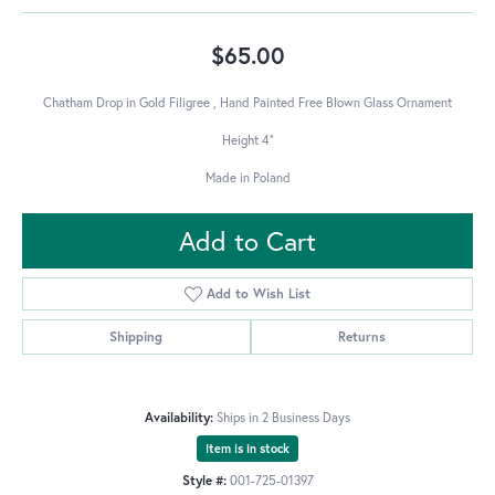
$65.00
Chatham Drop in Gold Filigree , Hand Painted Free Blown Glass Ornament
Height 4"
Made in Poland
Add to Cart
Add to Wish List
Shipping
Returns
Availability:
Ships in 2 Business Days
Item is in stock
Style #:
001-725-01397