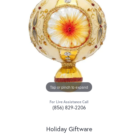
Tap or pinch to expand
For Live Assistance Call
(856) 829-2206
Holiday Giftware