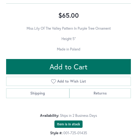
$65.00
Miss Lily Of The Valley Pattern In Purple Tree Ornament
Height 5"
Made in Poland
Add to Cart
Add to Wish List
Shipping
Returns
Availability:
Ships in 2 Business Days
Item is in stock
Style #:
001-725-01435