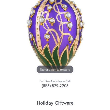
Tap or pinch to expand
For Live Assistance Call
(856) 829-2206
Holiday Giftware