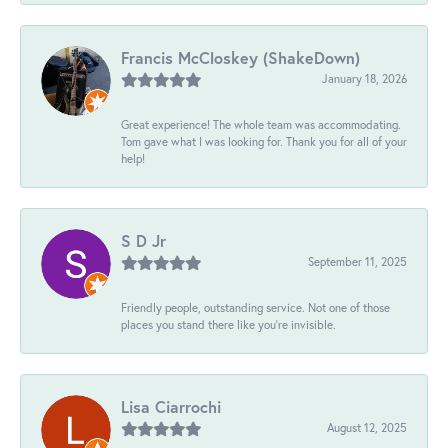
Francis McCloskey (ShakeDown)
January 18, 2026
Great experience! The whole team was accommodating.
Tom gave what I was looking for. Thank you for all of your
help!
S D Jr
September 11, 2025
Friendly people, outstanding service. Not one of those
places you stand there like you're invisible.
Lisa Ciarrochi
August 12, 2025