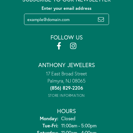
Enter your email address
FOLLOW US
ANTHONY JEWELERS
17 East Broad Street
Palmyra, NJ 08065
(856) 829-2206
STORE INFORMATION
HOURS
Monday:
Closed
Tuesday - Friday:
Tue-Fri:
11:00am - 5:00pm
Saturday:
11:00am - 4:00pm