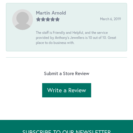
Martin Arnold
March 6, 2019
The staff is Friendly and Helpful, and the service
provided by Anthony's Jewellers is 10 out of 10. Great
place to do business with.
Submit a Store Review
Write a Review
SUBSCRIBE TO OUR NEWSLETTER