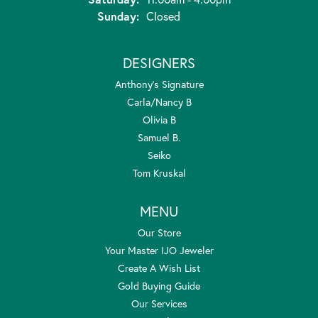
Sunday:
Closed
DESIGNERS
Anthony's Signature
Carla/Nancy B
Olivia B
Samuel B.
Seiko
Tom Kruskal
MENU
Our Store
Your Master IJO Jeweler
Create A Wish List
Gold Buying Guide
Our Services