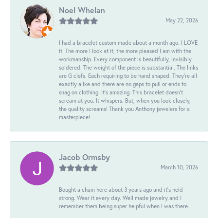
Noel Whelan
May 22, 2026
I had a bracelet custom made about a month ago. I LOVE
it. The more I look at it, the more pleased I am with the
workmanship. Every component is beautifully, invisibly
soldered. The weight of the piece is substantial. The links
are G clefs. Each requiring to be hand shaped. They're all
exactly alike and there are no gaps to pull or ends to
snag on clothing. It's amazing. This bracelet doesn't
scream at you. It whispers. But, when you look closely,
the quality screams! Thank you Anthony jewelers for a
masterpiece!
Jacob Ormsby
March 10, 2026
Bought a chain here about 3 years ago and it’s held
strong. Wear it every day. Well made jewelry and I
remember them being super helpful when I was there.