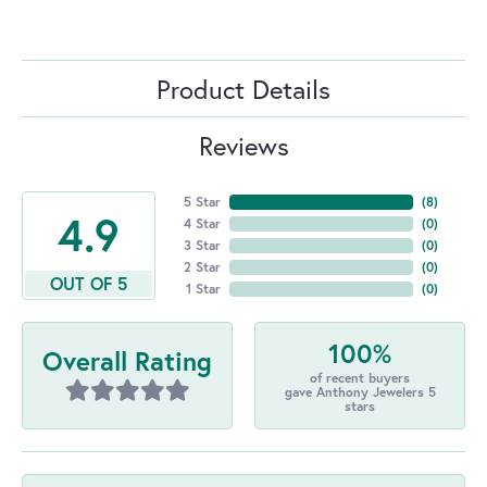
Product Details
Reviews
5 Star
(
8
)
4.9
4 Star
(
0
)
3 Star
(
0
)
2 Star
(
0
)
OUT OF 5
1 Star
(
0
)
100%
Overall Rating
of recent buyers
gave Anthony Jewelers 5
stars