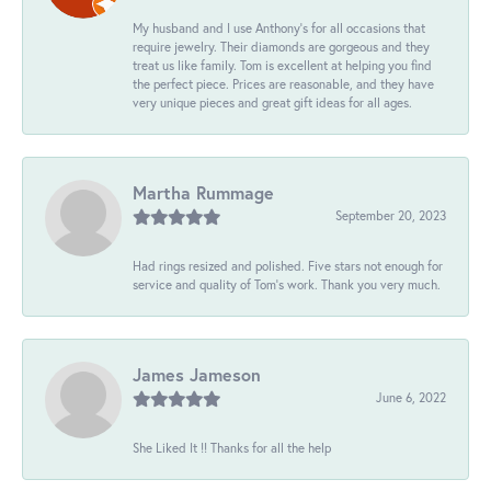
My husband and I use Anthony's for all occasions that
require jewelry. Their diamonds are gorgeous and they
treat us like family. Tom is excellent at helping you find
the perfect piece. Prices are reasonable, and they have
very unique pieces and great gift ideas for all ages.
Martha Rummage
September 20, 2023
Had rings resized and polished. Five stars not enough for
service and quality of Tom's work. Thank you very much.
James Jameson
June 6, 2022
She Liked It !! Thanks for all the help