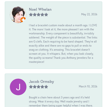
Noel Whelan
May 22, 2026
I had a bracelet custom made about a month ago. I LOVE
it. The more I look at it, the more pleased I am with the
workmanship. Every component is beautifully, invisibly
soldered. The weight of the piece is substantial. The links
are G clefs. Each requiring to be hand shaped. They're all
exactly alike and there are no gaps to pull or ends to
snag on clothing. It's amazing. This bracelet doesn't
scream at you. It whispers. But, when you look closely,
the quality screams! Thank you Anthony jewelers for a
masterpiece!
Jacob Ormsby
March 10, 2026
Bought a chain here about 3 years ago and it’s held
strong. Wear it every day. Well made jewelry and I
remember them being super helpful when I was there.