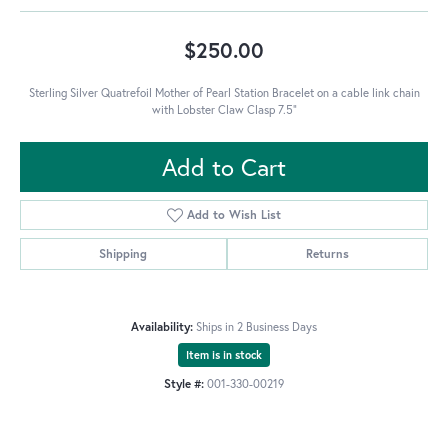
$250.00
Sterling Silver Quatrefoil Mother of Pearl Station Bracelet on a cable link chain
with Lobster Claw Clasp 7.5"
Add to Cart
Add to Wish List
Shipping
Returns
Availability:
Ships in 2 Business Days
Item is in stock
Style #:
001-330-00219