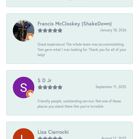
Francis McCloskey (ShakeDown)
January 18, 2026
Great experience! The whole team was accommodating.
Tom gave what I was looking for. Thank you for all of your
help!
S D Jr
September 11, 2025
Friendly people, outstanding service. Not one of those
places you stand there like you're invisible.
Lisa Ciarrochi
August 12, 2025