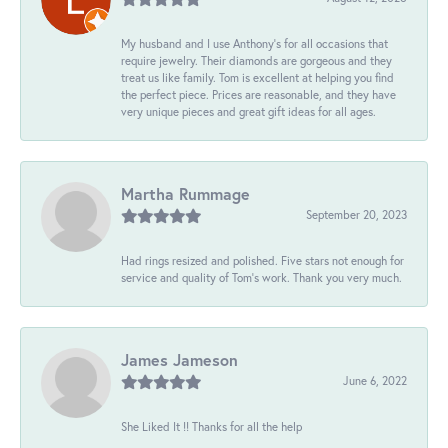
My husband and I use Anthony's for all occasions that
require jewelry. Their diamonds are gorgeous and they
treat us like family. Tom is excellent at helping you find
the perfect piece. Prices are reasonable, and they have
very unique pieces and great gift ideas for all ages.
Martha Rummage
September 20, 2023
Had rings resized and polished. Five stars not enough for
service and quality of Tom's work. Thank you very much.
James Jameson
June 6, 2022
She Liked It !! Thanks for all the help