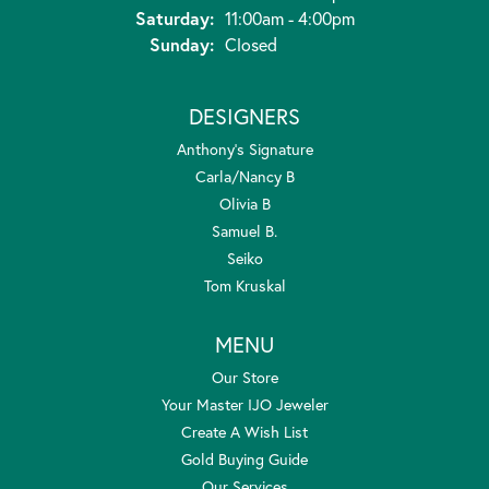
Saturday:
11:00am - 4:00pm
Sunday:
Closed
DESIGNERS
Anthony's Signature
Carla/Nancy B
Olivia B
Samuel B.
Seiko
Tom Kruskal
MENU
Our Store
Your Master IJO Jeweler
Create A Wish List
Gold Buying Guide
Our Services