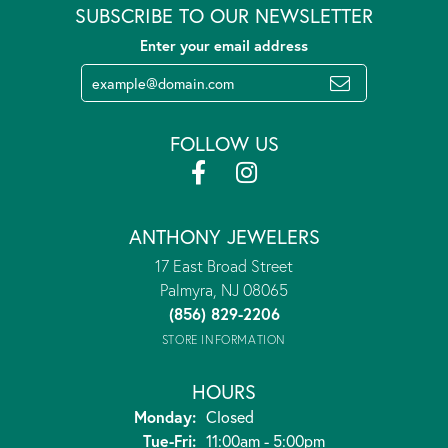
SUBSCRIBE TO OUR NEWSLETTER
Enter your email address
FOLLOW US
ANTHONY JEWELERS
17 East Broad Street
Palmyra, NJ 08065
(856) 829-2206
STORE INFORMATION
HOURS
Monday:
Closed
Tuesday - Friday:
Tue-Fri:
11:00am - 5:00pm