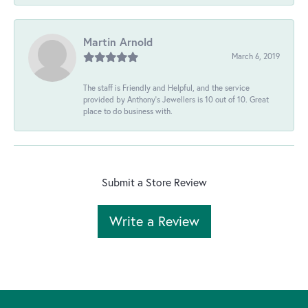
Martin Arnold
March 6, 2019
The staff is Friendly and Helpful, and the service
provided by Anthony's Jewellers is 10 out of 10. Great
place to do business with.
Submit a Store Review
Write a Review