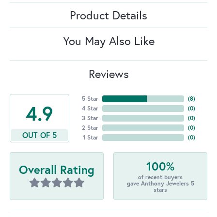
Product Details
You May Also Like
Reviews
5 Star
(
8
)
4.9
4 Star
(
0
)
3 Star
(
0
)
2 Star
(
0
)
OUT OF 5
1 Star
(
0
)
100%
Overall Rating
of recent buyers
gave Anthony Jewelers 5
stars