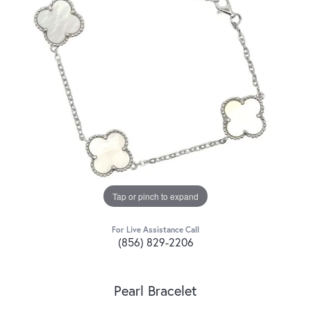
Tap or pinch to expand
For Live Assistance Call
(856) 829-2206
Pearl Bracelet