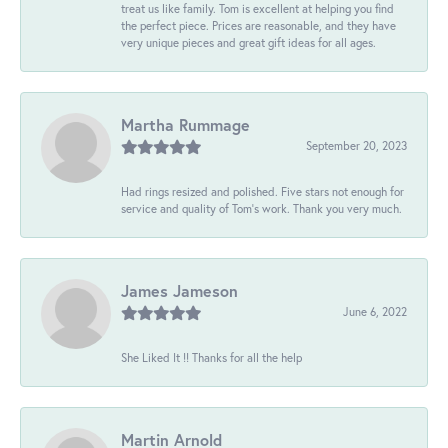
treat us like family. Tom is excellent at helping you find
the perfect piece. Prices are reasonable, and they have
very unique pieces and great gift ideas for all ages.
Martha Rummage
September 20, 2023
Had rings resized and polished. Five stars not enough for
service and quality of Tom's work. Thank you very much.
James Jameson
June 6, 2022
She Liked It !! Thanks for all the help
Martin Arnold