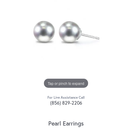
Tap or pinch to expand
For Live Assistance Call
(856) 829-2206
Pearl Earrings