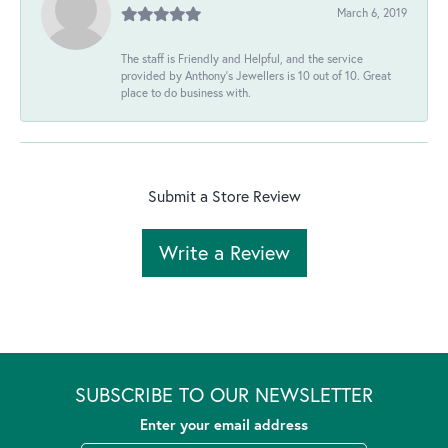
March 6, 2019
The staff is Friendly and Helpful, and the service
provided by Anthony's Jewellers is 10 out of 10. Great
place to do business with.
Submit a Store Review
Write a Review
SUBSCRIBE TO OUR NEWSLETTER
Enter your email address