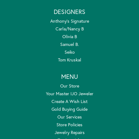
DESIGNERS
Anthony's Signature
Carla/Nancy B
Olivia B
Samuel B.
Seiko
Tom Kruskal
MENU
Our Store
Your Master IJO Jeweler
Create A Wish List
Gold Buying Guide
Our Services
Store Policies
Jewelry Repairs