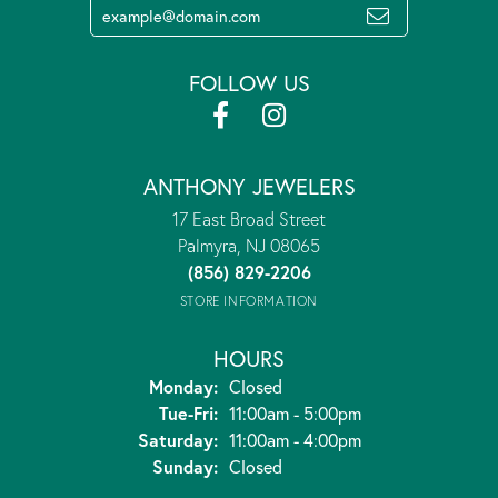
FOLLOW US
ANTHONY JEWELERS
17 East Broad Street
Palmyra, NJ 08065
(856) 829-2206
STORE INFORMATION
HOURS
Monday:
Closed
Tuesday - Friday:
Tue-Fri:
11:00am - 5:00pm
Saturday:
11:00am - 4:00pm
Sunday:
Closed