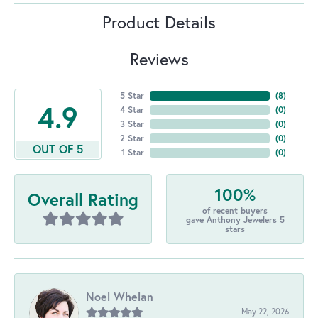
Product Details
Reviews
5 Star
(
8
)
4.9
4 Star
(
0
)
3 Star
(
0
)
2 Star
(
0
)
OUT OF 5
1 Star
(
0
)
100%
Overall Rating
of recent buyers
gave Anthony Jewelers 5
stars
Noel Whelan
May 22, 2026