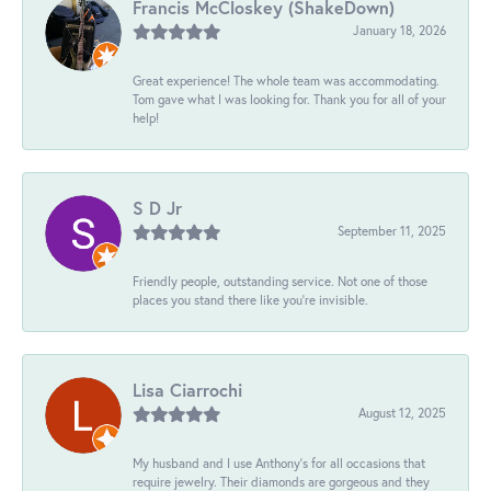
Francis McCloskey (ShakeDown)
January 18, 2026
Great experience! The whole team was accommodating.
Tom gave what I was looking for. Thank you for all of your
help!
S D Jr
September 11, 2025
Friendly people, outstanding service. Not one of those
places you stand there like you're invisible.
Lisa Ciarrochi
August 12, 2025
My husband and I use Anthony's for all occasions that
require jewelry. Their diamonds are gorgeous and they