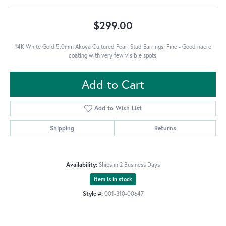
$299.00
14K White Gold 5.0mm Akoya Cultured Pearl Stud Earrings. Fine - Good nacre
coating with very few visible spots.
Add to Cart
Add to Wish List
Shipping
Returns
Availability:
Ships in 2 Business Days
Item is in stock
Style #:
001-310-00647