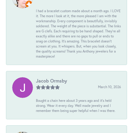
I had a bracelet custom made about a month ago. I LOVE
it. The more I look at it, the more pleased I am with the
workmanship. Every component is beautifully, invisibly
soldered. The weight of the piece is substantial. The links
are G clefs. Each requiring to be hand shaped. They're all
exactly alike and there are no gaps to pull or ends to
snag on clothing. It's amazing. This bracelet doesn't
scream at you. It whispers. But, when you look closely,
the quality screams! Thank you Anthony jewelers for a
masterpiece!
Jacob Ormsby
March 10, 2026
Bought a chain here about 3 years ago and it’s held
strong. Wear it every day. Well made jewelry and I
remember them being super helpful when I was there.