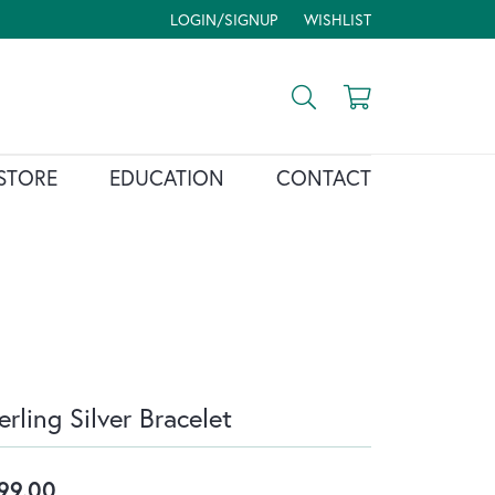
LOGIN/SIGNUP
WISHLIST
TOGGLE MY ACCOUNT MENU
TOGGLE MY WISH LIST
Toggle Search Menu
Toggle Shopp
STORE
EDUCATION
CONTACT
erling Silver Bracelet
99.00