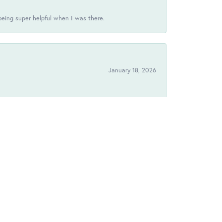
being super helpful when I was there.
January 18, 2026
!
September 11, 2025
August 12, 2025