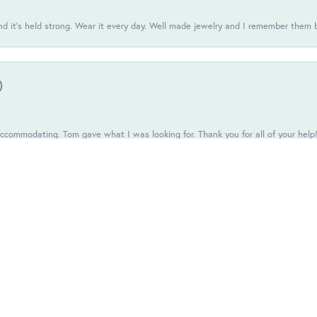
d it’s held strong. Wear it every day. Well made jewelry and I remember them 
onsent popup
)
commodating. Tom gave what I was looking for. Thank you for all of your help
one of those places you stand there like you're invisible.