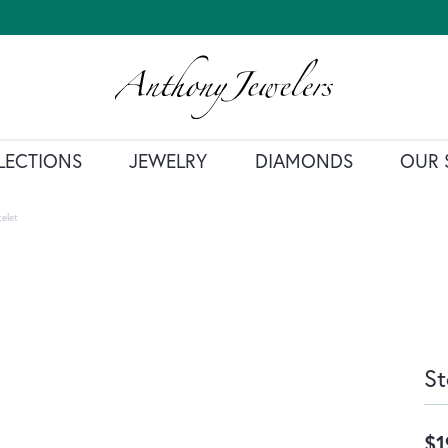
LECTIONS
JEWELRY
DIAMONDS
OUR 
celet
St
$1