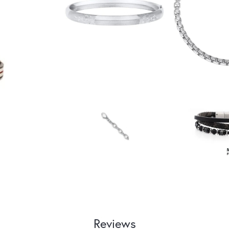
Reviews