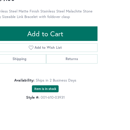
nless Steel Matte Finish Stainless Steel Malachite Stone
y Sizeable Link Bracelet with foldover clasp
Add to Cart
Add to Wish List
Shipping
Returns
Availability:
Ships in 2 Business Days
Item is in stock
Style #:
001-610-03931
Click to zoom