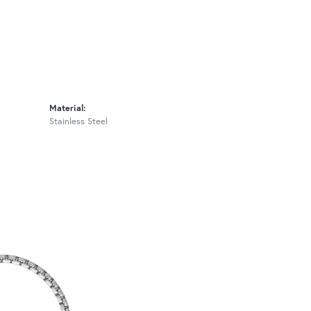
Material:
Stainless Steel