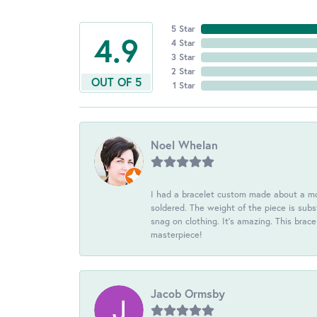
5 Star
4.9
4 Star
3 Star
2 Star
OUT OF 5
1 Star
Noel Whelan
I had a bracelet custom made about a mon
soldered. The weight of the piece is subst
snag on clothing. It's amazing. This brac
masterpiece!
Jacob Ormsby