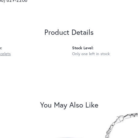
Product Details
y:
Stock Level:
acelets
Only one left in stock
You May Also Like