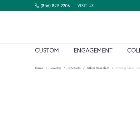
(856) 829-2206
VISIT US
CUSTOM
ENGAGEMENT
COL
Home
Jewelry
Bracelets
Silver Bracelets
Sterling Silver Bra