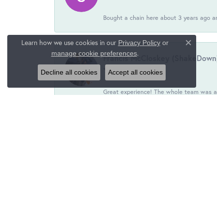
Bought a chain here about 3 years ago an
Learn how we use cookies in our
Privacy Policy
or
Close c
.
manage cookie preferences
Francis McCloskey (ShakeDown
Decline all cookies
Accept all cookies
Great experience! The whole team was ac
S D Jr
Friendly people, outstanding service. Not 
Lisa Ciarrochi