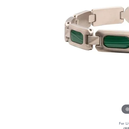
For Li
(8