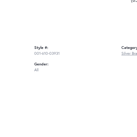
Style #:
Categor
001-610-03931
Silver Br
Gender:
All