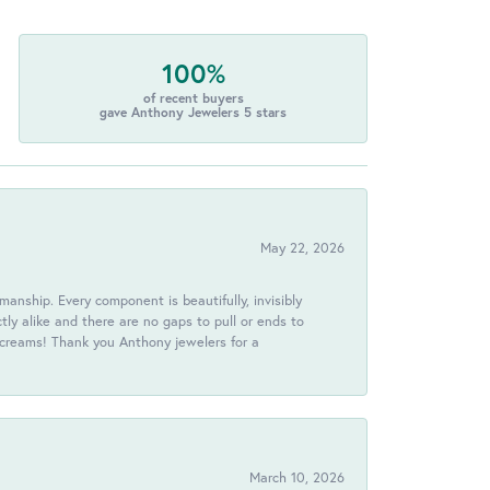
100%
of recent buyers
gave Anthony Jewelers 5 stars
May 22, 2026
anship. Every component is beautifully, invisibly
ctly alike and there are no gaps to pull or ends to
 screams! Thank you Anthony jewelers for a
March 10, 2026