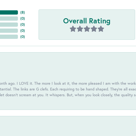
(
8
)
Overall Rating
(
0
)
(
0
)
(
0
)
(
0
)
th ago. I LOVE it. The more I look at it, the more pleased I am with the workm
antial. The links are G clefs. Each requiring to be hand shaped. They're all exa
elet doesn't scream at you. It whispers. But, when you look closely, the quality