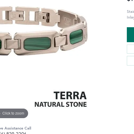
Stai
Inla
Click to zoom
ve Assistance Call
56) 829-2206