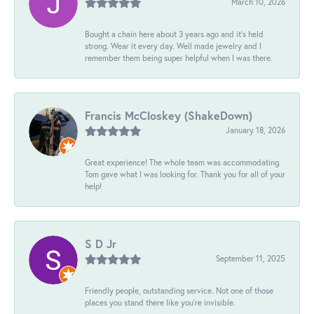
March 10, 2026
Bought a chain here about 3 years ago and it’s held
strong. Wear it every day. Well made jewelry and I
remember them being super helpful when I was there.
Francis McCloskey (ShakeDown)
January 18, 2026
Great experience! The whole team was accommodating.
Tom gave what I was looking for. Thank you for all of your
help!
S D Jr
September 11, 2025
Friendly people, outstanding service. Not one of those
places you stand there like you're invisible.