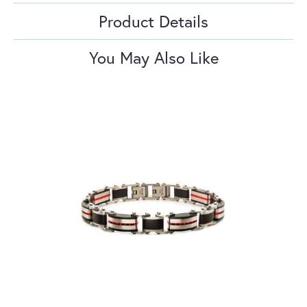
Product Details
You May Also Like