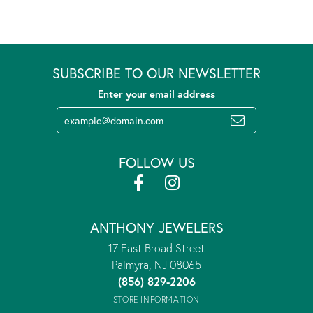
SUBSCRIBE TO OUR NEWSLETTER
Enter your email address
FOLLOW US
ANTHONY JEWELERS
17 East Broad Street
Palmyra, NJ 08065
(856) 829-2206
STORE INFORMATION