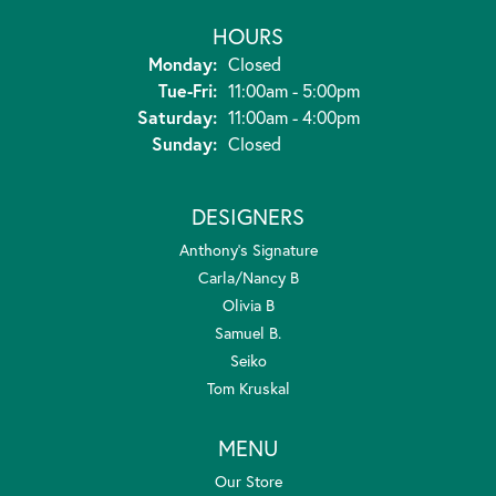
HOURS
Monday:
Closed
Tuesday - Friday:
Tue-Fri:
11:00am - 5:00pm
Saturday:
11:00am - 4:00pm
Sunday:
Closed
DESIGNERS
Anthony's Signature
Carla/Nancy B
Olivia B
Samuel B.
Seiko
Tom Kruskal
MENU
Our Store