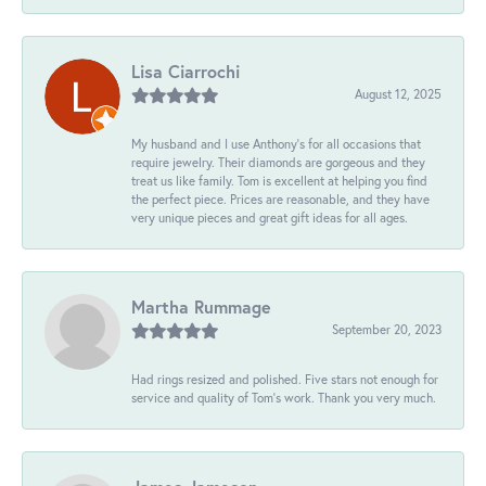
Lisa Ciarrochi
August 12, 2025
My husband and I use Anthony's for all occasions that
require jewelry. Their diamonds are gorgeous and they
treat us like family. Tom is excellent at helping you find
the perfect piece. Prices are reasonable, and they have
very unique pieces and great gift ideas for all ages.
Martha Rummage
September 20, 2023
Had rings resized and polished. Five stars not enough for
service and quality of Tom's work. Thank you very much.