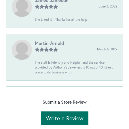
James Jameson
June 6, 2022
She Liked It !! Thanks for all the help
Martin Arnold
March 6, 2019
The staff is Friendly and Helpful, and the service
provided by Anthony's Jewellers is 10 out of 10. Great
place to do business with.
Submit a Store Review
Write a Review