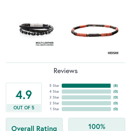
Reviews
5 Star
(
8
)
4.9
4 Star
(
0
)
3 Star
(
0
)
2 Star
(
0
)
OUT OF 5
1 Star
(
0
)
100%
Overall Rating