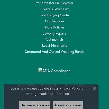
Your Master IJO Jeweler
Create A Wish List
Gold Buying Guide
Our Services
Store Policies
Jewelry Repairs
Testimonials
Local Merchants
Contoured And Curved Wedding Bands
Return Policy
Privacy Policy
Terms & Conditions
Learn how we use cookies in our
Privacy Policy
or
Close c
.
manage cookie preferences
Accessibility Statement
© 2026 Anthony Jewelers. All Rights Reserved.
Decline all cookies
Accept all cookies
POWERED BY:
PUNCHMARK