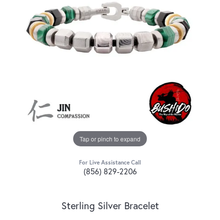
Tap or pinch to expand
For Live Assistance Call
(856) 829-2206
Sterling Silver Bracelet