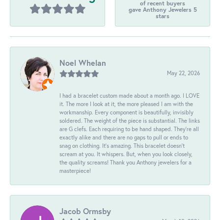
of recent buyers
gave Anthony Jewelers 5
stars
Noel Whelan
May 22, 2026
I had a bracelet custom made about a month ago. I LOVE
it. The more I look at it, the more pleased I am with the
workmanship. Every component is beautifully, invisibly
soldered. The weight of the piece is substantial. The links
are G clefs. Each requiring to be hand shaped. They're all
exactly alike and there are no gaps to pull or ends to
snag on clothing. It's amazing. This bracelet doesn't
scream at you. It whispers. But, when you look closely,
the quality screams! Thank you Anthony jewelers for a
masterpiece!
Jacob Ormsby