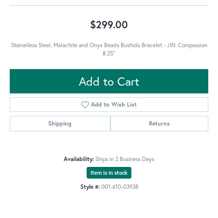
$299.00
Stainelless Steel, Malachite and Onyx Beads Bushido Bracelet - JIN: Compassion
8.25"
Add to Cart
Add to Wish List
Shipping
Returns
Availability:
Ships in 2 Business Days
Item is in stock
Style #:
001-610-03938