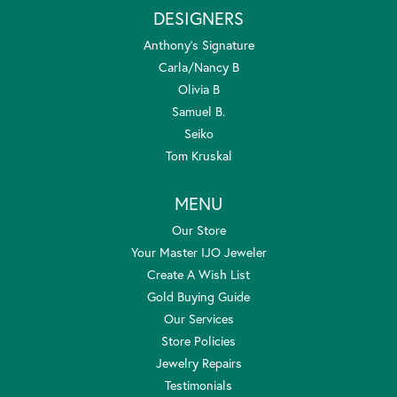
DESIGNERS
Anthony's Signature
Carla/Nancy B
Olivia B
Samuel B.
Seiko
Tom Kruskal
MENU
Our Store
Your Master IJO Jeweler
Create A Wish List
Gold Buying Guide
Our Services
Store Policies
Jewelry Repairs
Testimonials