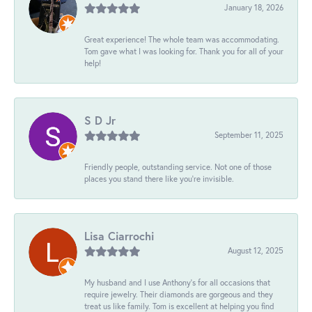
January 18, 2026
Great experience! The whole team was accommodating.
Tom gave what I was looking for. Thank you for all of your
help!
S D Jr
September 11, 2025
Friendly people, outstanding service. Not one of those
places you stand there like you're invisible.
Lisa Ciarrochi
August 12, 2025
My husband and I use Anthony's for all occasions that
require jewelry. Their diamonds are gorgeous and they
treat us like family. Tom is excellent at helping you find