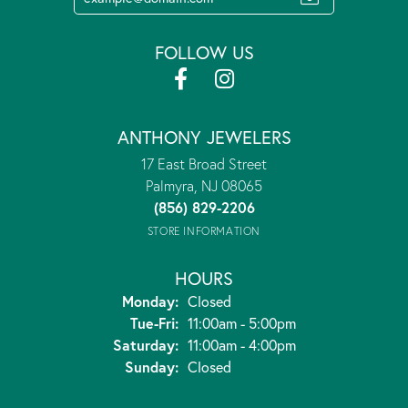
FOLLOW US
ANTHONY JEWELERS
17 East Broad Street
Palmyra, NJ 08065
(856) 829-2206
STORE INFORMATION
HOURS
Monday:
Closed
Tuesday - Friday:
Tue-Fri:
11:00am - 5:00pm
Saturday:
11:00am - 4:00pm
Sunday:
Closed