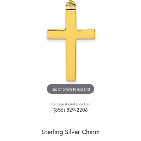
Tap or pinch to expand
For Live Assistance Call
(856) 829-2206
Sterling Silver Charm