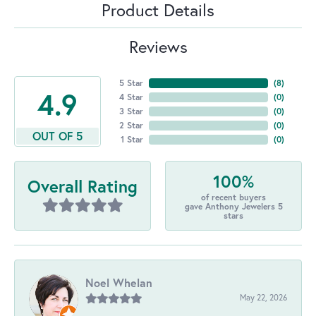
Product Details
Reviews
5 Star
(
8
)
4.9
4 Star
(
0
)
3 Star
(
0
)
2 Star
(
0
)
OUT OF 5
1 Star
(
0
)
100%
Overall Rating
of recent buyers
gave Anthony Jewelers 5
stars
Noel Whelan
May 22, 2026