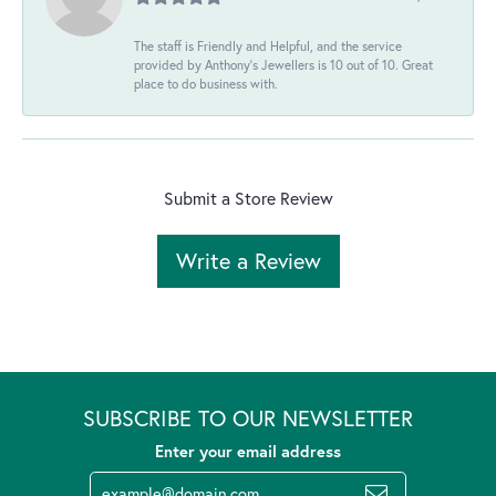
The staff is Friendly and Helpful, and the service
provided by Anthony's Jewellers is 10 out of 10. Great
place to do business with.
Submit a Store Review
Write a Review
SUBSCRIBE TO OUR NEWSLETTER
Enter your email address