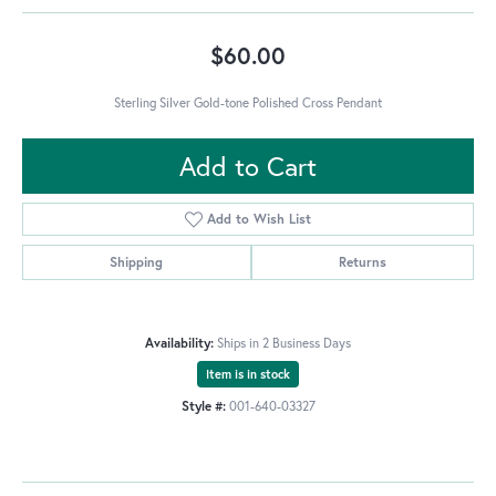
$60.00
Sterling Silver Gold-tone Polished Cross Pendant
Add to Cart
Add to Wish List
Shipping
Returns
Availability:
Ships in 2 Business Days
Item is in stock
Style #:
001-640-03327