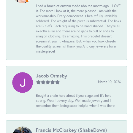
I had a bracelet custom made about a month ago. I LOVE
it. The more I look at it, the more pleased I am with the
workmanship. Every component is beautifully, invisibly
soldered. The weight of the piece is substantial. The links
are G clefs. Each requiring to be hand shaped. They're all
exactly alike and there are no gaps to pull or ends to
snag on clothing. It's amazing. This bracelet doesn't
scream at you. It whispers. But, when you look closely,
the quality screams! Thank you Anthony jewelers for a
masterpiece!
Jacob Ormsby
March 10, 2026
Bought a chain here about 3 years ago and it’s held
strong. Wear it every day. Well made jewelry and I
remember them being super helpful when I was there.
Francis McCloskey (ShakeDown)