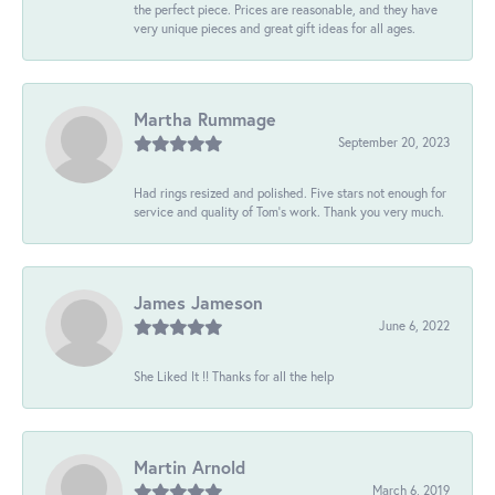
the perfect piece. Prices are reasonable, and they have
very unique pieces and great gift ideas for all ages.
Martha Rummage
September 20, 2023
Had rings resized and polished. Five stars not enough for
service and quality of Tom's work. Thank you very much.
James Jameson
June 6, 2022
She Liked It !! Thanks for all the help
Martin Arnold
March 6, 2019