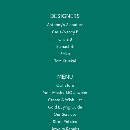
DESIGNERS
Anthony's Signature
Carla/Nancy B
Olivia B
Samuel B.
Seiko
Tom Kruskal
MENU
Our Store
Your Master IJO Jeweler
Create A Wish List
Gold Buying Guide
Our Services
Store Policies
Jewelry Repairs