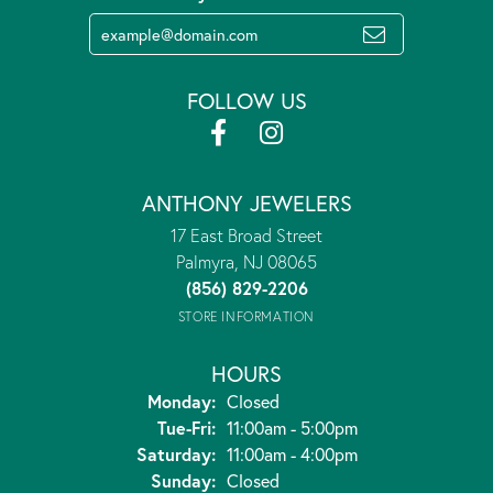
FOLLOW US
ANTHONY JEWELERS
17 East Broad Street
Palmyra, NJ 08065
(856) 829-2206
STORE INFORMATION
HOURS
Monday:
Closed
Tuesday - Friday:
Tue-Fri:
11:00am - 5:00pm
Saturday:
11:00am - 4:00pm
Sunday:
Closed