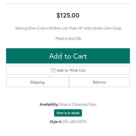
$125.00
Sterling Silver Cross with Rolo Link Chain 18" with Lobster Claw Clasp
Made in the USA
Add to Cart
Add to Wish List
Shipping
Returns
Availability:
Ships in 2 Business Days
Item is in stock
Style #:
001-640-03372