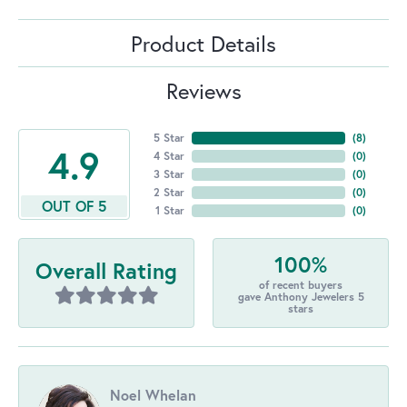
Product Details
Reviews
5 Star
(
8
)
4.9
4 Star
(
0
)
3 Star
(
0
)
2 Star
(
0
)
OUT OF 5
1 Star
(
0
)
100%
Overall Rating
of recent buyers
gave Anthony Jewelers 5
stars
Noel Whelan