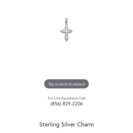
Tap or pinch to expand
For Live Assistance Call
(856) 829-2206
Sterling Silver Charm