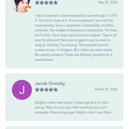
May 22, 2026
I had a bracelet custom made about a month ago. I LOVE
it. The more I look at it, the more pleased I am with the
workmanship. Every component is beautifully, invisibly
soldered. The weight of the piece is substantial. The links
are G clefs. Each requiring to be hand shaped. They're all
exactly alike and there are no gaps to pull or ends to
snag on clothing. It's amazing. This bracelet doesn't
scream at you. It whispers. But, when you look closely,
the quality screams! Thank you Anthony jewelers for a
masterpiece!
Jacob Ormsby
March 10, 2026
Bought a chain here about 3 years ago and it’s held
strong. Wear it every day. Well made jewelry and I
remember them being super helpful when I was there.