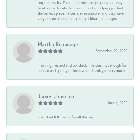
require jewelry. Their diamonds are gorgeous and they
treat us like family. Tom is excellent at helping you find
the perfect piece. Prices are reasonable, and they have
very unique pieces and great gift ideas for all ages.
Martha Rummage
September 20, 2023
Had rings resized and polished. Five stars not enough for
service and quality of Tom's work. Thank you very much.
James Jameson
June 6, 2022
She Liked It !! Thanks for all the help