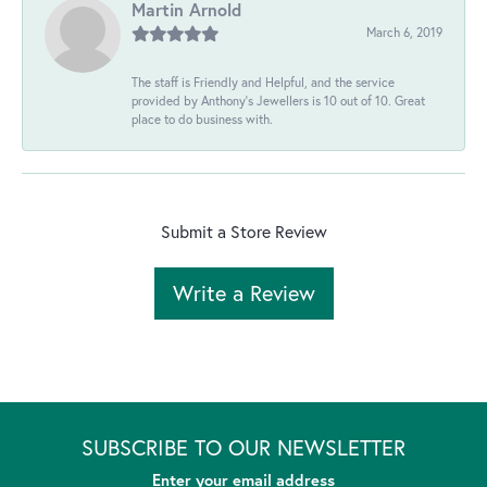
Martin Arnold
March 6, 2019
The staff is Friendly and Helpful, and the service
provided by Anthony's Jewellers is 10 out of 10. Great
place to do business with.
Submit a Store Review
Write a Review
SUBSCRIBE TO OUR NEWSLETTER
Enter your email address