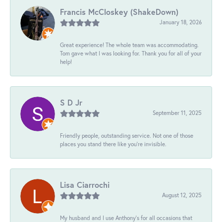
Francis McCloskey (ShakeDown)
January 18, 2026
Great experience! The whole team was accommodating.
Tom gave what I was looking for. Thank you for all of your
help!
S D Jr
September 11, 2025
Friendly people, outstanding service. Not one of those
places you stand there like you're invisible.
Lisa Ciarrochi
August 12, 2025
My husband and I use Anthony's for all occasions that