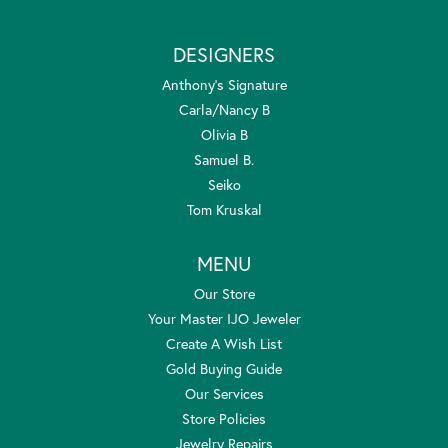
DESIGNERS
Anthony's Signature
Carla/Nancy B
Olivia B
Samuel B.
Seiko
Tom Kruskal
MENU
Our Store
Your Master IJO Jeweler
Create A Wish List
Gold Buying Guide
Our Services
Store Policies
Jewelry Repairs