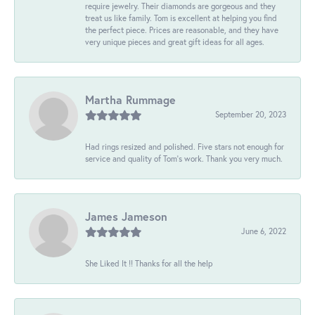
require jewelry. Their diamonds are gorgeous and they
treat us like family. Tom is excellent at helping you find
the perfect piece. Prices are reasonable, and they have
very unique pieces and great gift ideas for all ages.
Martha Rummage
September 20, 2023
Had rings resized and polished. Five stars not enough for
service and quality of Tom's work. Thank you very much.
James Jameson
June 6, 2022
She Liked It !! Thanks for all the help