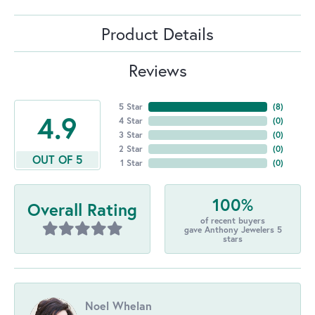
Product Details
Reviews
5 Star
(
8
)
4.9
4 Star
(
0
)
3 Star
(
0
)
2 Star
(
0
)
OUT OF 5
1 Star
(
0
)
100%
Overall Rating
of recent buyers
gave Anthony Jewelers 5
stars
Noel Whelan