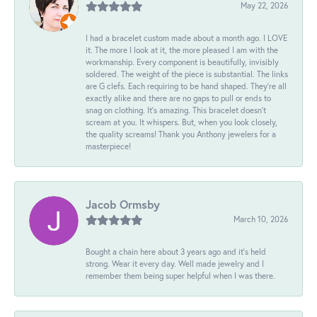
May 22, 2026
I had a bracelet custom made about a month ago. I LOVE
it. The more I look at it, the more pleased I am with the
workmanship. Every component is beautifully, invisibly
soldered. The weight of the piece is substantial. The links
are G clefs. Each requiring to be hand shaped. They're all
exactly alike and there are no gaps to pull or ends to
snag on clothing. It's amazing. This bracelet doesn't
scream at you. It whispers. But, when you look closely,
the quality screams! Thank you Anthony jewelers for a
masterpiece!
Jacob Ormsby
March 10, 2026
Bought a chain here about 3 years ago and it’s held
strong. Wear it every day. Well made jewelry and I
remember them being super helpful when I was there.