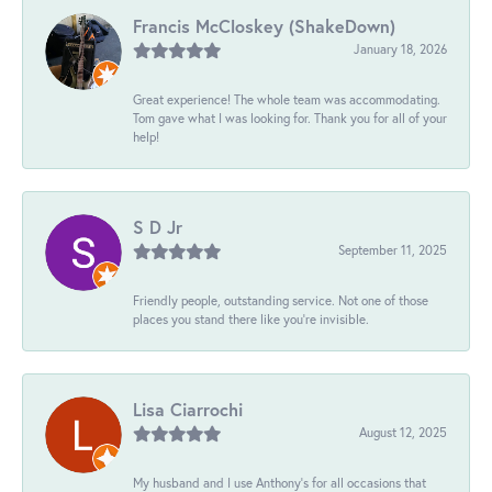
Francis McCloskey (ShakeDown)
January 18, 2026
Great experience! The whole team was accommodating.
Tom gave what I was looking for. Thank you for all of your
help!
S D Jr
September 11, 2025
Friendly people, outstanding service. Not one of those
places you stand there like you're invisible.
Lisa Ciarrochi
August 12, 2025
My husband and I use Anthony's for all occasions that