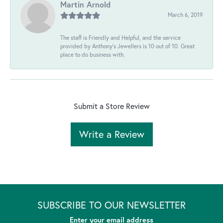
Martin Arnold
March 6, 2019
The staff is Friendly and Helpful, and the service
provided by Anthony's Jewellers is 10 out of 10. Great
place to do business with.
Submit a Store Review
Write a Review
SUBSCRIBE TO OUR NEWSLETTER
Enter your email address