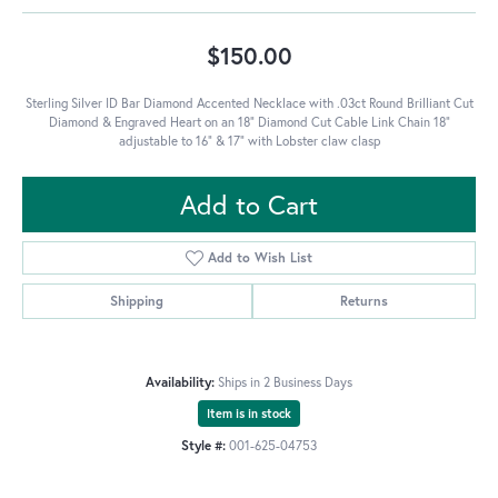
$150.00
Sterling Silver ID Bar Diamond Accented Necklace with .03ct Round Brilliant Cut
Diamond & Engraved Heart on an 18" Diamond Cut Cable Link Chain 18"
adjustable to 16" & 17" with Lobster claw clasp
Add to Cart
Add to Wish List
Shipping
Returns
Availability:
Ships in 2 Business Days
Item is in stock
Style #:
001-625-04753