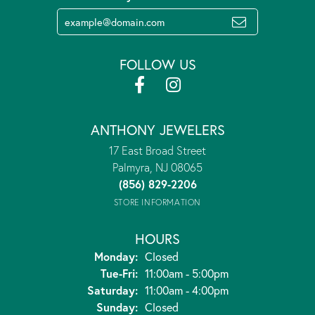
FOLLOW US
ANTHONY JEWELERS
17 East Broad Street
Palmyra, NJ 08065
(856) 829-2206
STORE INFORMATION
HOURS
Monday:
Closed
Tuesday - Friday:
Tue-Fri:
11:00am - 5:00pm
Saturday:
11:00am - 4:00pm
Sunday:
Closed