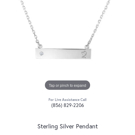
Tap or pinch to expand
For Live Assistance Call
(856) 829-2206
Sterling Silver Pendant