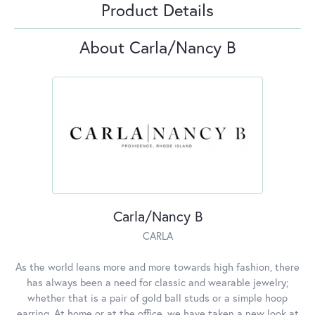
Product Details
About Carla/Nancy B
Carla/Nancy B
CARLA
As the world leans more and more towards high fashion, there
has always been a need for classic and wearable jewelry;
whether that is a pair of gold ball studs or a simple hoop
earring. At home or at the office, we have taken a new look at