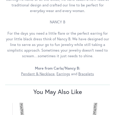
traditional design and crafted our line to be perfect for
everyday wear and every woman.
NANCY B
For the days you need a little flare or the perfect earring for
your little black dress think of Nancy B. We have designed our
line to serve as your go to fun jewelry while still taking a
simplistic approach. Sometimes your jewelry doesn’t need to
scream…sometimes it just needs to shine.
More from Carla/Nancy B:
Pendant & Necklace
,
Earrings
and
Bracelets
You May Also Like