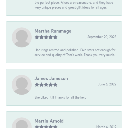
the perfect piece. Prices are reasonable, and they have
very unique pieces and great gift ideas for all ages.
Martha Rummage
September 20, 2023
Had rings resized and polished. Five stars not enough for
service and quality of Tom's work. Thank you very much.
James Jameson
June 6, 2022
She Liked It !! Thanks for all the help
Martin Arnold
March 6, 2019