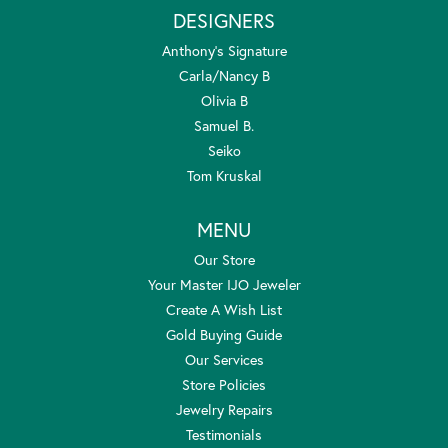
DESIGNERS
Anthony's Signature
Carla/Nancy B
Olivia B
Samuel B.
Seiko
Tom Kruskal
MENU
Our Store
Your Master IJO Jeweler
Create A Wish List
Gold Buying Guide
Our Services
Store Policies
Jewelry Repairs
Testimonials