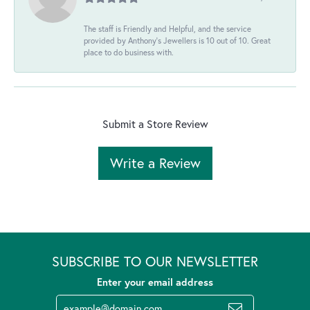
The staff is Friendly and Helpful, and the service
provided by Anthony's Jewellers is 10 out of 10. Great
place to do business with.
Submit a Store Review
Write a Review
SUBSCRIBE TO OUR NEWSLETTER
Enter your email address