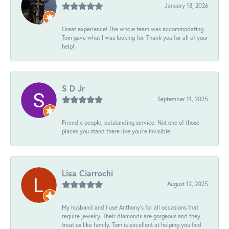
January 18, 2026
Great experience! The whole team was accommodating.
Tom gave what I was looking for. Thank you for all of your
help!
S D Jr
September 11, 2025
Friendly people, outstanding service. Not one of those
places you stand there like you're invisible.
Lisa Ciarrochi
August 12, 2025
My husband and I use Anthony's for all occasions that
require jewelry. Their diamonds are gorgeous and they
treat us like family. Tom is excellent at helping you find