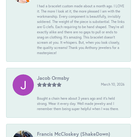
I had a bracelet custom made about a month ago. I LOVE
it. The more I look at it, the more pleased I am with the
workmanship. Every component is beautifully, invisibly
soldered. The weight of the piece is substantial. The links
are G clefs. Each requiring to be hand shaped. They're all
exactly alike and there are no gaps to pull or ends to
snag on clothing. It's amazing. This bracelet doesn't
scream at you. It whispers. But, when you look closely,
the quality screams! Thank you Anthony jewelers for a
masterpiece!
Jacob Ormsby
March 10, 2026
Bought a chain here about 3 years ago and it’s held
strong. Wear it every day. Well made jewelry and I
remember them being super helpful when I was there.
Francis McCloskey (ShakeDown)