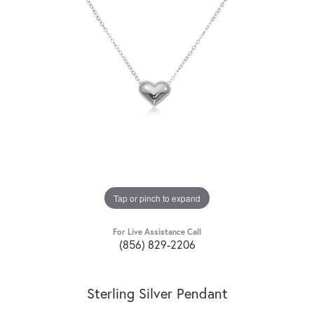
Tap or pinch to expand
For Live Assistance Call
(856) 829-2206
Sterling Silver Pendant