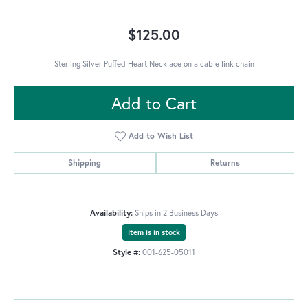
$125.00
Sterling Silver Puffed Heart Necklace on a cable link chain
Add to Cart
Add to Wish List
Shipping
Returns
Availability:
Ships in 2 Business Days
Item is in stock
Style #:
001-625-05011