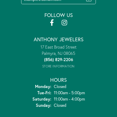
FOLLOW US
ANTHONY JEWELERS
17 East Broad Street
Palmyra, NJ 08065
(856) 829-2206
STORE INFORMATION
HOURS
Monday:
Closed
Tuesday - Friday:
Tue-Fri:
11:00am - 5:00pm
Saturday:
11:00am - 4:00pm
Sunday:
Closed