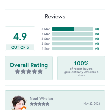
Reviews
5 Star
(
8
)
4.9
4 Star
(
0
)
3 Star
(
0
)
2 Star
(
0
)
OUT OF 5
1 Star
(
0
)
100%
Overall Rating
of recent buyers
gave Anthony Jewelers 5
stars
Noel Whelan
May 22, 2026