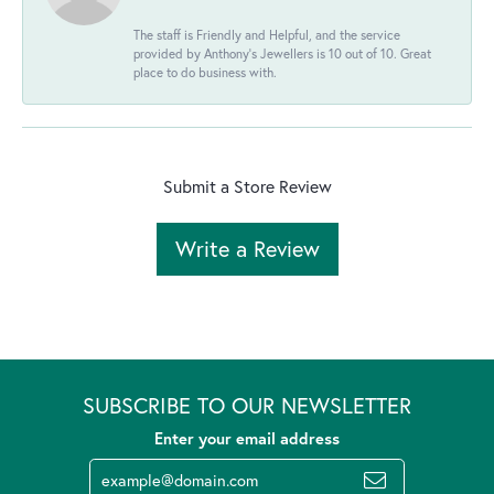
The staff is Friendly and Helpful, and the service
provided by Anthony's Jewellers is 10 out of 10. Great
place to do business with.
Submit a Store Review
Write a Review
SUBSCRIBE TO OUR NEWSLETTER
Enter your email address