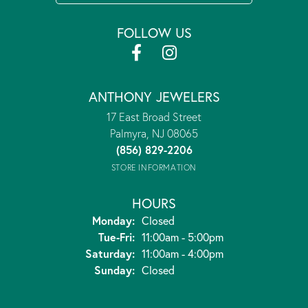
FOLLOW US
ANTHONY JEWELERS
17 East Broad Street
Palmyra, NJ 08065
(856) 829-2206
STORE INFORMATION
HOURS
Monday:
Closed
Tuesday - Friday:
Tue-Fri:
11:00am - 5:00pm
Saturday:
11:00am - 4:00pm
Sunday:
Closed