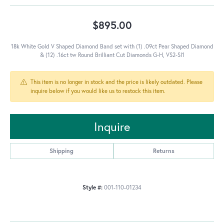
$895.00
18k White Gold V Shaped Diamond Band set with (1) .09ct Pear Shaped Diamond
& (12) .16ct tw Round Brilliant Cut Diamonds G-H, VS2-SI1
This item is no longer in stock and the price is likely outdated. Please
inquire below if you would like us to restock this item.
Inquire
Shipping
Returns
Style #:
001-110-01234