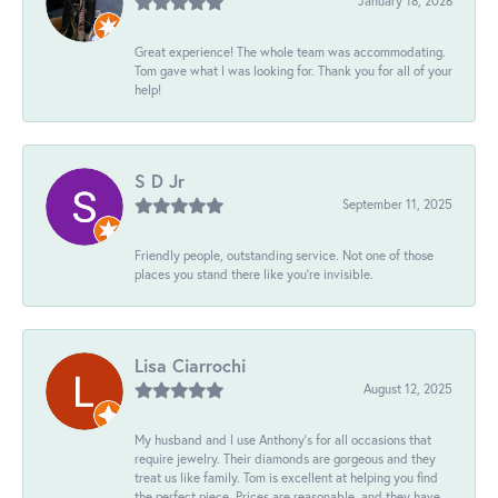
January 18, 2026
Great experience! The whole team was accommodating.
Tom gave what I was looking for. Thank you for all of your
help!
S D Jr
September 11, 2025
Friendly people, outstanding service. Not one of those
places you stand there like you're invisible.
Lisa Ciarrochi
August 12, 2025
My husband and I use Anthony's for all occasions that
require jewelry. Their diamonds are gorgeous and they
treat us like family. Tom is excellent at helping you find
the perfect piece. Prices are reasonable, and they have