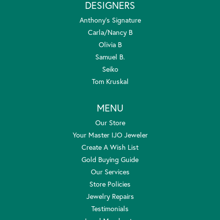
DESIGNERS
Anthony's Signature
Carla/Nancy B
Olivia B
Samuel B.
Seiko
Tom Kruskal
MENU
Our Store
Your Master IJO Jeweler
Create A Wish List
Gold Buying Guide
Our Services
Store Policies
Jewelry Repairs
Testimonials