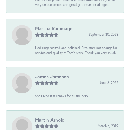
very unique pieces and great gift ideas for all ages.
Martha Rummage
September 20, 2023
Had rings resized and polished. Five stars not enough for
service and quality of Tom's work. Thank you very much.
James Jameson
June 6, 2022
She Liked It !! Thanks for all the help
Martin Arnold
March 6, 2019