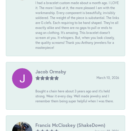
I had a bracelet custom made about a month ago. I LOVE
it. The more I look at it, the more pleased I am with the
workmanship. Every component is beautifully, invisibly
soldered. The weight of the piece is substantial. The links
are G clefs. Each requiring to be hand shaped. They're all
exactly alike and there are no gaps to pull or ends to
snag on clothing. It's amazing. This bracelet doesn't
scream at you. It whispers. But, when you look closely,
the quality screams! Thank you Anthony jewelers for a
masterpiece!
Jacob Ormsby
March 10, 2026
Bought a chain here about 3 years ago and it’s held
strong. Wear it every day. Well made jewelry and I
remember them being super helpful when I was there.
Francis McCloskey (ShakeDown)