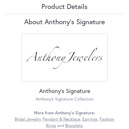
Product Details
About Anthony's Signature
Anthony's Signature
Anthony's Signature Collection
More from Anthony's Signature:
Bridal Jewelry
,
Pendant & Necklace
,
Earrings
,
Fashion
Rings
and
Bracelets