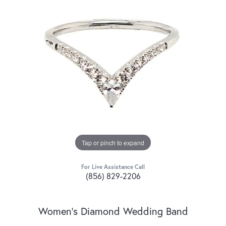
Tap or pinch to expand
For Live Assistance Call
(856) 829-2206
Women's Diamond Wedding Band