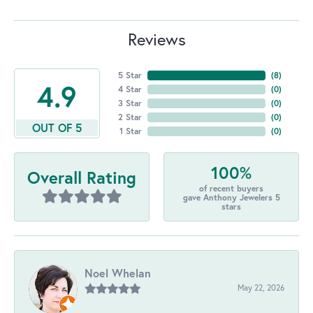
Reviews
5 Star
(
8
)
4.9
4 Star
(
0
)
3 Star
(
0
)
2 Star
(
0
)
OUT OF 5
1 Star
(
0
)
100%
Overall Rating
of recent buyers
gave Anthony Jewelers 5
stars
Noel Whelan
May 22, 2026