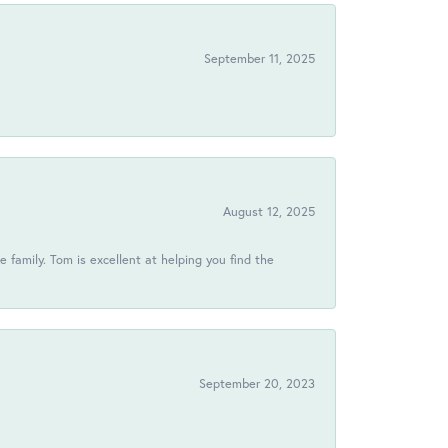
September 11, 2025
August 12, 2025
 family. Tom is excellent at helping you find the
September 20, 2023