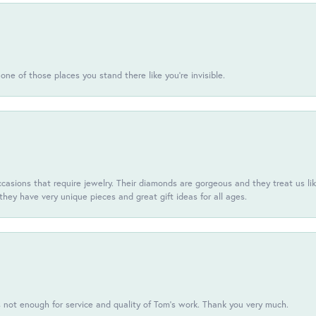
one of those places you stand there like you're invisible.
casions that require jewelry. Their diamonds are gorgeous and they treat us like
they have very unique pieces and great gift ideas for all ages.
s not enough for service and quality of Tom's work. Thank you very much.