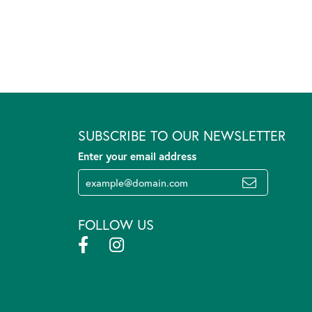
SUBSCRIBE TO OUR NEWSLETTER
Enter your email address
FOLLOW US