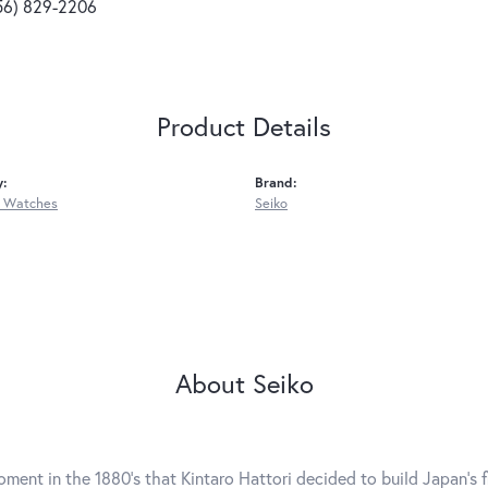
56) 829-2206
Product Details
y:
Brand:
 Watches
Seiko
About Seiko
ment in the 1880's that Kintaro Hattori decided to build Japan's 