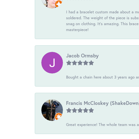
I had a bracelet custom made about a mon
soldered. The weight of the piece is subst
snag on clothing. It's amazing. This brac
masterpiece!
Jacob Ormsby
Bought a chain here about 3 years ago an
Francis McCloskey (ShakeDown
Great experience! The whole team was ac