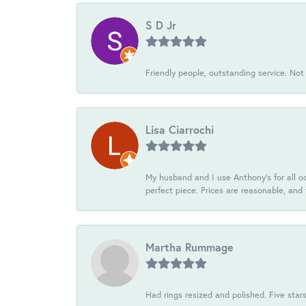
S D Jr
Friendly people, outstanding service. Not 
Lisa Ciarrochi
My husband and I use Anthony's for all oc
perfect piece. Prices are reasonable, and 
Martha Rummage
Had rings resized and polished. Five star