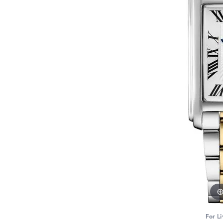
For Li