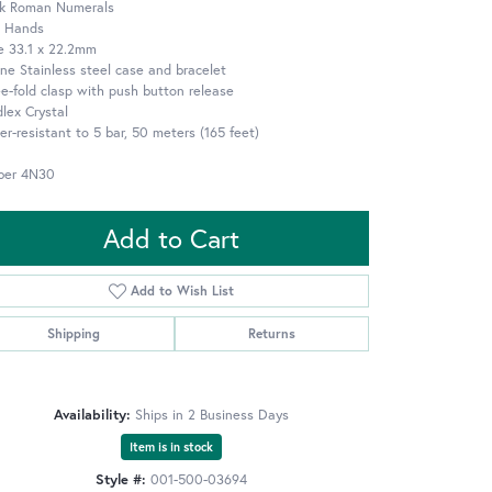
ck Roman Numerals
e Hands
e 33.1 x 22.2mm
ne Stainless steel case and bracelet
e-fold clasp with push button release
lex Crystal
r-resistant to 5 bar, 50 meters (165 feet)
iber 4N30
Add to Cart
Add to Wish List
Shipping
Returns
Availability:
Ships in 2 Business Days
Item is in stock
Style #:
001-500-03694