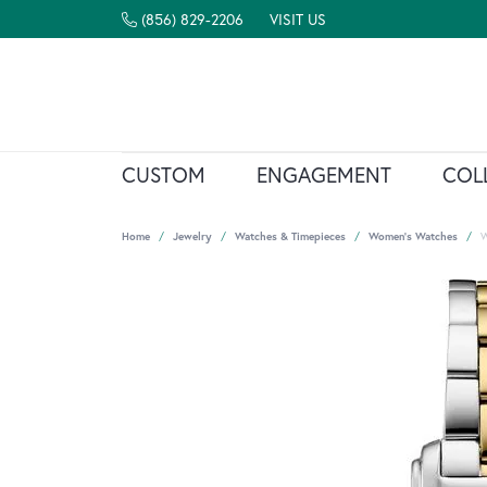
(856) 829-2206
VISIT US
CUSTOM
ENGAGEMENT
COL
Home
Jewelry
Watches & Timepieces
Women's Watches
W