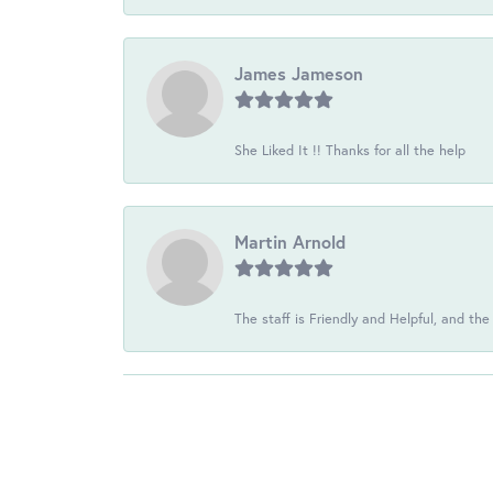
James Jameson
She Liked It !! Thanks for all the help
Martin Arnold
The staff is Friendly and Helpful, and the