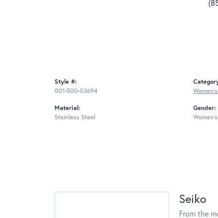
(8
Style #:
Categor
001-500-03694
Women's
Material:
Gender:
Stainless Steel
Women's
Seiko
From the mo