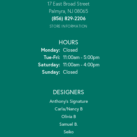
17 East Broad Street
Palmyra, NJ 08065
(856) 829-2206
STORE INFORMATION
HOURS
Monday:
Closed
Tuesday - Friday:
Tue-Fri:
11:00am - 5:00pm
Saturday:
11:00am - 4:00pm
Sunday:
Closed
DESIGNERS
Anthony's Signature
Carla/Nancy B
Olivia B
Samuel B.
Seiko