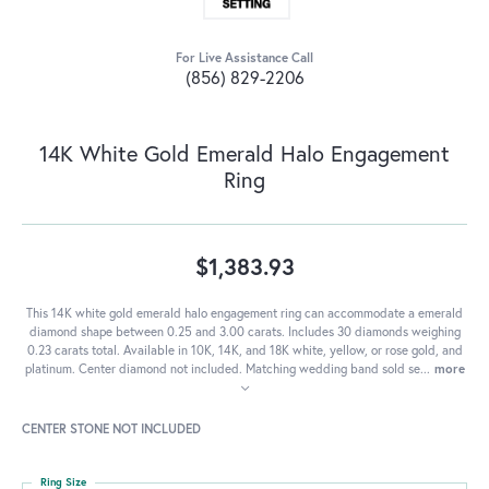
For Live Assistance Call
(856) 829-2206
14K White Gold Emerald Halo Engagement
Ring
$1,383.93
This 14K white gold emerald halo engagement ring can accommodate a emerald
diamond shape between 0.25 and 3.00 carats. Includes 30 diamonds weighing
0.23 carats total. Available in 10K, 14K, and 18K white, yellow, or rose gold, and
platinum. Center diamond not included. Matching wedding band sold se
...
more
CENTER STONE NOT INCLUDED
Ring Size