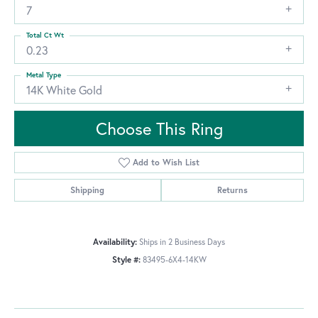
7
Total Ct Wt
0.23
Metal Type
14K White Gold
Choose This Ring
Add to Wish List
Shipping
Returns
Availability:
Ships in 2 Business Days
Style #:
83495-6X4-14KW