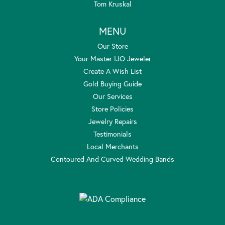
Tom Kruskal
MENU
Our Store
Your Master IJO Jeweler
Create A Wish List
Gold Buying Guide
Our Services
Store Policies
Jewelry Repairs
Testimonials
Local Merchants
Contoured And Curved Wedding Bands