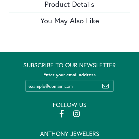
Product Details
You May Also Like
SUBSCRIBE TO OUR NEWSLETTER
Enter your email address
FOLLOW US
ANTHONY JEWELERS