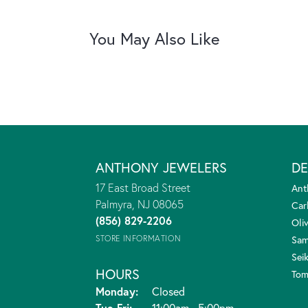
You May Also Like
ANTHONY JEWELERS
DE
17 East Broad Street
Ant
Palmyra, NJ 08065
Car
(856) 829-2206
Oliv
STORE INFORMATION
Sam
Sei
HOURS
Tom
Monday:
Closed
Tuesday - Friday:
Tue-Fri:
11:00am - 5:00pm