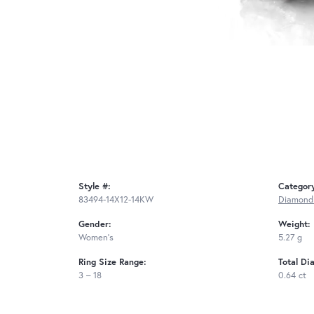
Style #:
Categor
83494-14X12-14KW
Diamond
Gender:
Weight:
Women's
5.27 g
Ring Size Range:
Total Di
3 – 18
0.64 ct