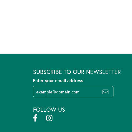
SUBSCRIBE TO OUR NEWSLETTER
Enter your email address
FOLLOW US