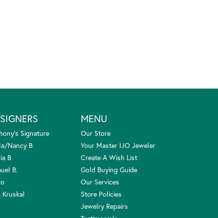
SIGNERS
MENU
hony's Signature
Our Store
la/Nancy B
Your Master IJO Jeweler
ia B
Create A Wish List
uel B.
Gold Buying Guide
ko
Our Services
 Kruskal
Store Policies
Jewelry Repairs