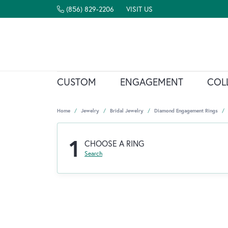
(856) 829-2206
VISIT US
CUSTOM
ENGAGEMENT
COL
Home
Jewelry
Bridal Jewelry
Diamond Engagement Rings
1
CHOOSE A RING
Search