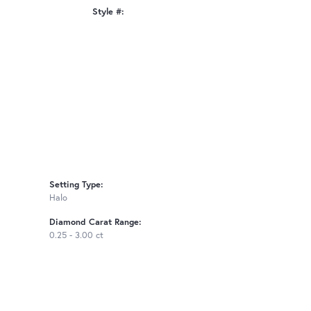
Style #:
Click to zoom
Setting Type:
Halo
Diamond Carat Range:
0.25 - 3.00 ct