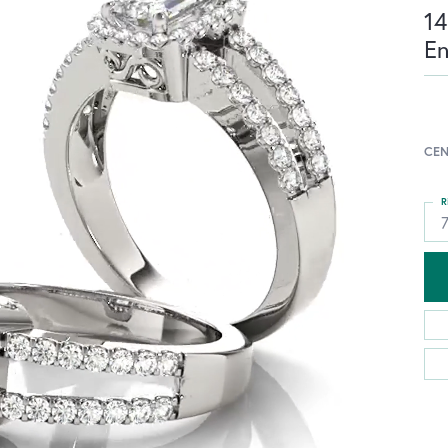
14
E
CEN
R