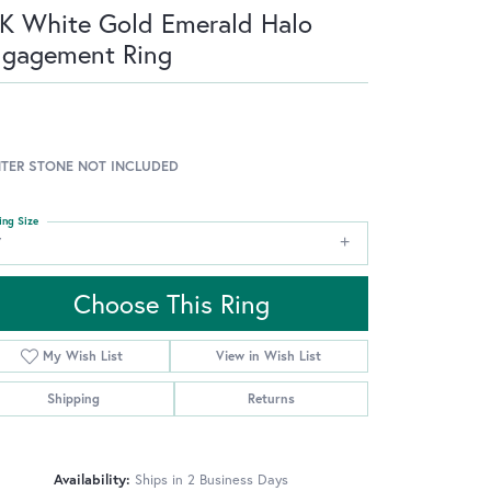
K White Gold Emerald Halo
ngagement Ring
TER STONE NOT INCLUDED
ing Size
7
Choose This Ring
My Wish List
View in Wish List
Shipping
Returns
Availability:
Ships in 2 Business Days