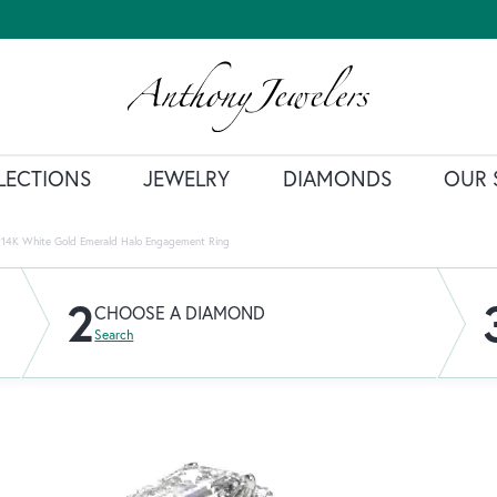
LECTIONS
JEWELRY
DIAMONDS
OUR 
14K White Gold Emerald Halo Engagement Ring
2
CHOOSE A DIAMOND
Search