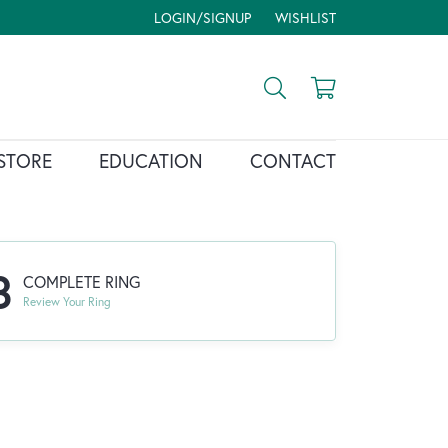
LOGIN/SIGNUP
WISHLIST
TOGGLE MY ACCOUNT MENU
TOGGLE MY WISH LIST
Toggle Search Menu
Toggle Shopp
STORE
EDUCATION
CONTACT
3
COMPLETE RING
Review Your Ring