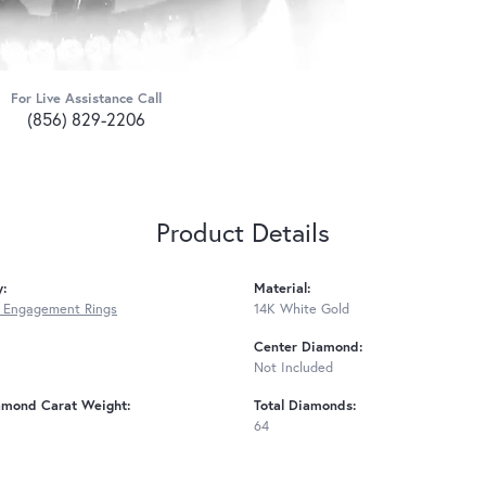
For Live Assistance Call
(856) 829-2206
Product Details
y:
Material:
 Engagement Rings
14K White Gold
Center Diamond:
Not Included
amond Carat Weight:
Total Diamonds:
64