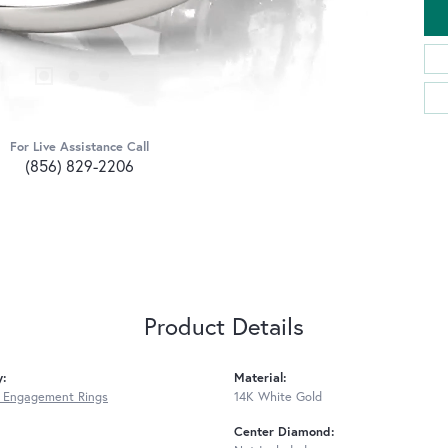
For Live Assistance Call
(856) 829-2206
Product Details
y:
Material:
 Engagement Rings
14K White Gold
Center Diamond: