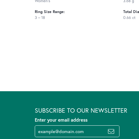
Women's
3.68 g
Ring Size Range:
Total Di
3 – 18
0.66 ct
SUBSCRIBE TO OUR NEWSLETTER
Enter your email address