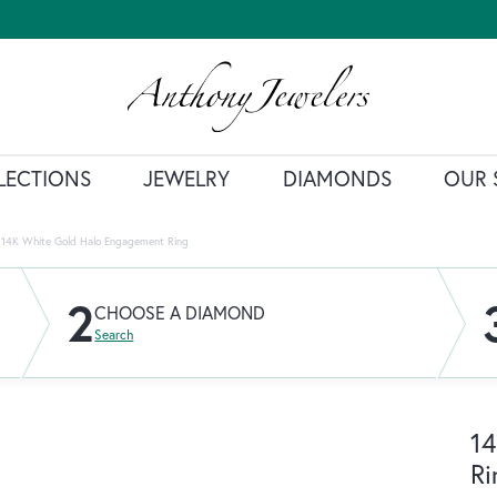
LECTIONS
JEWELRY
DIAMONDS
OUR 
14K White Gold Halo Engagement Ring
2
CHOOSE A DIAMOND
Search
14
Ri