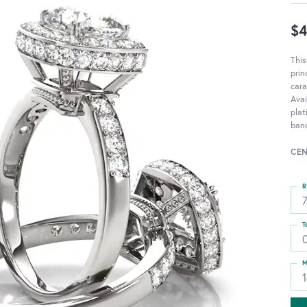
$4
Thi
pri
cara
Avai
pla
ban
CEN
R
T
M