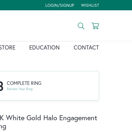
LOGIN/SIGNUP
WISHLIST
TOGGLE MY ACCOUNT MENU
TOGGLE MY WISH LIST
Toggle Search Menu
Toggle Shopp
STORE
EDUCATION
CONTACT
3
COMPLETE RING
Review Your Ring
K White Gold Halo Engagement
ng