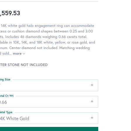
,559.53
s 14K white gold halo engagement ring can accommodate
ncess or cushion diamond shapes between 0.25 and 3.00
ts. Includes 46 diamonds weighing 0.66 carats total.
lable in 10K, 14K, and 18K white, yellow, or rose gold, and
tinum. Center diamond not included. Matching wedding
d sold
...
more
TER STONE NOT INCLUDED
ing Size
7
otal Ct Wt
0.66
etal Type
14K White Gold