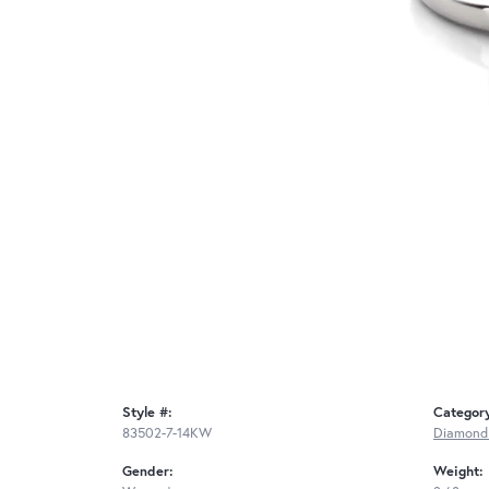
Style #:
Categor
83502-7-14KW
Diamond
Gender:
Weight: