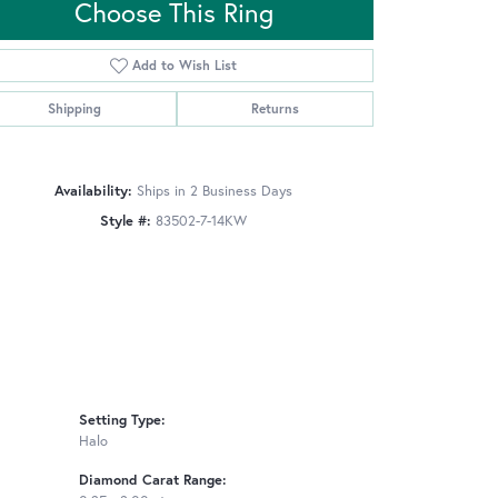
Choose This Ring
Add to Wish List
Click to zoom
Shipping
Returns
Availability:
Ships in 2 Business Days
Style #:
83502-7-14KW
Setting Type:
Halo
Diamond Carat Range: