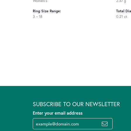
Women's
2.37 g
Ring Size Range:
Total Di
3 – 18
0.21 ct
SUBSCRIBE TO OUR NEWSLETTER
Enter your email address