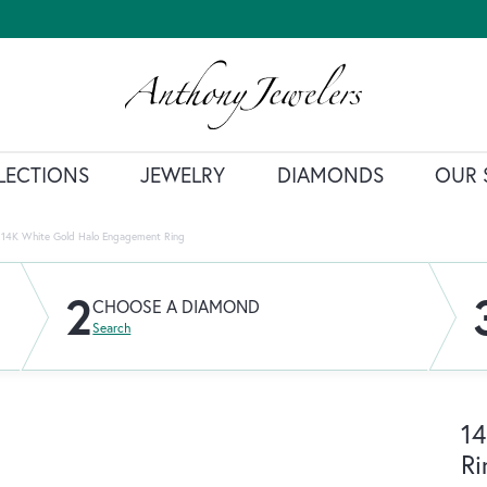
LECTIONS
JEWELRY
DIAMONDS
OUR 
14K White Gold Halo Engagement Ring
2
CHOOSE A DIAMOND
Search
14
Ri