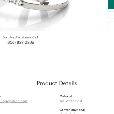
For Live Assistance Call
(856) 829-2206
Product Details
y:
Material:
 Engagement Rings
14K White Gold
Center Diamond: