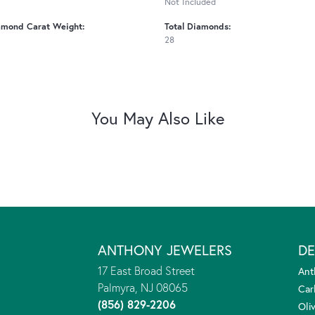
Not Included
amond Carat Weight:
Total Diamonds:
28
You May Also Like
ANTHONY JEWELERS
DE
17 East Broad Street
Ant
Palmyra, NJ 08065
Car
(856) 829-2206
Oliv