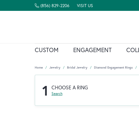
(856) 829-2206
VISIT US
CUSTOM
ENGAGEMENT
COL
Home
Jewelry
Bridal Jewelry
Diamond Engagement Rings
1
CHOOSE A RING
Search