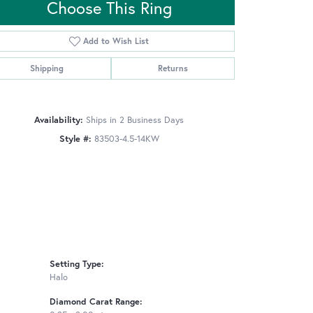
Choose This Ring
Add to Wish List
Click to zoom
Shipping
Returns
Availability:
Ships in 2 Business Days
Style #:
83503-4.5-14KW
Setting Type:
Halo
Diamond Carat Range: