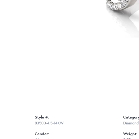
Style #:
Categor
83503-4.5-14KW
Diamond
Gender:
Weight: