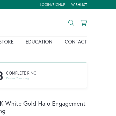
LOGIN/SIGNUP
WISHLIST
TOGGLE MY ACCOUNT MENU
TOGGLE MY WISH LIST
Toggle Search Menu
Toggle Shopp
STORE
EDUCATION
CONTACT
3
COMPLETE RING
Review Your Ring
K White Gold Halo Engagement
ng