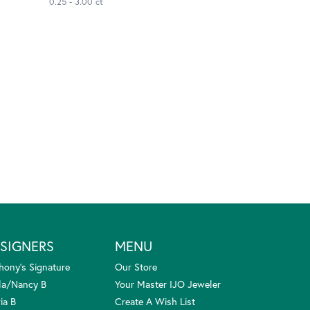
0.25 - 3.00 ct
SIGNERS
MENU
hony's Signature
Our Store
la/Nancy B
Your Master IJO Jeweler
ia B
Create A Wish List