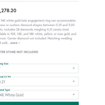
,278.20
s 14K white gold halo engagement ring can accommodate
ncess or cushion diamond shapes between 0.25 and 3.00
ts. Includes 28 diamonds weighing 0.21 carats total.
lable in 10K, 14K, and 18K white, yellow, or rose gold, and
tinum. Center diamond not included. Matching wedding
d sold
...
more
TER STONE NOT INCLUDED
ing Size
7
otal Ct Wt
.21
etal Type
14K White Gold