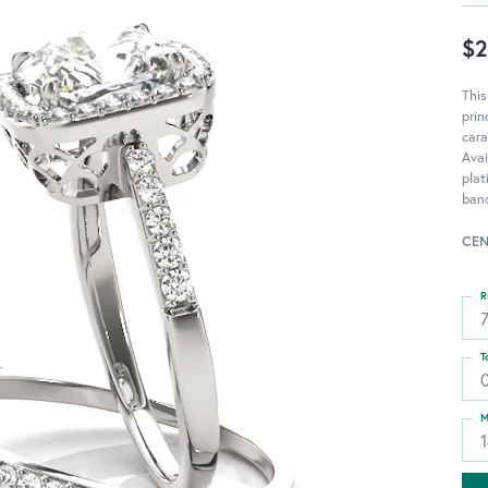
$2
Thi
pri
cara
Avai
pla
ban
CEN
R
T
0
M