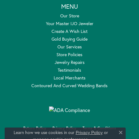
MENU
Our Store
Your Master IJO Jeweler
Create A Wish List
Gold Buying Guide
Our Services
Store Policies
Jewelry Repairs
Testimonials
Local Merchants
Contoured And Curved Wedding Bands
Return Policy
Privacy Policy
Terms & Conditions
Learn how we use cookies in our
Privacy Policy
or
Close c