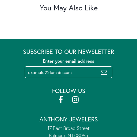
You May Also Like
SUBSCRIBE TO OUR NEWSLETTER
Enter your email address
FOLLOW US
ANTHONY JEWELERS
17 East Broad Street
Palmyra, NJ 08065