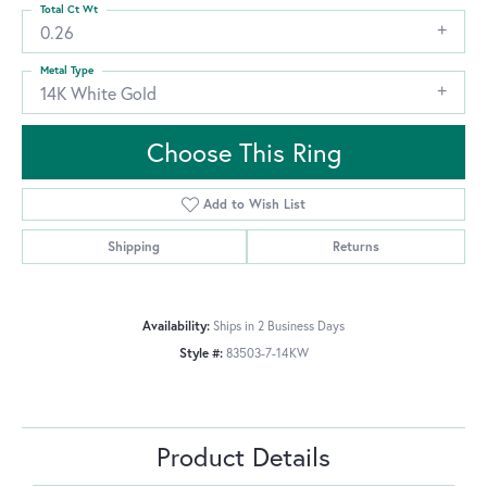
Total Ct Wt
0.26
Metal Type
14K White Gold
Choose This Ring
Add to Wish List
Shipping
Returns
Availability:
Ships in 2 Business Days
Style #:
83503-7-14KW
Product Details