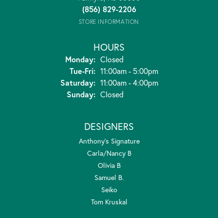
(856) 829-2206
STORE INFORMATION
HOURS
Monday:
Closed
Tuesday - Friday:
Tue-Fri:
11:00am - 5:00pm
Saturday:
11:00am - 4:00pm
Sunday:
Closed
DESIGNERS
Anthony's Signature
Carla/Nancy B
Olivia B
Samuel B.
Seiko
Tom Kruskal