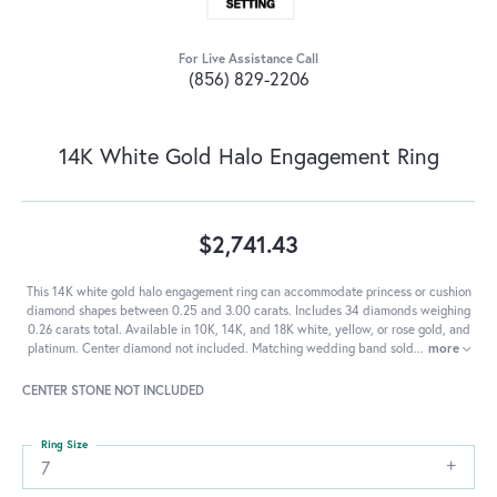
For Live Assistance Call
(856) 829-2206
14K White Gold Halo Engagement Ring
$2,741.43
This 14K white gold halo engagement ring can accommodate princess or cushion
diamond shapes between 0.25 and 3.00 carats. Includes 34 diamonds weighing
0.26 carats total. Available in 10K, 14K, and 18K white, yellow, or rose gold, and
platinum. Center diamond not included. Matching wedding band sold
...
more
CENTER STONE NOT INCLUDED
Ring Size
7