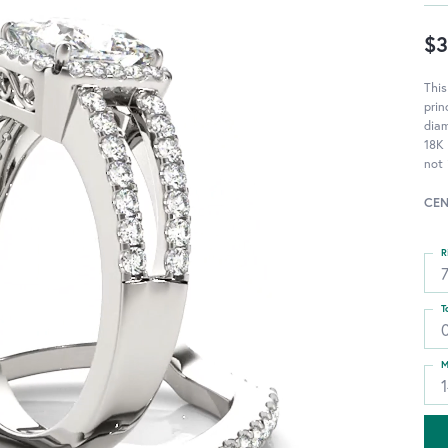
$3
Thi
prin
diam
18K 
not 
CEN
R
T
M