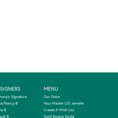
SIGNERS
MENU
hony's Signature
Our Store
la/Nancy B
Your Master IJO Jeweler
ia B
Create A Wish List
uel B.
Gold Buying Guide