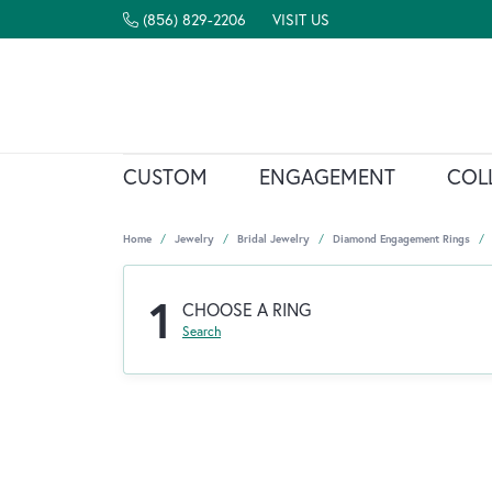
(856) 829-2206
VISIT US
CUSTOM
ENGAGEMENT
COL
Home
Jewelry
Bridal Jewelry
Diamond Engagement Rings
1
CHOOSE A RING
Search