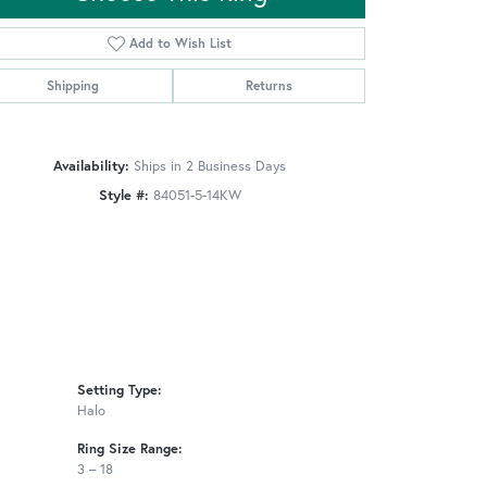
Add to Wish List
Shipping
Returns
Click to zoom
Availability:
Ships in 2 Business Days
Style #:
84051-5-14KW
Setting Type:
Halo
Ring Size Range:
3 – 18