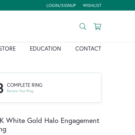
LOGIN/SIGNUP
WISHLIST
TOGGLE MY ACCOUNT MENU
TOGGLE MY WISH LIST
Toggle Search Menu
Toggle Shopp
STORE
EDUCATION
CONTACT
3
COMPLETE RING
Review Your Ring
K White Gold Halo Engagement
ng