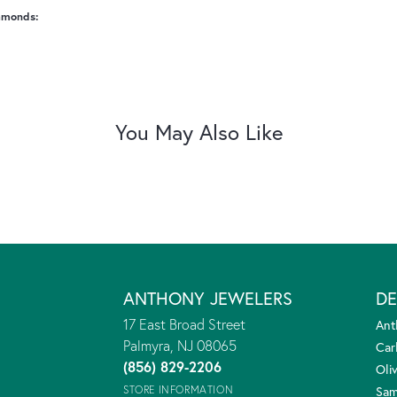
amonds:
You May Also Like
ANTHONY JEWELERS
DE
17 East Broad Street
Ant
Palmyra, NJ 08065
Car
(856) 829-2206
Oliv
STORE INFORMATION
Sam