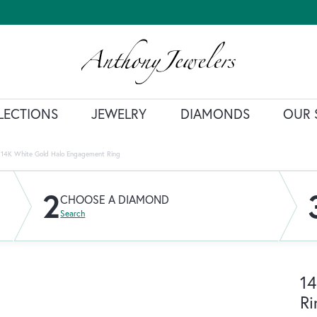
LECTIONS
JEWELRY
DIAMONDS
OUR 
14K White Gold Halo Engagement Ring
2
CHOOSE A DIAMOND
Search
14
Ri