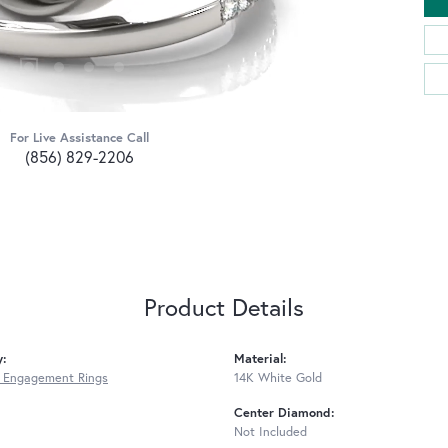
For Live Assistance Call
(856) 829-2206
Product Details
y:
Material:
 Engagement Rings
14K White Gold
Center Diamond:
Not Included