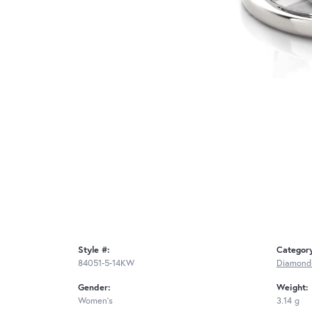
Style #:
Categor
84051-5-14KW
Diamond
Gender:
Weight:
Women's
3.14 g