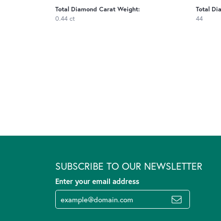
Total Diamond Carat Weight:
Total Di
0.44 ct
44
SUBSCRIBE TO OUR NEWSLETTER
Enter your email address