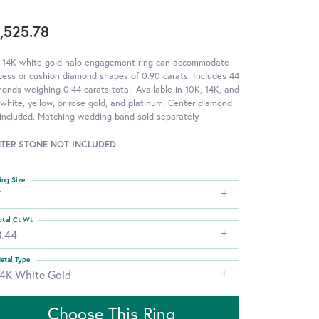
,525.78
s 14K white gold halo engagement ring can accommodate
cess or cushion diamond shapes of 0.90 carats. Includes 44
onds weighing 0.44 carats total. Available in 10K, 14K, and
white, yellow, or rose gold, and platinum. Center diamond
included. Matching wedding band sold separately.
TER STONE NOT INCLUDED
ing Size
7
otal Ct Wt
0.44
etal Type
14K White Gold
Choose This Ring