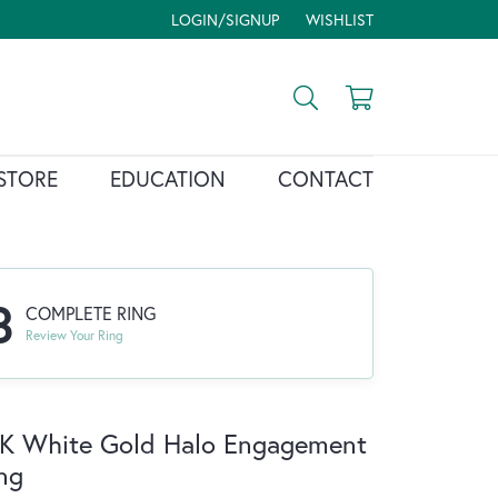
LOGIN/SIGNUP
WISHLIST
TOGGLE MY ACCOUNT MENU
TOGGLE MY WISH LIST
Toggle Search Menu
Toggle Shopp
STORE
EDUCATION
CONTACT
3
COMPLETE RING
Review Your Ring
K White Gold Halo Engagement
ng