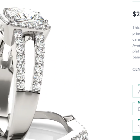
$2
Thi
pri
cara
Avai
pla
ban
CEN
R
T
M