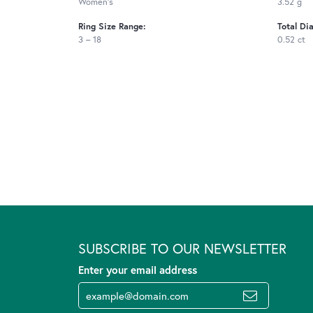
Women's
3.52 g
Ring Size Range:
Total Di
3 – 18
0.52 ct
SUBSCRIBE TO OUR NEWSLETTER
Enter your email address