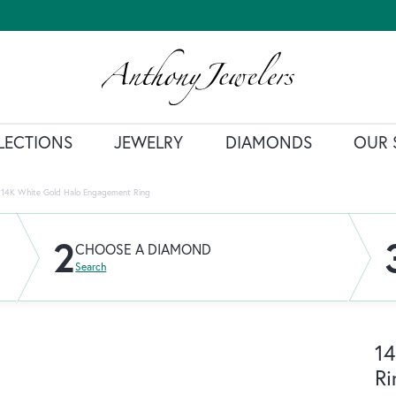
LECTIONS
JEWELRY
DIAMONDS
OUR 
14K White Gold Halo Engagement Ring
2
CHOOSE A DIAMOND
Search
14
Ri