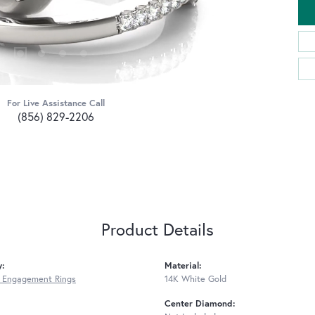
For Live Assistance Call
(856) 829-2206
Product Details
y:
Material:
 Engagement Rings
14K White Gold
Center Diamond: