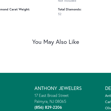
Not Included
amond Carat Weight:
Total Diamonds:
52
You May Also Like
ANTHONY JEWELERS
DE
17 East Broad Street
Ant
Palmyra, NJ 08065
Car
(856) 829-2206
Oliv