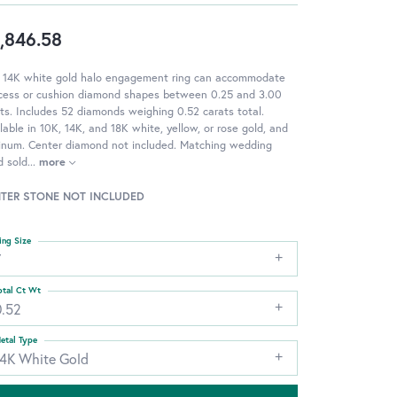
,846.58
s 14K white gold halo engagement ring can accommodate
ncess or cushion diamond shapes between 0.25 and 3.00
ts. Includes 52 diamonds weighing 0.52 carats total.
lable in 10K, 14K, and 18K white, yellow, or rose gold, and
tinum. Center diamond not included. Matching wedding
d sold
...
more
TER STONE NOT INCLUDED
ing Size
7
otal Ct Wt
0.52
etal Type
14K White Gold