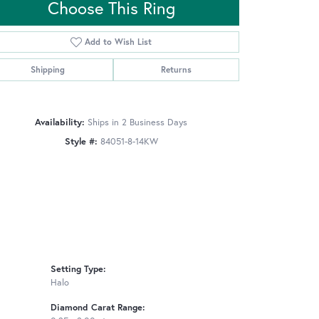
Choose This Ring
Add to Wish List
Click to zoom
Shipping
Returns
Availability:
Ships in 2 Business Days
Style #:
84051-8-14KW
Setting Type:
Halo
Diamond Carat Range: