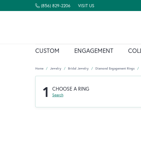
(856) 829-2206
VISIT US
CUSTOM
ENGAGEMENT
COL
Home
Jewelry
Bridal Jewelry
Diamond Engagement Rings
1
CHOOSE A RING
Search