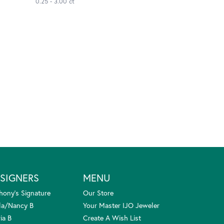
0.25 - 3.00 ct
SIGNERS
MENU
hony's Signature
Our Store
la/Nancy B
Your Master IJO Jeweler
ia B
Create A Wish List