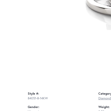
Style #:
Categor
84051-8-14KW
Diamond
Gender:
Weight: