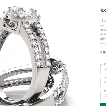
$3
This
acc
cara
Avai
pla
ban
CEN
R
T
M