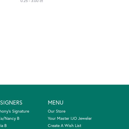
0.25 - 3.00 ct
SIGNERS
MENU
hony's Signature
Our Store
la/Nancy B
Your Master IJO Jeweler
ia B
Create A Wish List