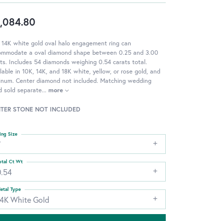
,084.80
 14K white gold oval halo engagement ring can
ommodate a oval diamond shape between 0.25 and 3.00
ts. Includes 54 diamonds weighing 0.54 carats total.
lable in 10K, 14K, and 18K white, yellow, or rose gold, and
tinum. Center diamond not included. Matching wedding
d sold separate
...
more
TER STONE NOT INCLUDED
ing Size
7
otal Ct Wt
0.54
etal Type
14K White Gold