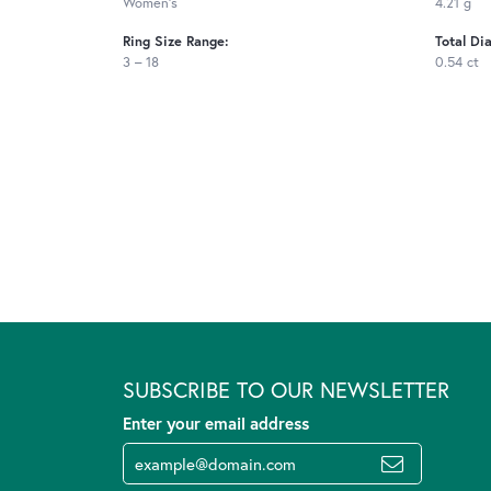
Women's
4.21 g
Ring Size Range:
Total Di
3 – 18
0.54 ct
SUBSCRIBE TO OUR NEWSLETTER
Enter your email address