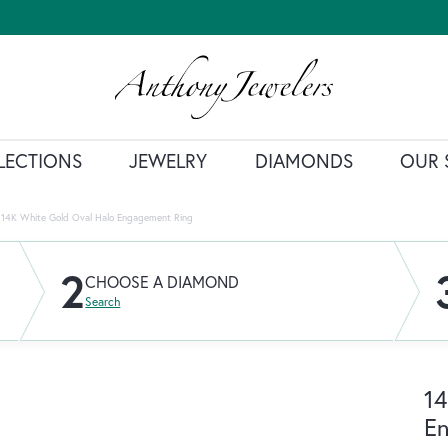
LECTIONS
JEWELRY
DIAMONDS
OUR 
14K White Gold Oval Halo Engagement Ring
2
CHOOSE A DIAMOND
Search
14
E