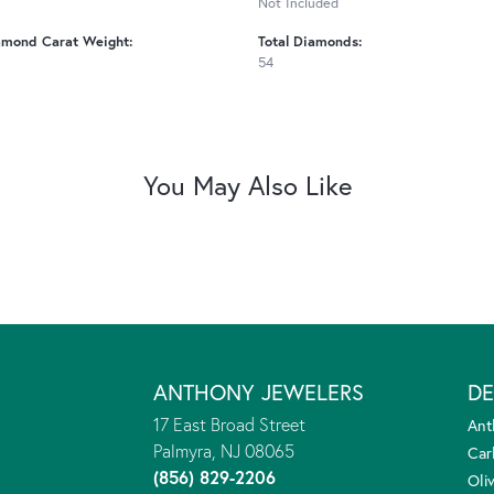
Not Included
amond Carat Weight:
Total Diamonds:
54
You May Also Like
ANTHONY JEWELERS
DE
17 East Broad Street
Ant
Palmyra, NJ 08065
Car
(856) 829-2206
Oliv