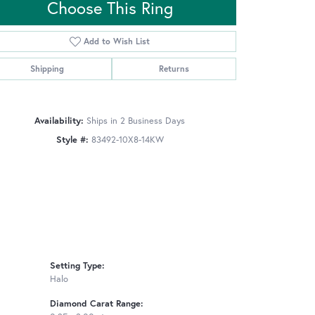
Choose This Ring
Add to Wish List
Click to zoom
Shipping
Returns
Availability:
Ships in 2 Business Days
Style #:
83492-10X8-14KW
Setting Type:
Halo
Diamond Carat Range: