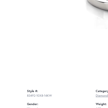
Style #:
Categor
83492-10X8-14KW
Diamond
Gender:
Weight: