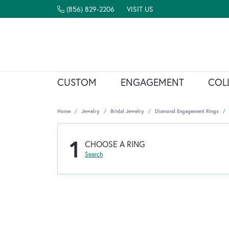
(856) 829-2206
VISIT US
CUSTOM
ENGAGEMENT
COL
Home
Jewelry
Bridal Jewelry
Diamond Engagement Rings
1
CHOOSE A RING
Search