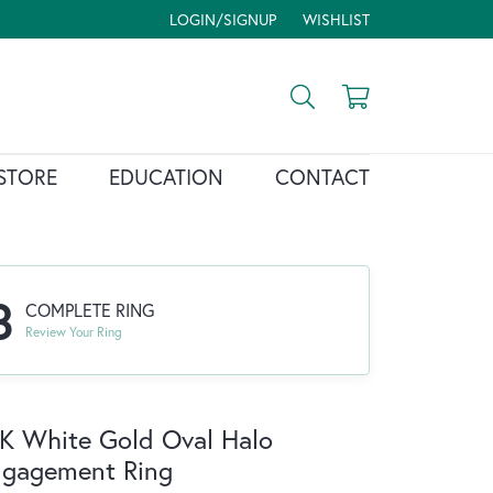
LOGIN/SIGNUP
WISHLIST
TOGGLE MY ACCOUNT MENU
TOGGLE MY WISH LIST
Toggle Search Menu
Toggle Shopp
STORE
EDUCATION
CONTACT
3
COMPLETE RING
Review Your Ring
K White Gold Oval Halo
ngagement Ring