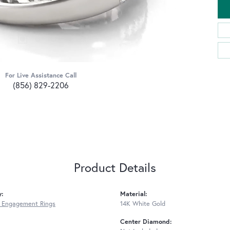
For Live Assistance Call
(856) 829-2206
Product Details
y:
Material:
 Engagement Rings
14K White Gold
Center Diamond: