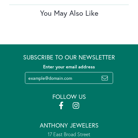
You May Also Like
SUBSCRIBE TO OUR NEWSLETTER
Enter your email address
FOLLOW US
ANTHONY JEWELERS
17 East Broad Street