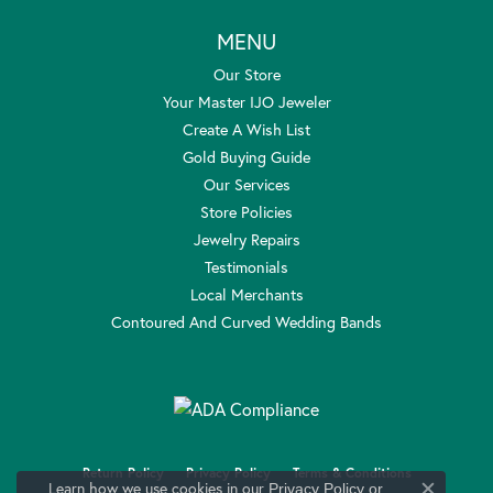
MENU
Our Store
Your Master IJO Jeweler
Create A Wish List
Gold Buying Guide
Our Services
Store Policies
Jewelry Repairs
Testimonials
Local Merchants
Contoured And Curved Wedding Bands
Return Policy
Privacy Policy
Terms & Conditions
Learn how we use cookies in our
Privacy Policy
or