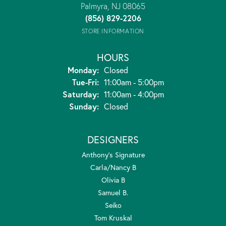
Palmyra, NJ 08065
(856) 829-2206
STORE INFORMATION
HOURS
Monday:
Closed
Tuesday - Friday:
Tue-Fri:
11:00am - 5:00pm
Saturday:
11:00am - 4:00pm
Sunday:
Closed
DESIGNERS
Anthony's Signature
Carla/Nancy B
Olivia B
Samuel B.
Seiko
Tom Kruskal