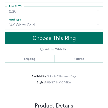
Total Ct Wt
0.30
Metal Type
14K White Gold
Choose This Ring
Add to Wish List
Shipping
Returns
Availability:
Ships in 2 Business Days
Style #:
83497-14X10-14KW
Product Details