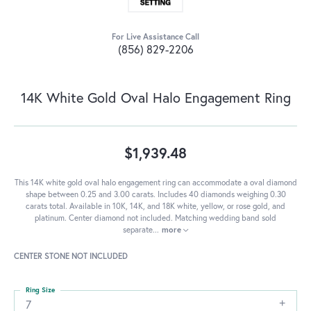
For Live Assistance Call
(856) 829-2206
14K White Gold Oval Halo Engagement Ring
$1,939.48
This 14K white gold oval halo engagement ring can accommodate a oval diamond
shape between 0.25 and 3.00 carats. Includes 40 diamonds weighing 0.30
carats total. Available in 10K, 14K, and 18K white, yellow, or rose gold, and
platinum. Center diamond not included. Matching wedding band sold
separate
...
more
CENTER STONE NOT INCLUDED
Ring Size
7