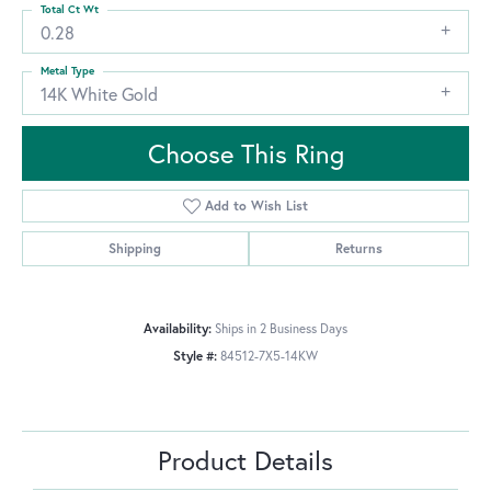
Total Ct Wt
0.28
Metal Type
14K White Gold
Choose This Ring
Add to Wish List
Shipping
Returns
Availability:
Ships in 2 Business Days
Style #:
84512-7X5-14KW
Product Details