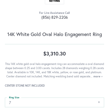
For Live Assistance Call
(856) 829-2206
14K White Gold Oval Halo Engagement Ring
$3,310.30
This 14K white gold oval halo engagement ring can accommodate a oval diamond
shape between 0.25 and 3.00 carats. Includes 28 diamonds weighing 0.28 carats
total. Available in 10K, 14K, and 18K white, yellow, or rose gold, and platinum.
Center diamond not included. Matching wedding band sold separate
...
more
CENTER STONE NOT INCLUDED
Ring Size
7