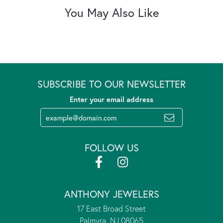
You May Also Like
SUBSCRIBE TO OUR NEWSLETTER
Enter your email address
FOLLOW US
ANTHONY JEWELERS
17 East Broad Street
Palmyra, NJ 08065