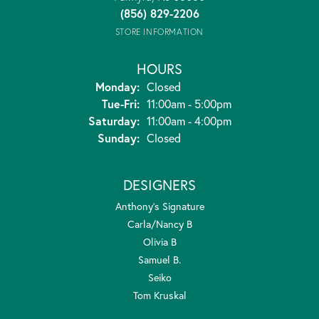
(856) 829-2206
STORE INFORMATION
HOURS
Monday:
Closed
Tuesday - Friday:
Tue-Fri:
11:00am - 5:00pm
Saturday:
11:00am - 4:00pm
Sunday:
Closed
DESIGNERS
Anthony's Signature
Carla/Nancy B
Olivia B
Samuel B.
Seiko
Tom Kruskal