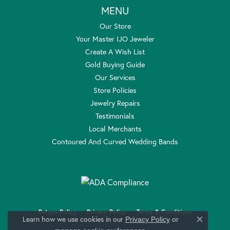
MENU
Our Store
Your Master IJO Jeweler
Create A Wish List
Gold Buying Guide
Our Services
Store Policies
Jewelry Repairs
Testimonials
Local Merchants
Contoured And Curved Wedding Bands
Return Policy
Privacy Policy
Terms & Conditions
Learn how we use cookies in our
Privacy Policy
or
Close c