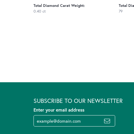
Total Diamond Carat Weight:
Total Di
0.40 ct
79
SUBSCRIBE TO OUR NEWSLETTER
Enter your email address