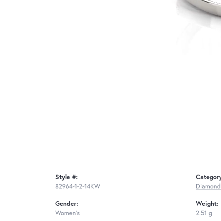
Style #:
Categor
82964-1-2-14KW
Diamond
Gender:
Weight:
Women's
2.51 g