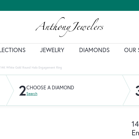
LECTIONS
JEWELRY
DIAMONDS
OUR 
14K White Gold Round Halo Engagement Ring
2
CHOOSE A DIAMOND
Search
14
E