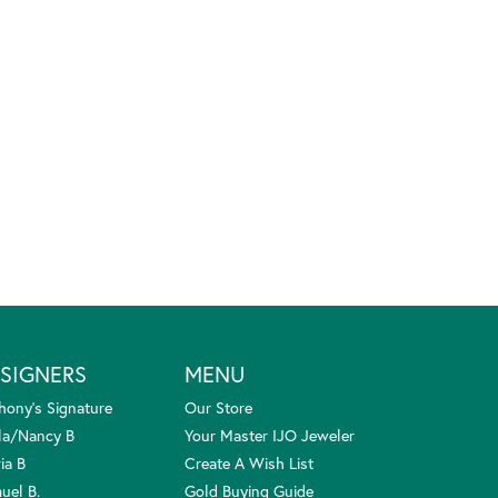
SIGNERS
MENU
hony's Signature
Our Store
la/Nancy B
Your Master IJO Jeweler
ia B
Create A Wish List
uel B.
Gold Buying Guide