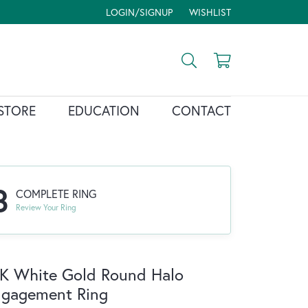
LOGIN/SIGNUP
WISHLIST
TOGGLE MY ACCOUNT MENU
TOGGLE MY WISH LIST
Toggle Search Menu
Toggle Shopp
STORE
EDUCATION
CONTACT
3
COMPLETE RING
Review Your Ring
K White Gold Round Halo
ngagement Ring