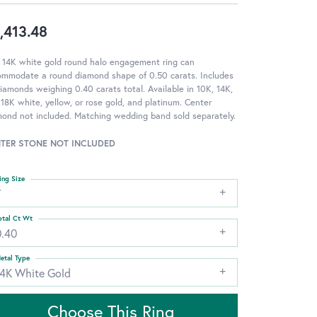
,413.48
 14K white gold round halo engagement ring can
ommodate a round diamond shape of 0.50 carats. Includes
iamonds weighing 0.40 carats total. Available in 10K, 14K,
18K white, yellow, or rose gold, and platinum. Center
ond not included. Matching wedding band sold separately.
TER STONE NOT INCLUDED
ing Size
7
otal Ct Wt
0.40
etal Type
14K White Gold
Choose This Ring