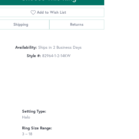
Add to Wish List
Shipping
Returns
Click to zoom
Availability:
Ships in 2 Business Days
Style #:
82964-1-2-14KW
Setting Type:
Halo
Ring Size Range:
3 – 18