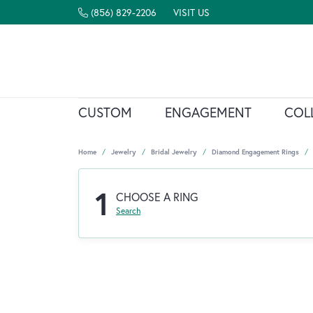
(856) 829-2206
VISIT US
CUSTOM
ENGAGEMENT
COL
Home
Jewelry
Bridal Jewelry
Diamond Engagement Rings
1
CHOOSE A RING
Search