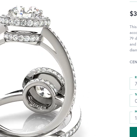
$3
This
acc
79 d
and 
diam
CEN
R
T
M