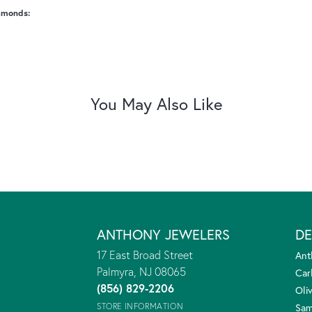
amonds:
You May Also Like
ANTHONY JEWELERS
DE
17 East Broad Street
Ant
Palmyra, NJ 08065
Car
(856) 829-2206
Oliv
STORE INFORMATION
Sam