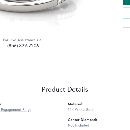
For Live Assistance Call
(856) 829-2206
Product Details
y:
Material:
 Engagement Rings
14K White Gold
Center Diamond:
Not Included