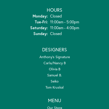
HOURS
Monday:
Closed
Tuesday - Friday:
Tue-Fri:
11:00am - 5:00pm
Saturday:
11:00am - 4:00pm
Sunday:
Closed
DESIGNERS
Anthony's Signature
Carla/Nancy B
Olivia B
Samuel B.
Seiko
Tom Kruskal
MENU
Our Store