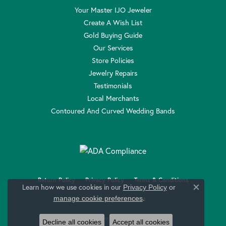
Your Master IJO Jeweler
Create A Wish List
Gold Buying Guide
Our Services
Store Policies
Jewelry Repairs
Testimonials
Local Merchants
Contoured And Curved Wedding Bands
Return Policy
Privacy Policy
Terms & Conditions
Learn how we use cookies in our
Privacy Policy
or
Close c
.
manage cookie preferences
Accessibility Statement
© 2026 Anthony Jewelers. All Rights Reserved.
Decline all cookies
Accept all cookies