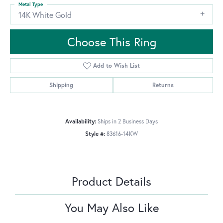
Metal Type
14K White Gold
Choose This Ring
Add to Wish List
Shipping
Returns
Availability:
Ships in 2 Business Days
Style #:
83616-14KW
Product Details
You May Also Like