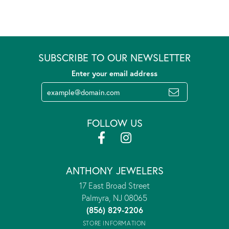
SUBSCRIBE TO OUR NEWSLETTER
Enter your email address
FOLLOW US
ANTHONY JEWELERS
17 East Broad Street
Palmyra, NJ 08065
(856) 829-2206
STORE INFORMATION