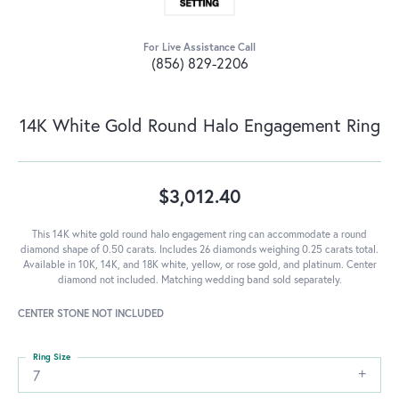
For Live Assistance Call
(856) 829-2206
14K White Gold Round Halo Engagement Ring
$3,012.40
This 14K white gold round halo engagement ring can accommodate a round
diamond shape of 0.50 carats. Includes 26 diamonds weighing 0.25 carats total.
Available in 10K, 14K, and 18K white, yellow, or rose gold, and platinum. Center
diamond not included. Matching wedding band sold separately.
CENTER STONE NOT INCLUDED
Ring Size
7