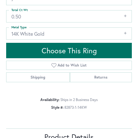
Total Ct Wt
0.50
Metal Type
14K White Gold
Choose This Ring
Add to Wish List
Shipping
Returns
Availability:
Ships in 2 Business Days
Style #:
82873-1-14KW
Product Details