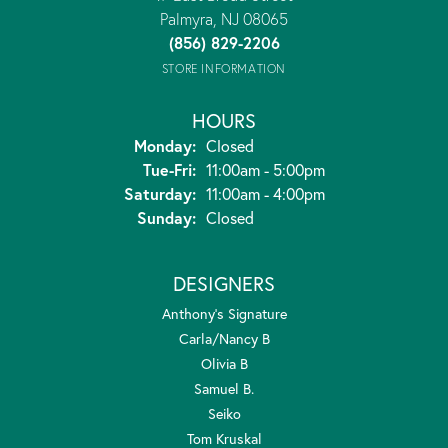
Palmyra, NJ 08065
(856) 829-2206
STORE INFORMATION
HOURS
Monday:
Closed
Tuesday - Friday:
Tue-Fri:
11:00am - 5:00pm
Saturday:
11:00am - 4:00pm
Sunday:
Closed
DESIGNERS
Anthony's Signature
Carla/Nancy B
Olivia B
Samuel B.
Seiko
Tom Kruskal