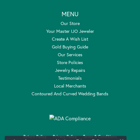
MENU
Our Store
Your Master IJO Jeweler
Create A Wish List
Gold Buying Guide
Our Services
Store Policies
Jewelry Repairs
Testimonials
Local Merchants
Contoured And Curved Wedding Bands
Return Policy
Privacy Policy
Terms & Conditions