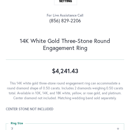
For Live Assistance Call
(856) 829-2206
14K White Gold Three-Stone Round
Engagement Ring
$4,241.43
This 14K white gold three-stone round engagement ring can accommodate a
round diamond shape of 0.50 carats. Includes 2 diamonds weighing 0.50 carats
total. Available in 10K, 14K, and 18K white, yellow, or rose gold, and platinum.
Center diamond not included. Matching wedding band sold separately.
CENTER STONE NOT INCLUDED
Ring Size
7