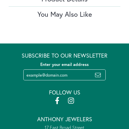
You May Also Like
SUBSCRIBE TO OUR NEWSLETTER
Enter your email address
FOLLOW US
ANTHONY JEWELERS
17 East Broad Street