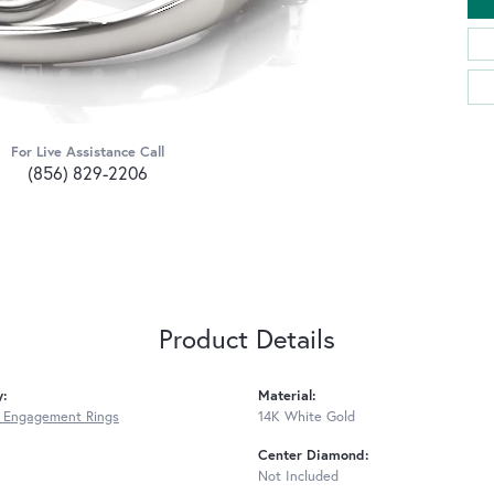
For Live Assistance Call
(856) 829-2206
Product Details
y:
Material:
 Engagement Rings
14K White Gold
Center Diamond:
Not Included