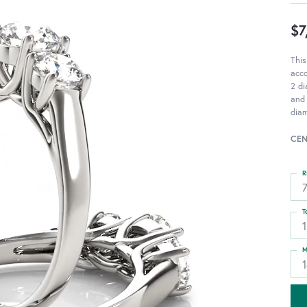
$7
This
acc
2 di
and 
diam
CEN
R
T
1
M