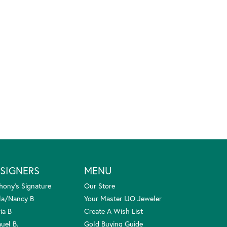
SIGNERS
MENU
hony's Signature
Our Store
la/Nancy B
Your Master IJO Jeweler
ia B
Create A Wish List
uel B.
Gold Buying Guide