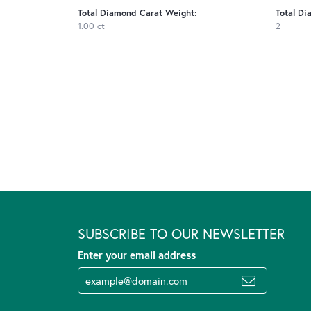
Total Diamond Carat Weight:
Total Di
1.00 ct
2
SUBSCRIBE TO OUR NEWSLETTER
Enter your email address