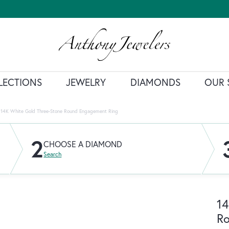
LECTIONS
JEWELRY
DIAMONDS
OUR 
14K White Gold Three-Stone Round Engagement Ring
2
CHOOSE A DIAMOND
Search
14
R