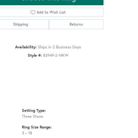
Add to Wish List
Shipping
Returns
Click to zoom
Availability:
Ships in 2 Business Days
Style #:
82949-2-14KW
Setting Type:
Three Stone
Ring Size Range:
3 – 18