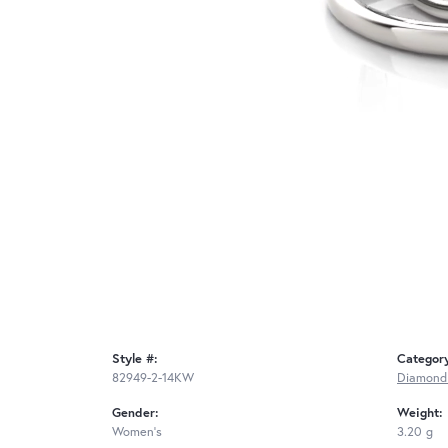
Style #:
Categor
82949-2-14KW
Diamond
Gender:
Weight:
Women's
3.20 g