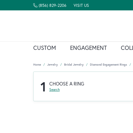
(856) 829-2206
VISIT US
CUSTOM
ENGAGEMENT
COL
Home
Jewelry
Bridal Jewelry
Diamond Engagement Rings
1
CHOOSE A RING
Search