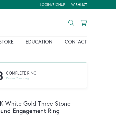
LOGIN/SIGNUP
WISHLIST
TOGGLE MY ACCOUNT MENU
TOGGLE MY WISH LIST
Toggle Search Menu
Toggle Shopp
STORE
EDUCATION
CONTACT
3
COMPLETE RING
Review Your Ring
K White Gold Three-Stone
ound Engagement Ring