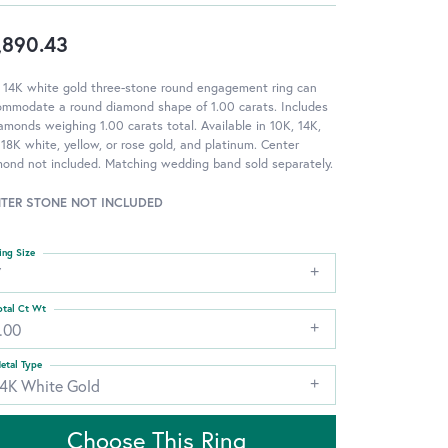
,890.43
 14K white gold three-stone round engagement ring can
ommodate a round diamond shape of 1.00 carats. Includes
amonds weighing 1.00 carats total. Available in 10K, 14K,
18K white, yellow, or rose gold, and platinum. Center
ond not included. Matching wedding band sold separately.
TER STONE NOT INCLUDED
ing Size
7
otal Ct Wt
.00
etal Type
14K White Gold
Choose This Ring