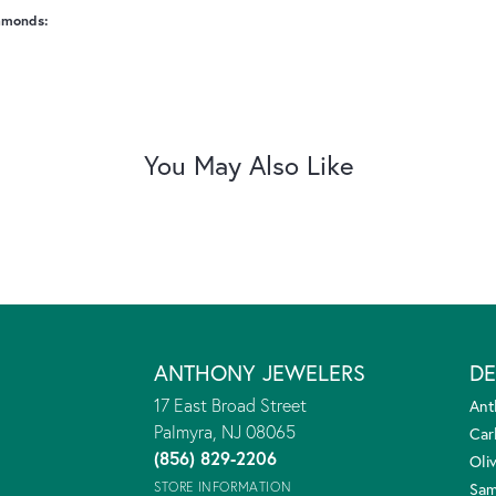
amonds:
You May Also Like
ANTHONY JEWELERS
DE
17 East Broad Street
Ant
Palmyra, NJ 08065
Car
(856) 829-2206
Oliv
STORE INFORMATION
Sam