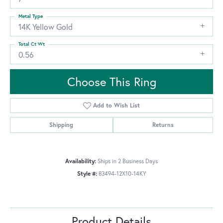
Metal Type
14K Yellow Gold
Total Ct Wt
0.56
Choose This Ring
Add to Wish List
Shipping
Returns
Availability:
Ships in 2 Business Days
Style #:
83494-12X10-14KY
Product Details