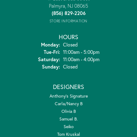
Palmyra, NJ 08065
(856) 829-2206
STORE INFORMATION
HOURS
Monday:
Closed
Tuesday - Friday:
Tue-Fri:
11:00am - 5:00pm
Saturday:
11:00am - 4:00pm
Sunday:
Closed
DESIGNERS
Anthony's Signature
Carla/Nancy B
Olivia B
Samuel B.
Seiko
Tom Kruskal