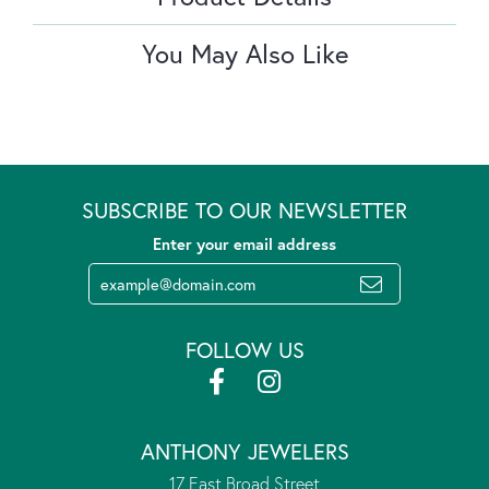
You May Also Like
SUBSCRIBE TO OUR NEWSLETTER
Enter your email address
FOLLOW US
ANTHONY JEWELERS
17 East Broad Street