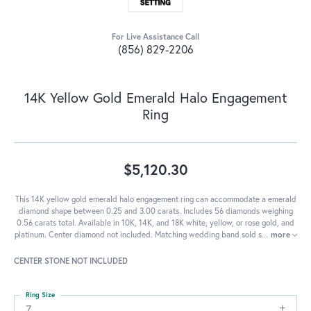
For Live Assistance Call
(856) 829-2206
14K Yellow Gold Emerald Halo Engagement
Ring
$5,120.30
This 14K yellow gold emerald halo engagement ring can accommodate a emerald
diamond shape between 0.25 and 3.00 carats. Includes 56 diamonds weighing
0.56 carats total. Available in 10K, 14K, and 18K white, yellow, or rose gold, and
platinum. Center diamond not included. Matching wedding band sold s
...
more
CENTER STONE NOT INCLUDED
Ring Size
7