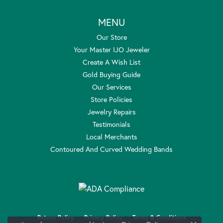
MENU
Our Store
Your Master IJO Jeweler
Create A Wish List
Gold Buying Guide
Our Services
Store Policies
Jewelry Repairs
Testimonials
Local Merchants
Contoured And Curved Wedding Bands
Return Policy
Privacy Policy
Terms & Conditions