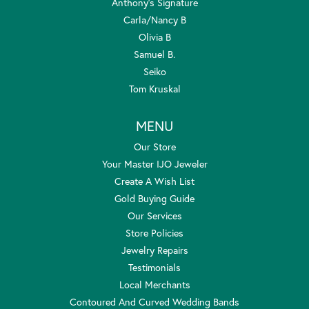
Anthony's Signature
Carla/Nancy B
Olivia B
Samuel B.
Seiko
Tom Kruskal
MENU
Our Store
Your Master IJO Jeweler
Create A Wish List
Gold Buying Guide
Our Services
Store Policies
Jewelry Repairs
Testimonials
Local Merchants
Contoured And Curved Wedding Bands