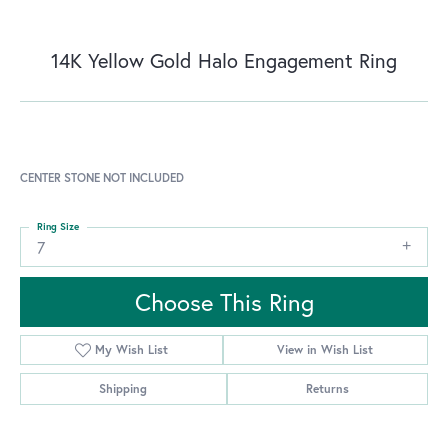
14K Yellow Gold Halo Engagement Ring
CENTER STONE NOT INCLUDED
Ring Size
7
Choose This Ring
My Wish List
View in Wish List
Shipping
Returns