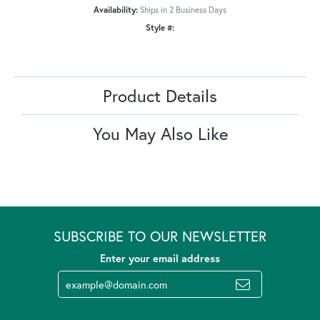
Availability:
Ships in 2 Business Days
Style #:
Product Details
You May Also Like
SUBSCRIBE TO OUR NEWSLETTER
Enter your email address