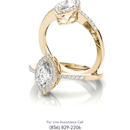
For Live Assistance Call
(856) 829-2206