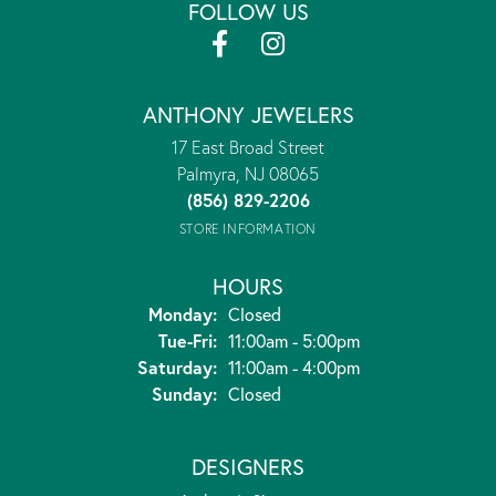
FOLLOW US
ANTHONY JEWELERS
17 East Broad Street
Palmyra, NJ 08065
(856) 829-2206
STORE INFORMATION
HOURS
Monday:
Closed
Tuesday - Friday:
Tue-Fri:
11:00am - 5:00pm
Saturday:
11:00am - 4:00pm
Sunday:
Closed
DESIGNERS