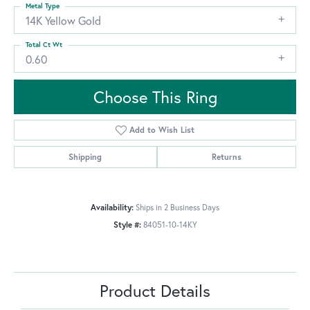
Metal Type
14K Yellow Gold
Total Ct Wt
0.60
Choose This Ring
Add to Wish List
Shipping
Returns
Availability:
Ships in 2 Business Days
Style #:
84051-10-14KY
Product Details