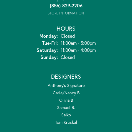
(856) 829-2206
STORE INFORMATION
HOURS
Monday:
Closed
Tuesday - Friday:
Tue-Fri:
11:00am - 5:00pm
Saturday:
11:00am - 4:00pm
Sunday:
Closed
DESIGNERS
Anthony's Signature
Carla/Nancy B
Olivia B
Samuel B.
Seiko
Tom Kruskal