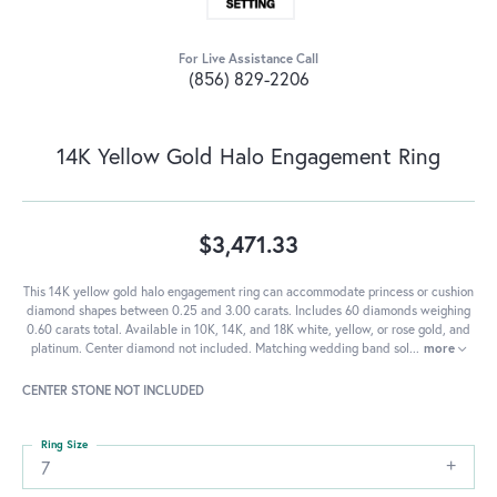
For Live Assistance Call
(856) 829-2206
14K Yellow Gold Halo Engagement Ring
$3,471.33
This 14K yellow gold halo engagement ring can accommodate princess or cushion
diamond shapes between 0.25 and 3.00 carats. Includes 60 diamonds weighing
0.60 carats total. Available in 10K, 14K, and 18K white, yellow, or rose gold, and
platinum. Center diamond not included. Matching wedding band sol
...
more
CENTER STONE NOT INCLUDED
Ring Size
7