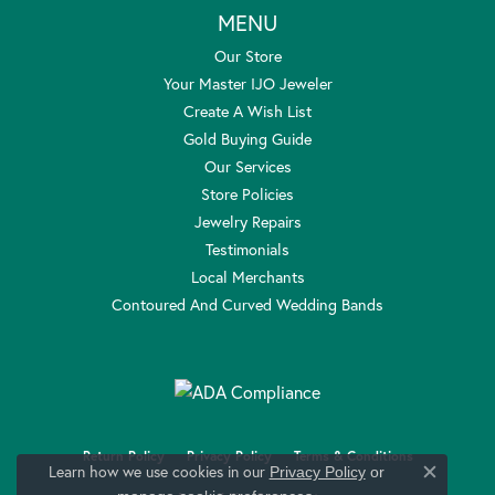
MENU
Our Store
Your Master IJO Jeweler
Create A Wish List
Gold Buying Guide
Our Services
Store Policies
Jewelry Repairs
Testimonials
Local Merchants
Contoured And Curved Wedding Bands
Return Policy
Privacy Policy
Terms & Conditions
Learn how we use cookies in our
Privacy Policy
or
Close c