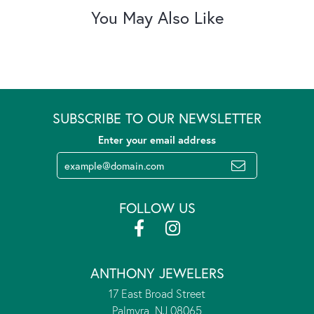
You May Also Like
SUBSCRIBE TO OUR NEWSLETTER
Enter your email address
FOLLOW US
ANTHONY JEWELERS
17 East Broad Street
Palmyra, NJ 08065