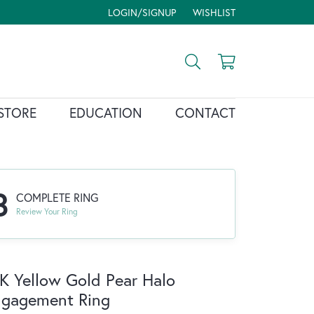
LOGIN/SIGNUP
WISHLIST
TOGGLE MY ACCOUNT MENU
TOGGLE MY WISH LIST
Toggle Search Menu
Toggle Shopp
STORE
EDUCATION
CONTACT
3
COMPLETE RING
Review Your Ring
K Yellow Gold Pear Halo
ngagement Ring