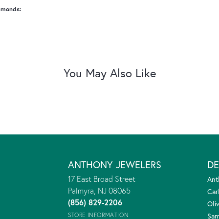
amonds:
You May Also Like
ANTHONY JEWELERS
DE
17 East Broad Street
Ant
Palmyra, NJ 08065
Car
(856) 829-2206
Oliv
STORE INFORMATION
Sam