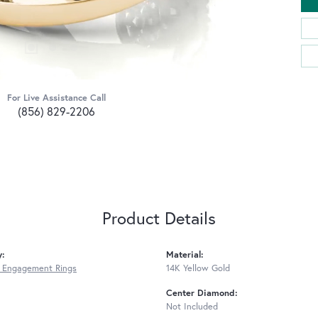
For Live Assistance Call
(856) 829-2206
Product Details
y:
Material:
 Engagement Rings
14K Yellow Gold
Center Diamond:
Not Included