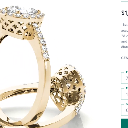
$1
This
acc
26 d
and 
diam
CEN
R
M
T