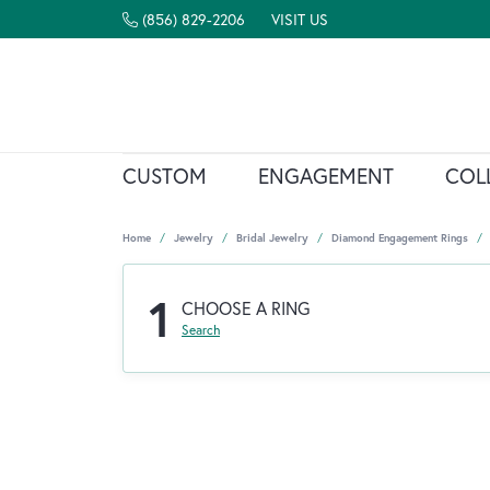
(856) 829-2206
VISIT US
CUSTOM
ENGAGEMENT
COL
Home
Jewelry
Bridal Jewelry
Diamond Engagement Rings
1
CHOOSE A RING
Search