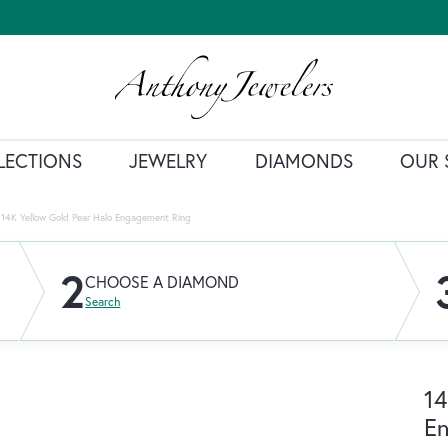
LECTIONS
JEWELRY
DIAMONDS
OUR 
14K Yellow Gold Pear Halo Engagement Ring
2
CHOOSE A DIAMOND
Search
14
E