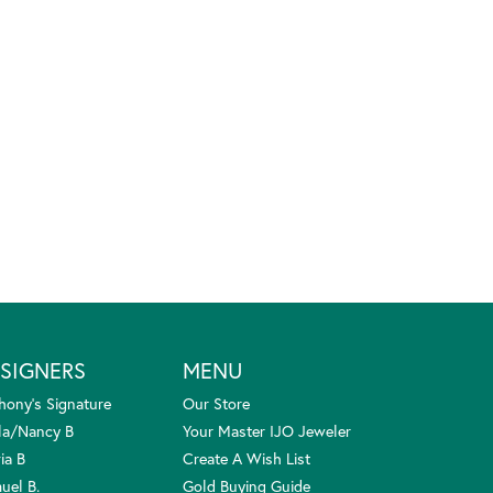
SIGNERS
MENU
hony's Signature
Our Store
la/Nancy B
Your Master IJO Jeweler
ia B
Create A Wish List
uel B.
Gold Buying Guide