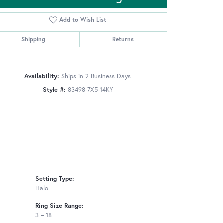
Add to Wish List
Shipping
Returns
Click to zoom
Availability:
Ships in 2 Business Days
Style #:
83498-7X5-14KY
Setting Type:
Halo
Ring Size Range:
3 – 18