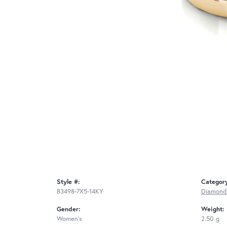
Style #:
Categor
83498-7X5-14KY
Diamond
Gender:
Weight:
Women's
2.50 g