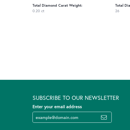
Total Diamond Carat Weight:
Total Di
0.20 ct
26
SUBSCRIBE TO OUR NEWSLETTER
Enter your email address