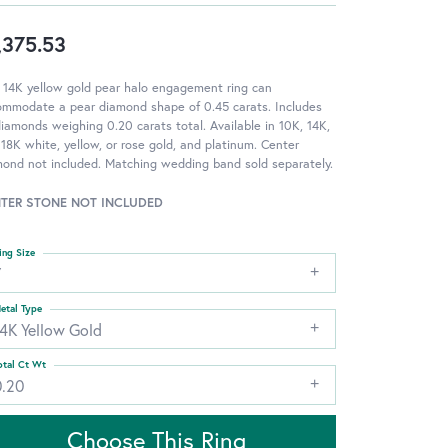
,375.53
 14K yellow gold pear halo engagement ring can
ommodate a pear diamond shape of 0.45 carats. Includes
iamonds weighing 0.20 carats total. Available in 10K, 14K,
18K white, yellow, or rose gold, and platinum. Center
ond not included. Matching wedding band sold separately.
TER STONE NOT INCLUDED
ing Size
7
etal Type
14K Yellow Gold
otal Ct Wt
0.20
Choose This Ring