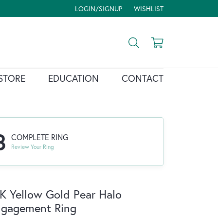
LOGIN/SIGNUP
WISHLIST
TOGGLE MY ACCOUNT MENU
TOGGLE MY WISH LIST
Toggle Search Menu
Toggle Shopp
STORE
EDUCATION
CONTACT
3
COMPLETE RING
Review Your Ring
K Yellow Gold Pear Halo
ngagement Ring