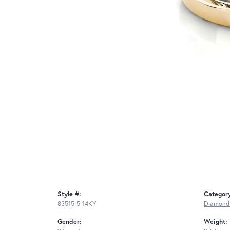
Style #:
Categor
83515-5-14KY
Diamond
Gender:
Weight: