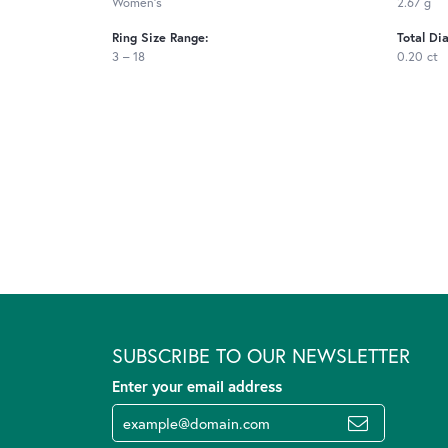
Women's
2.67 g
Ring Size Range:
Total Di
3 – 18
0.20 ct
SUBSCRIBE TO OUR NEWSLETTER
Enter your email address