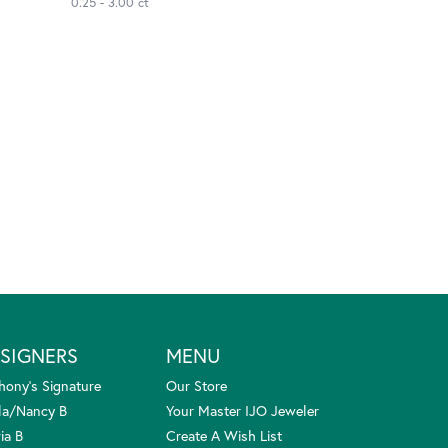
0.25 - 3.00 ct
SIGNERS
MENU
hony's Signature
Our Store
la/Nancy B
Your Master IJO Jeweler
ia B
Create A Wish List