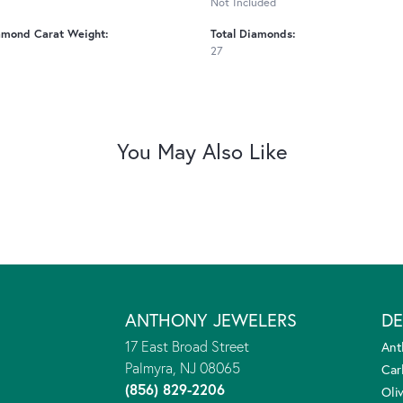
Not Included
amond Carat Weight:
Total Diamonds:
27
You May Also Like
ANTHONY JEWELERS
DE
17 East Broad Street
Ant
Palmyra, NJ 08065
Car
(856) 829-2206
Oliv