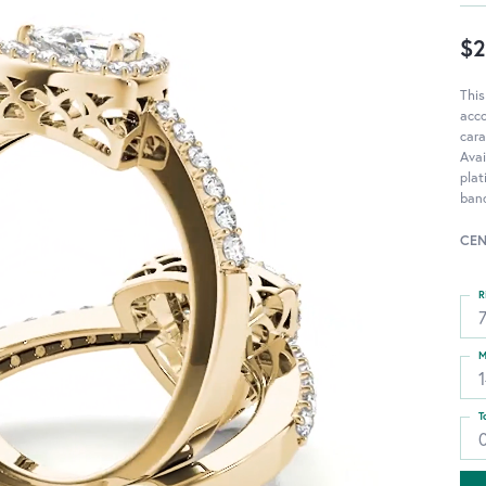
$2
This
acc
cara
Avai
pla
band
CEN
R
M
T