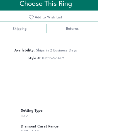
Choose This Ring
Add to Wish List
Click to zoom
Shipping
Returns
Availability:
Ships in 2 Business Days
Style #:
83515-5-14KY
Setting Type:
Halo
Diamond Carat Range: