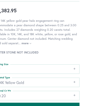
,382.95
 14K yellow gold pear halo engagement ring can
ommodate a pear diamond shape between 0.25 and 3.00
ts. Includes 27 diamonds weighing 0.20 carats total.
lable in 10K, 14K, and 18K white, yellow, or rose gold, and
tinum. Center diamond not included. Matching wedding
 sold separat
...
more
TER STONE NOT INCLUDED
ing Size
7
etal Type
14K Yellow Gold
otal Ct Wt
0.20