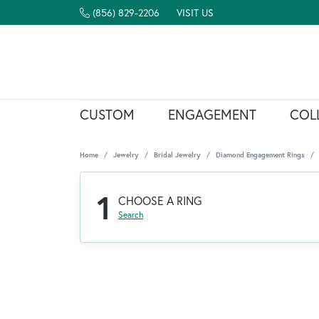
(856) 829-2206
VISIT US
CUSTOM
ENGAGEMENT
COL
Home
Jewelry
Bridal Jewelry
Diamond Engagement Rings
1
CHOOSE A RING
Search