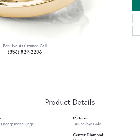
For Live Assistance Call
(856) 829-2206
Product Details
y:
Material:
 Engagement Rings
14K Yellow Gold
Center Diamond: