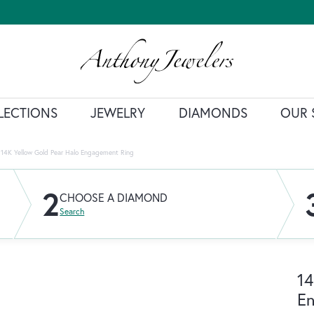
LECTIONS
JEWELRY
DIAMONDS
OUR 
14K Yellow Gold Pear Halo Engagement Ring
2
CHOOSE A DIAMOND
Search
14
E