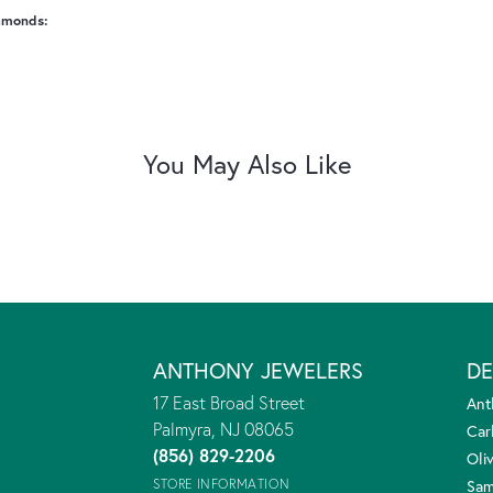
amonds:
You May Also Like
ANTHONY JEWELERS
DE
17 East Broad Street
Ant
Palmyra, NJ 08065
Car
(856) 829-2206
Oliv
STORE INFORMATION
Sam