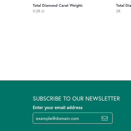
Total Diamond Carat Weight:
Total Di
0.28 ct
28
SUBSCRIBE TO OUR NEWSLETTER
Enter your email address