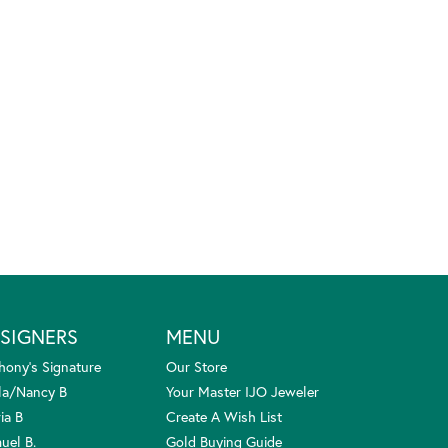
SIGNERS
MENU
hony's Signature
Our Store
la/Nancy B
Your Master IJO Jeweler
ia B
Create A Wish List
uel B.
Gold Buying Guide