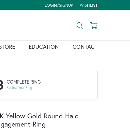
LOGIN/SIGNUP
WISHLIST
TOGGLE MY ACCOUNT MENU
TOGGLE MY WISH LIST
Toggle Search Menu
Toggle Shopp
STORE
EDUCATION
CONTACT
3
COMPLETE RING
Review Your Ring
K Yellow Gold Round Halo
ngagement Ring