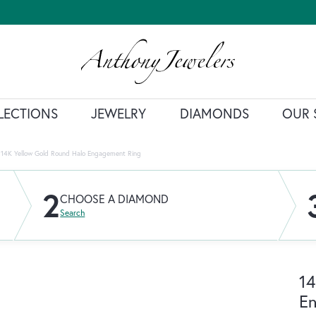
LECTIONS
JEWELRY
DIAMONDS
OUR 
14K Yellow Gold Round Halo Engagement Ring
2
CHOOSE A DIAMOND
Search
14
E