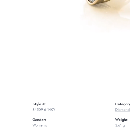
Style #:
Categor
84509-6-14KY
Diamond
Gender:
Weight:
Women's
3.61 g