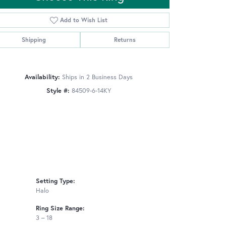
Add to Wish List
Shipping
Returns
Click to zoom
Availability:
Ships in 2 Business Days
Style #:
84509-6-14KY
Setting Type:
Halo
Ring Size Range:
3 – 18