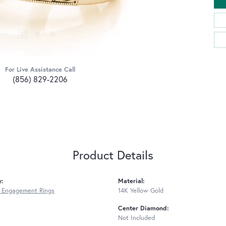
For Live Assistance Call
(856) 829-2206
Product Details
y:
Material:
 Engagement Rings
14K Yellow Gold
Center Diamond:
Not Included