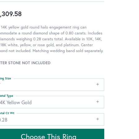
,309.58
 14K yellow gold round halo engagement ring can
ommodate a round diamond shape of 0.80 carats. Includes
iamonds weighing 0.28 carats total. Available in 10K, 14K,
18K white, yellow, or rose gold, and platinum. Center
ond not included. Matching wedding band sold separately.
TER STONE NOT INCLUDED
ing Size
7
etal Type
14K Yellow Gold
otal Ct Wt
0.28
Choose This Ring