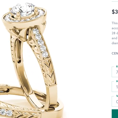
$3
This
acc
28 d
and 
diam
CEN
R
M
T