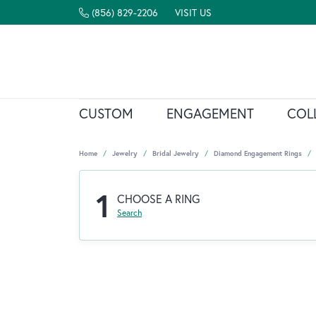
(856) 829-2206
VISIT US
CUSTOM
ENGAGEMENT
COL
Home
Jewelry
Bridal Jewelry
Diamond Engagement Rings
1
CHOOSE A RING
Search